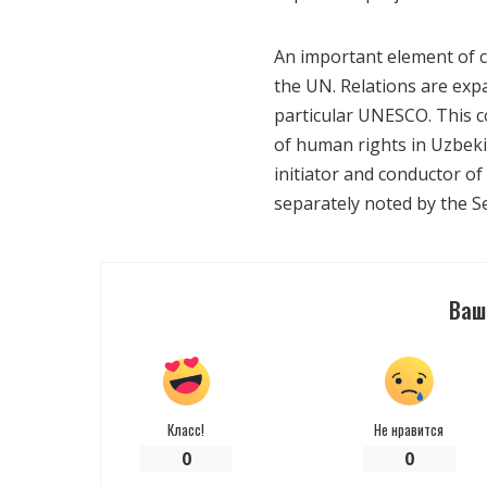
An important element of co
the UN. Relations are expa
particular UNESCO. This co
of human rights in Uzbeki
initiator and conductor of
separately noted by the Se
Ваш
Класс!
Не нравится
0
0