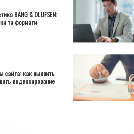
устика BANG & OLUFSEN:
йки та формати
ы сайта: как выявить
шить индексирование