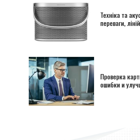
Техніка та ак
переваги, ліні
Проверка карт
ошибки и улуч