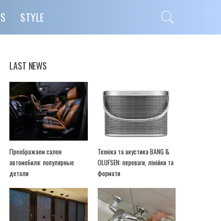
PS
STYLE
LAST NEWS
Преображаем салон
Техніка та акустика BANG &
автомобиля: популярные
OLUFSEN: переваги, лінійки та
детали
формати