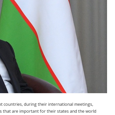
ent countries, during their international meetings,
s that are important for their states and the world