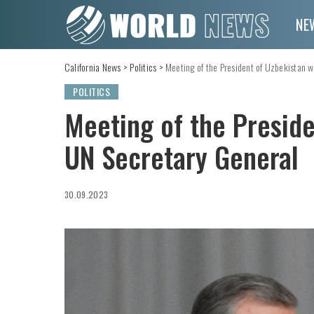
NE
California News
>
Politics
>
Meeting of the President of Uzbekistan w
POLITICS
Meeting of the Preside
UN Secretary General
30.09.2023