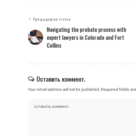
Предыдущая статья
Navigating the probate process with
expert lawyers in Colorado and Fort
Collins
Оставить коммент.
Your email address will not be published.
Required fields a