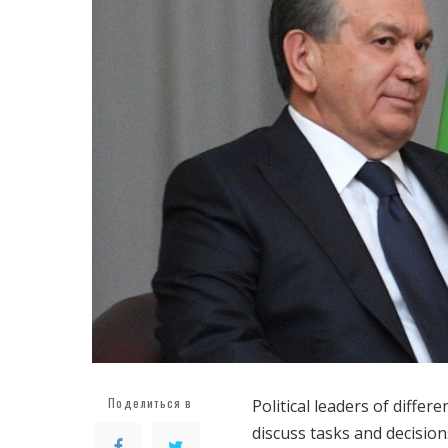
Поделиться в
Political leaders of differ
discuss tasks and decision