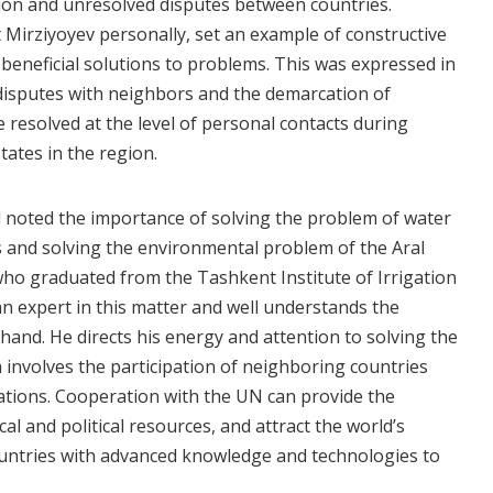
ion and unresolved disputes between countries.
 Mirziyoyev personally, set an example of constructive
beneficial solutions to problems. This was expressed in
disputes with neighbors and the demarcation of
 resolved at the level of personal contacts during
tates in the region.
 noted the importance of solving the problem of water
es and solving the environmental problem of the Aral
who graduated from the Tashkent Institute of Irrigation
an expert in this matter and well understands the
 hand. He directs his energy and attention to solving the
 involves the participation of neighboring countries
ations. Cooperation with the UN can provide the
cal and political resources, and attract the world’s
untries with advanced knowledge and technologies to