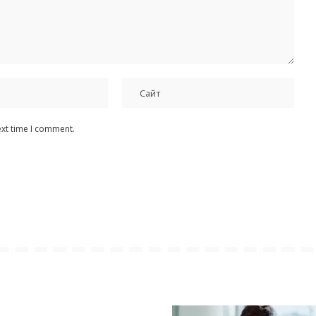
ext time I comment.