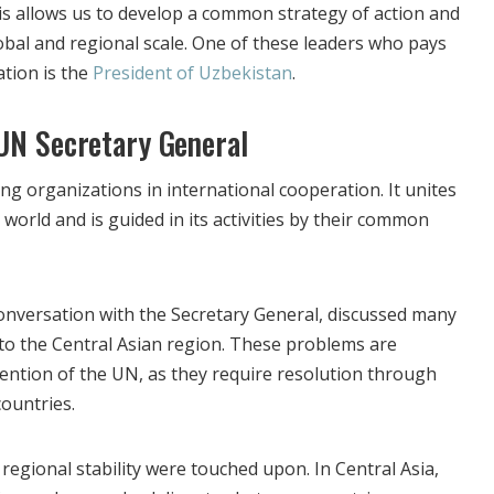
s allows us to develop a common strategy of action and
obal and regional scale. One of these leaders who pays
ation is the
President of Uzbekistan
.
UN Secretary General
ng organizations in international cooperation. It unites
 world and is guided in its activities by their common
conversation with the Secretary General, discussed many
 to the Central Asian region. These problems are
tention of the UN, as they require resolution through
ountries.
f regional stability were touched upon. In Central Asia,