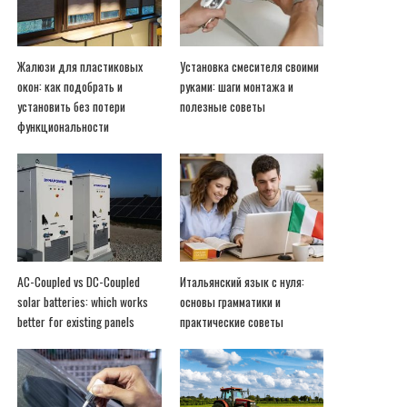
Жалюзи для пластиковых
Установка смесителя своими
окон: как подобрать и
руками: шаги монтажа и
установить без потери
полезные советы
функциональности
AC-Coupled vs DC-Coupled
Итальянский язык с нуля:
solar batteries: which works
основы грамматики и
better for existing panels
практические советы