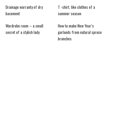
Drainage warranty of dry
T -shirt, like clothes of a
basement
summer season
Wardrobe room – a small
How to make New Year’s
secret of a stylish lady
garlands from natural spruce
branches