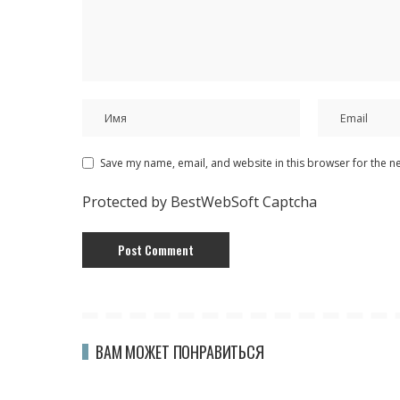
Save my name, email, and website in this browser for the n
Protected by BestWebSoft Captcha
ВАМ МОЖЕТ ПОНРАВИТЬСЯ