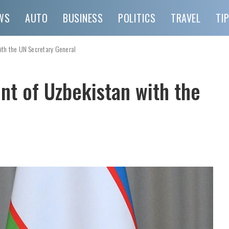
WS
AUTO
BUSINESS
POLITICS
TRAVEL
TI
ith the UN Secretary General
nt of Uzbekistan with the