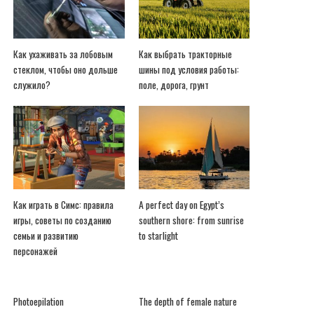
Как ухаживать за лобовым
Как выбрать тракторные
стеклом, чтобы оно дольше
шины под условия работы:
служило?
поле, дорога, грунт
Как играть в Симс: правила
A perfect day on Egypt’s
игры, советы по созданию
southern shore: from sunrise
семьи и развитию
to starlight
персонажей
Photoepilation
The depth of female nature