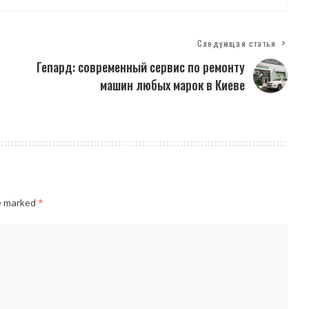
Следующая статья
Гепард: современный сервис по ремонту
машин любых марок в Киеве
re marked
*