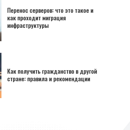
Перенос серверов: что это такое и
как проходит миграция
инфраструктуры
Как получить гражданство в другой
стране: правила и рекомендации