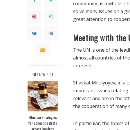
community as a whole.
Thi
solve many issues on a gl
great attention to cooper
Meeting with the 
The UN is one of the leadi
almost all countries of the
interests.
ЧИТАТЬ ЕЩЕ
Shavkat Mirziyoyev, in a 
important issues relating
relevant and are in the at
the cooperation of many c
Effective strategies
for collecting debts
In particular, the topics o
across borders