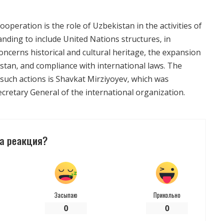
operation is the role of Uzbekistan in the activities of
nding to include United Nations structures, in
ncerns historical and cultural heritage, the expansion
stan, and compliance with international laws. The
 such actions is Shavkat Mirziyoyev, which was
cretary General of the international organization.
а реакция?
Засыпаю
Прикольно
0
0