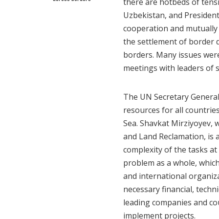
there are hotbeds of tens
Uzbekistan, and President
cooperation and mutually 
the settlement of border 
borders. Many issues were
meetings with leaders of s
The UN Secretary General
resources for all countri
Sea. Shavkat Mirziyoyev, 
and Land Reclamation, is 
complexity of the tasks at
problem as a whole, which
and international organiz
necessary financial, techni
leading companies and co
implement projects.