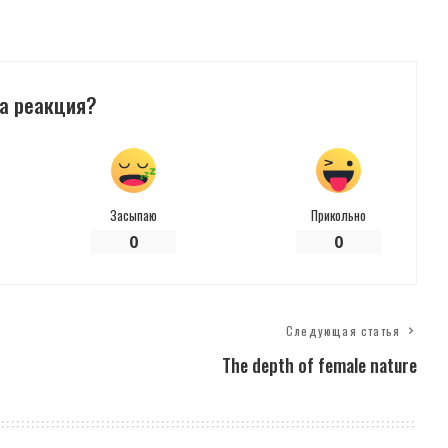
а реакция?
Засыпаю
Прикольно
0
0
Следующая статья
The depth of female nature