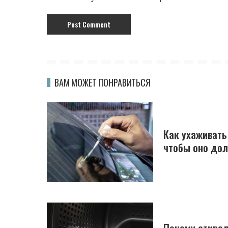
ВАМ МОЖЕТ ПОНРАВИТЬСЯ
Как ухаживать
чтобы оно до
Почему стирал