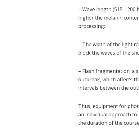
– Wave length (515-1200 Nm
higher the melanin content
processing;
– The width of the light ran
block the waves of the sh
– Flash fragmentation: a s
outbreak, which affects t
intervals between the out
Thus, equipment for photo
an individual approach to 
the duration of the course