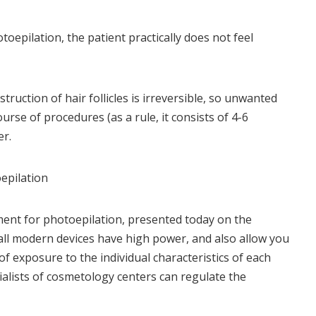
toepilation, the patient practically does not feel
truction of hair follicles is irreversible, so unwanted
urse of procedures (as a rule, it consists of 4-6
er.
epilation
ent for photoepilation, presented today on the
 all modern devices have high power, and also allow you
of exposure to the individual characteristics of each
ecialists of cosmetology centers can regulate the