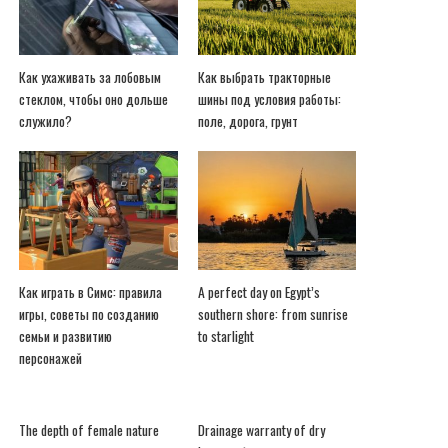
Как ухаживать за лобовым
Как выбрать тракторные
стеклом, чтобы оно дольше
шины под условия работы:
служило?
поле, дорога, грунт
Как играть в Симс: правила
A perfect day on Egypt’s
игры, советы по созданию
southern shore: from sunrise
семьи и развитию
to starlight
персонажей
The depth of female nature
Drainage warranty of dry