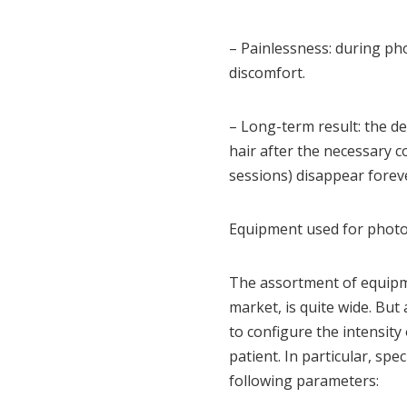
– Painlessness: during pho
discomfort.
– Long-term result: the des
hair after the necessary co
sessions) disappear forev
Equipment used for photo
The assortment of equipm
market, is quite wide. But
to configure the intensity 
patient. In particular, sp
following parameters: