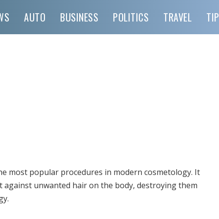
WS
AUTO
BUSINESS
POLITICS
TRAVEL
TI
 the most popular procedures in modern cosmetology.
It
ight against unwanted hair on the body, destroying them
gy.