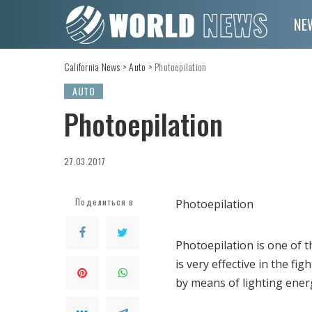
NE
California News
>
Auto
>
Photoepilation
AUTO
Photoepilation
27.03.2017
Поделиться в
Photoepilation
Photoepilation is one of
is very effective in the f
by means of lighting ener