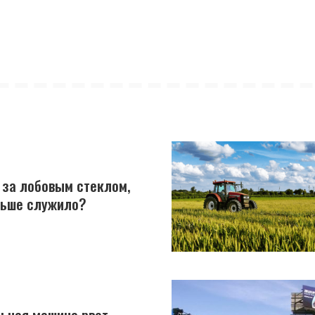
 за лобовым стеклом,
льше служило?
ьная машина рвет