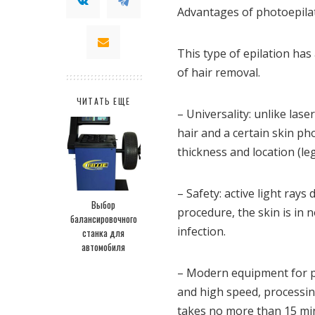
Advantages of photoepila
This type of epilation h
of hair removal.
ЧИТАТЬ ЕЩЕ
– Universality: unlike lase
hair and a certain skin ph
thickness and location (legs
– Safety: active light ray
Выбор
procedure, the skin is in 
балансировочного
infection.
станка для
автомобиля
– Modern equipment for ph
and high speed, processing
takes no more than 15 mi