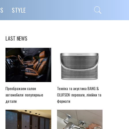
PS
STYLE
LAST NEWS
Преображаем салон
Техніка та акустика BANG &
автомобиля: популярные
OLUFSEN: переваги, лінійки та
детали
формати