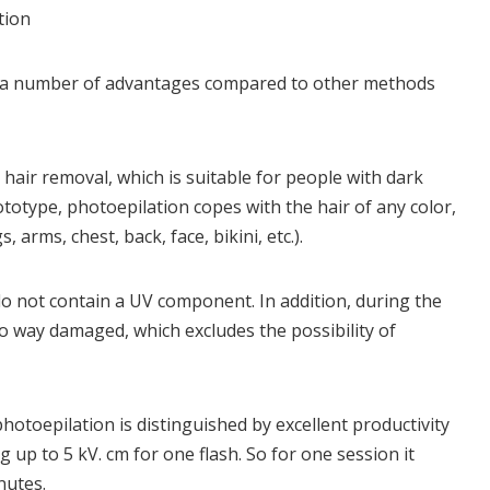
tion
as a number of advantages compared to other methods
r hair removal, which is suitable for people with dark
ototype, photoepilation copes with the hair of any color,
, arms, chest, back, face, bikini, etc.).
s do not contain a UV component. In addition, during the
no way damaged, which excludes the possibility of
otoepilation is distinguished by excellent productivity
 up to 5 kV. cm for one flash. So for one session it
nutes.