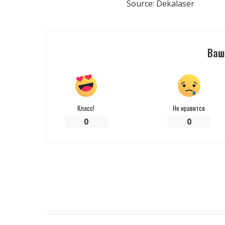
Source: Dekalaser
Ваш
Класс!
Не нравится
0
0