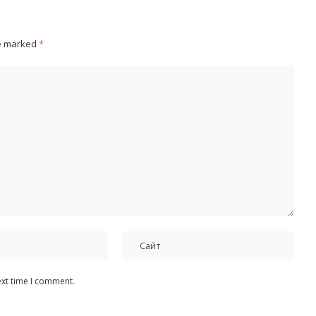
re marked
*
ext time I comment.