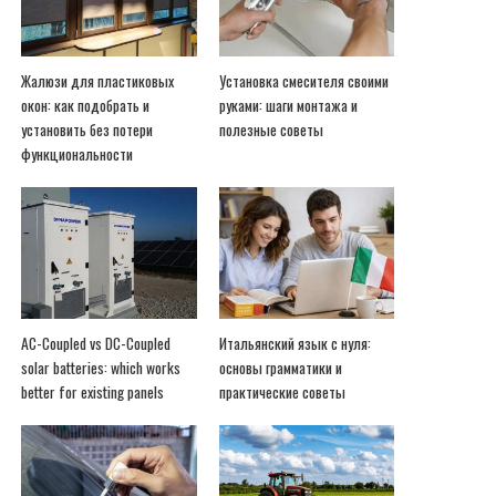
Жалюзи для пластиковых
Установка смесителя своими
окон: как подобрать и
руками: шаги монтажа и
установить без потери
полезные советы
функциональности
AC-Coupled vs DC-Coupled
Итальянский язык с нуля:
solar batteries: which works
основы грамматики и
better for existing panels
практические советы