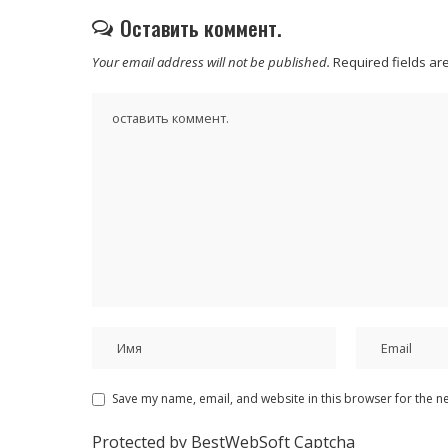
Оставить коммент.
Your email address will not be published.
Required fields a
Save my name, email, and website in this browser for the n
Protected by BestWebSoft Captcha