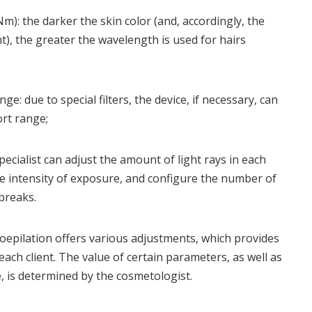
): the darker the skin color (and, accordingly, the
), the greater the wavelength is used for hairs
ge: due to special filters, the device, if necessary, can
ort range;
pecialist can adjust the amount of light rays in each
he intensity of exposure, and configure the number of
breaks.
epilation offers various adjustments, which provides
each client. The value of certain parameters, as well as
, is determined by the cosmetologist.