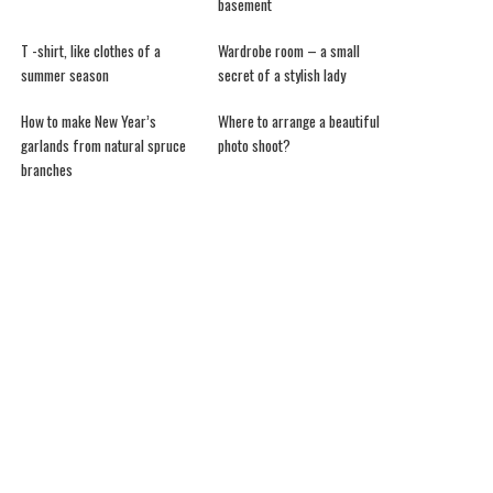
basement
T -shirt, like clothes of a
Wardrobe room – a small
summer season
secret of a stylish lady
How to make New Year’s
Where to arrange a beautiful
garlands from natural spruce
photo shoot?
branches