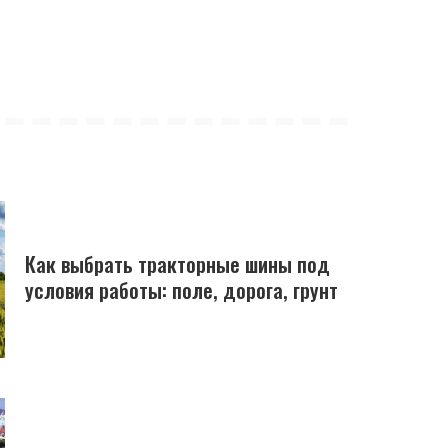
Как выбрать тракторные шины под
условия работы: поле, дорога, грунт