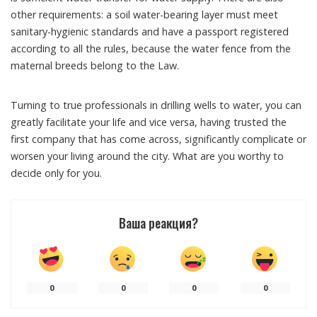
other requirements: a soil water-bearing layer must meet
sanitary-hygienic standards and have a passport registered
according to all the rules, because the water fence from the
maternal breeds belong to the Law.
Turning to true professionals in drilling wells to water, you can
greatly facilitate your life and vice versa, having trusted the
first company that has come across, significantly complicate or
worsen your living around the city. What are you worthy to
decide only for you.
Ваша реакция?
0
0
0
0