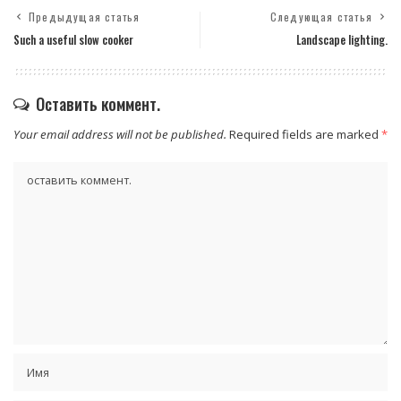
Предыдущая статья
Следующая статья
Such a useful slow cooker
Landscape lighting.
Оставить коммент.
Your email address will not be published.
Required fields are marked
*