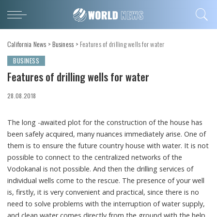
California News
>
Business
>
Features of drilling wells for water
BUSINESS
Features of drilling wells for water
28.08.2018
The long -awaited plot for the construction of the house has
been safely acquired, many nuances immediately arise.
One of
them is to ensure the future country house with water. It is not
possible to connect to the centralized networks of the
Vodokanal is not possible. And then the drilling services of
individual wells come to the rescue. The presence of your well
is, firstly, it is very convenient and practical, since there is no
need to solve problems with the interruption of water supply,
and clean water comes directly from the ground with the help