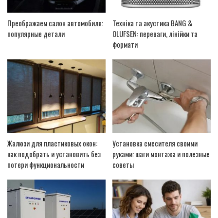
Преображаем салон автомобиля:
Техніка та акустика BANG &
популярные детали
OLUFSEN: переваги, лінійки та
формати
Жалюзи для пластиковых окон:
Установка смесителя своими
как подобрать и установить без
руками: шаги монтажа и полезные
потери функциональности
советы