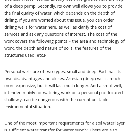
of a deep pump. Secondly, its own well allows you to provide
the final quality of water, which depends on the depth of
drilling. If you are worried about this issue, you can order
drilling wells for water here, as well as clarify the cost of
services and ask any questions of interest. The cost of the
work covers the following points – the area and technology of
work, the depth and nature of soils, the features of the
structures used, etc.P.
Personal wells are of two types: small and deep. Each has its
own disadvantages and pluses. Artesian (deep) well is much
more expensive, but it will last much longer. And a small well,
intended mainly for watering work on a personal plot located
shallowly, can be dangerous with the current unstable
environmental situation.
One of the most important requirements for a soil water layer
is sufficient water transfer for water supply. There are also