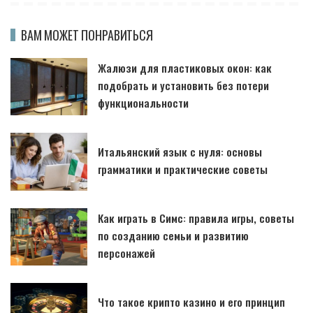
ВАМ МОЖЕТ ПОНРАВИТЬСЯ
Жалюзи для пластиковых окон: как
подобрать и установить без потери
функциональности
Итальянский язык с нуля: основы
грамматики и практические советы
Как играть в Симс: правила игры, советы
по созданию семьи и развитию
персонажей
Что такое крипто казино и его принцип