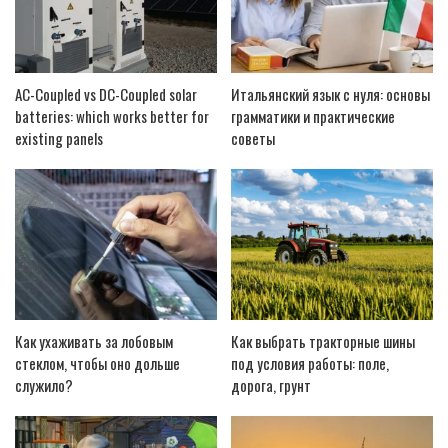
AC-Coupled vs DC-Coupled solar
Итальянский язык с нуля: основы
batteries: which works better for
грамматики и практические
existing panels
советы
Как ухаживать за лобовым
Как выбрать тракторные шины
стеклом, чтобы оно дольше
под условия работы: поле,
служило?
дорога, грунт