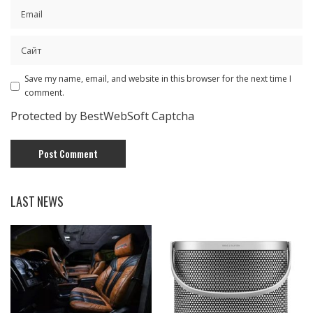
Save my name, email, and website in this browser for the next time I
comment.
Protected by BestWebSoft Captcha
LAST NEWS