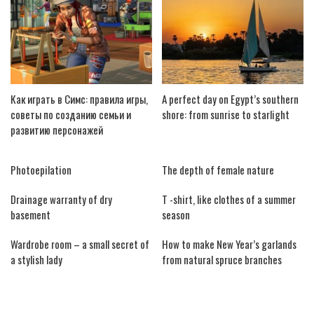
Как играть в Симс: правила игры,
A perfect day on Egypt’s southern
советы по созданию семьи и
shore: from sunrise to starlight
развитию персонажей
Photoepilation
The depth of female nature
Drainage warranty of dry
T -shirt, like clothes of a summer
basement
season
Wardrobe room – a small secret of
How to make New Year’s garlands
a stylish lady
from natural spruce branches