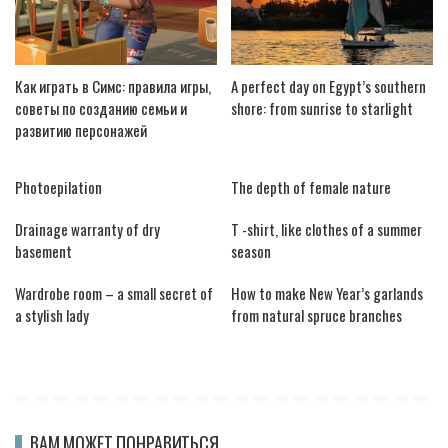
Как играть в Симс: правила игры,
A perfect day on Egypt’s southern
советы по созданию семьи и
shore: from sunrise to starlight
развитию персонажей
Photoepilation
The depth of female nature
Drainage warranty of dry
T -shirt, like clothes of a summer
basement
season
Wardrobe room – a small secret of
How to make New Year’s garlands
a stylish lady
from natural spruce branches
ВАМ МОЖЕТ ПОНРАВИТЬСЯ