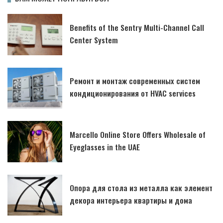
Benefits of the Sentry Multi-Channel Call
Center System
Ремонт и монтаж современных систем
кондиционирования от HVAC services
Marcello Online Store Offers Wholesale of
Eyeglasses in the UAE
Опора для стола из металла как элемент
декора интерьера квартиры и дома