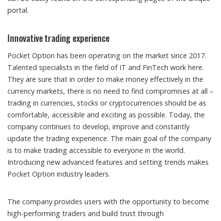
portal.
Innovative trading experience
Pocket Option has been operating on the market since 2017.
Talented specialists in the field of IT and FinTech work here.
They are sure that in order to make money effectively in the
currency markets, there is no need to find compromises at all –
trading in currencies, stocks or cryptocurrencies should be as
comfortable, accessible and exciting as possible. Today, the
company continues to develop, improve and constantly
update the trading experience. The main goal of the company
is to make trading accessible to everyone in the world.
Introducing new advanced features and setting trends makes
Pocket Option industry leaders.
The company provides users with the opportunity to become
high-performing traders and build trust through