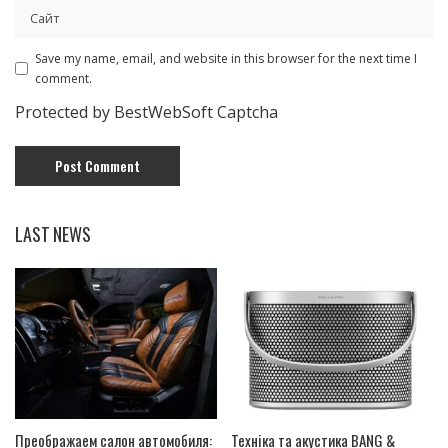
Save my name, email, and website in this browser for the next time I
comment.
Protected by BestWebSoft Captcha
LAST NEWS
Преображаем салон автомобиля:
Техніка та акустика BANG &