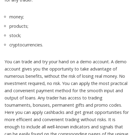
money;
products;
stock;
cryptocurrencies.
You can trade and try your hand on a demo account. A demo
account gives you the opportunity to take advantage of
numerous benefits, without the risk of losing real money. No
investment required, no risk. You can apply the most practical
and convenient payment method for the smooth input and
output of loans. Any trader has access to trading
tournaments, bonuses, permanent gifts and promo codes.
Here you can apply cashbacks and get great opportunities for
more efficient and convenient trading without risks. It is
enough to include all well-known indicators and signals that
can be easily found on the corresponding pages of the unique