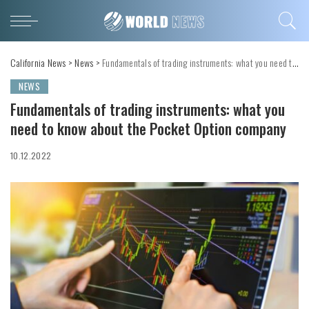
California News
>
News
>
Fundamentals of trading instruments: what you need to know about the Pocket Option company
NEWS
Fundamentals of trading instruments: what you
need to know about the Pocket Option company
10.12.2022