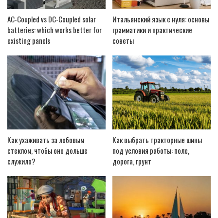
AC-Coupled vs DC-Coupled solar
Итальянский язык с нуля: основы
batteries: which works better for
грамматики и практические
existing panels
советы
Как ухаживать за лобовым
Как выбрать тракторные шины
стеклом, чтобы оно дольше
под условия работы: поле,
служило?
дорога, грунт