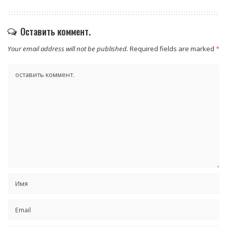
Оставить коммент.
Your email address will not be published.
Required fields are marked
*