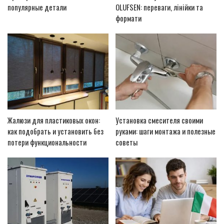
популярные детали
OLUFSEN: переваги, лінійки та
формати
Жалюзи для пластиковых окон:
Установка смесителя своими
как подобрать и установить без
руками: шаги монтажа и полезные
потери функциональности
советы