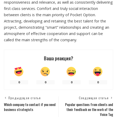
responsiveness and relevance, as well as consistently delivering
first-class services. Comfort and truly social interaction
between clients is the main priority of Pocket Option.
Attracting, developing and retaining the best talent for the
project, demonstrating “smart” relationships and creating an
atmosphere of effective cooperation and support can be
called the main strengths of the company.
Ваша реакция?
0
0
0
0
Предыдущая статья
Следующая статья
Which company to contact if you need
Popular questions from clients and
business strategists
their feedback on the work of the
Voice Tag