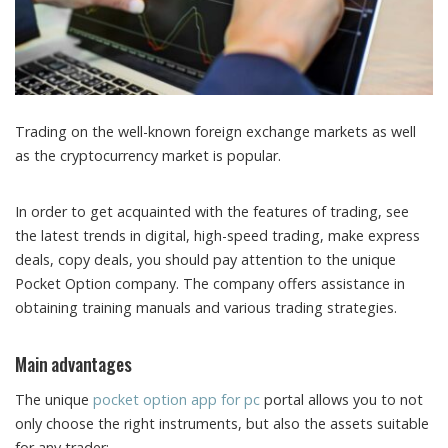
Trading on the well-known foreign exchange markets as well
as the cryptocurrency market is popular.
In order to get acquainted with the features of trading, see
the latest trends in digital, high-speed trading, make express
deals, copy deals, you should pay attention to the unique
Pocket Option company. The company offers assistance in
obtaining training manuals and various trading strategies.
Main advantages
The unique
pocket option app for pc
portal allows you to not
only choose the right instruments, but also the assets suitable
for any trader: