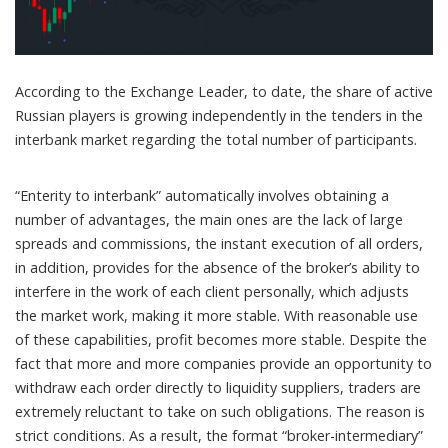
According to the Exchange Leader, to date, the share of active
Russian players is growing independently in the tenders in the
interbank market regarding the total number of participants.
“Enterity to interbank” automatically involves obtaining a
number of advantages, the main ones are the lack of large
spreads and commissions, the instant execution of all orders,
in addition, provides for the absence of the broker’s ability to
interfere in the work of each client personally, which adjusts
the market work, making it more stable. With reasonable use
of these capabilities, profit becomes more stable. Despite the
fact that more and more companies provide an opportunity to
withdraw each order directly to liquidity suppliers, traders are
extremely reluctant to take on such obligations. The reason is
strict conditions. As a result, the format “broker-intermediary”