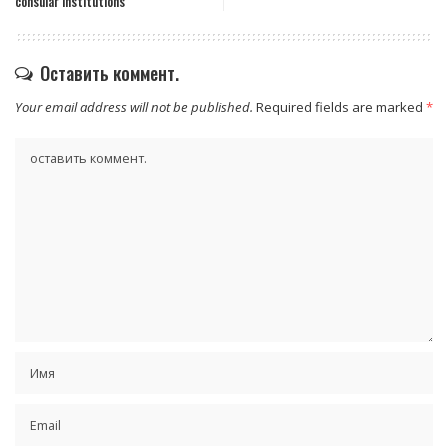
consular institutions
Оставить коммент.
Your email address will not be published.
Required fields are marked
*