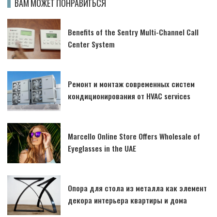
ВАМ МОЖЕТ ПОНРАВИТЬСЯ
Benefits of the Sentry Multi-Channel Call
Center System
Ремонт и монтаж современных систем
кондиционирования от HVAC services
Marcello Online Store Offers Wholesale of
Eyeglasses in the UAE
Опора для стола из металла как элемент
декора интерьера квартиры и дома