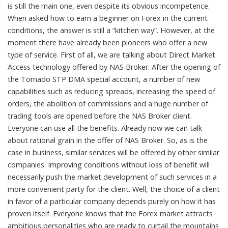
is still the main one, even despite its obvious incompetence.
When asked how to earn a beginner on Forex in the current
conditions, the answer is still a “kitchen way”. However, at the
moment there have already been pioneers who offer a new
type of service. First of all, we are talking about Direct Market
Access technology offered by NAS Broker. After the opening of
the Tornado STP DMA special account, a number of new
capabilities such as reducing spreads, increasing the speed of
orders, the abolition of commissions and a huge number of
trading tools are opened before the NAS Broker client.
Everyone can use all the benefits. Already now we can talk
about rational grain in the offer of NAS Broker. So, as is the
case in business, similar services will be offered by other similar
companies. Improving conditions without loss of benefit will
necessarily push the market development of such services in a
more convenient party for the client. Well, the choice of a client
in favor of a particular company depends purely on how it has
proven itself. Everyone knows that the Forex market attracts
ambitious personalities who are ready to curtail the mountains