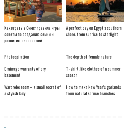
Как играть в Симс: правила игры,
A perfect day on Egypt’s southern
советы по созданию семьи и
shore: from sunrise to starlight
развитию персонажей
Photoepilation
The depth of female nature
Drainage warranty of dry
T -shirt, like clothes of a summer
basement
season
Wardrobe room – a small secret of
How to make New Year’s garlands
a stylish lady
from natural spruce branches