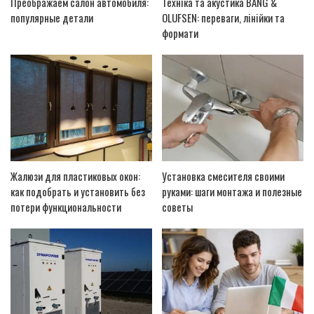
Преображаем салон автомобиля:
Техніка та акустика BANG &
популярные детали
OLUFSEN: переваги, лінійки та
формати
Жалюзи для пластиковых окон:
Установка смесителя своими
как подобрать и установить без
руками: шаги монтажа и полезные
потери функциональности
советы