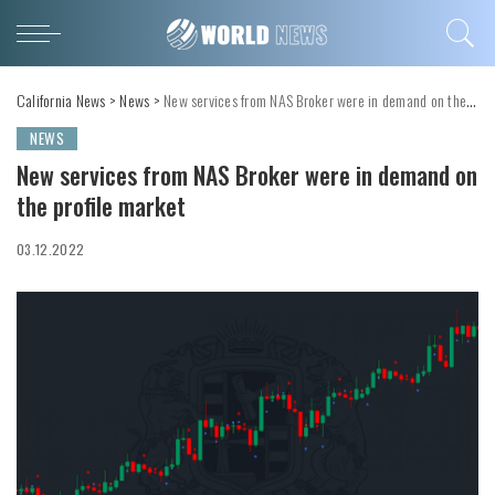
California News
>
News
>
New services from NAS Broker were in demand on the profile market
NEWS
New services from NAS Broker were in demand on
the profile market
03.12.2022