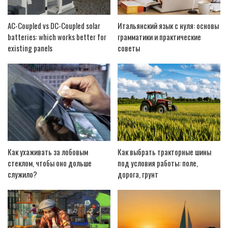
AC-Coupled vs DC-Coupled solar
Итальянский язык с нуля: основы
batteries: which works better for
грамматики и практические
existing panels
советы
Как ухаживать за лобовым
Как выбрать тракторные шины
стеклом, чтобы оно дольше
под условия работы: поле,
служило?
дорога, грунт