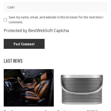
Save my name, email, and website in this browser for the next time I
comment.
Protected by BestWebSoft Captcha
LAST NEWS