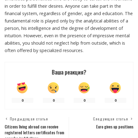
in order to fulfill their desires. Anyone can take part in the
financial system, regardless of gender, age and education. The
fundamental role is played only by the analytical abilities of a
person, his intelligence and the degree of development of
intuition. However, even in the presence of impressive mental
abilities, you should not neglect help from outside, which is
often offered by specialized resources.
Ваша реакция?
0
0
0
0
Предыдущая статья
Следующая статья
Citizens living abroad can receive
Euro gives up positions
registered letters certificates from