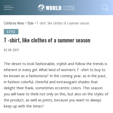
California News
>
Style
>
T -shirt, like clothes of a summer season
STYLE
T -shirt, like clothes of a summer season
03.04.2017
The desire to look fashionable, stylish and follow the trends is
inherent in every girl.
What kind of women’s T -shirt to buy to
be known as a fashionista? In the coming year, as in the past,
in fashion colorful, cheerful and extravagant shades that
delight their frank, sometimes eccentric colors. This season
you will have to think not only on this, but also on the styles of
the product, as well as prints, because you want to always
keep up with the times?