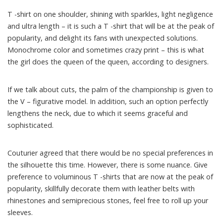
T -shirt on one shoulder, shining with sparkles, light negligence
and ultra length – it is such a T -shirt that will be at the peak of
popularity, and delight its fans with unexpected solutions.
Monochrome color and sometimes crazy print – this is what
the girl does the queen of the queen, according to designers.
If we talk about cuts, the palm of the championship is given to
the V – figurative model. In addition, such an option perfectly
lengthens the neck, due to which it seems graceful and
sophisticated.
Couturier agreed that there would be no special preferences in
the silhouette this time. However, there is some nuance. Give
preference to voluminous T -shirts that are now at the peak of
popularity, skillfully decorate them with leather belts with
rhinestones and semiprecious stones, feel free to roll up your
sleeves.