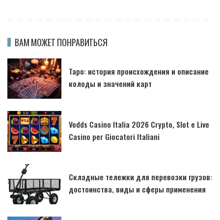
ВАМ МОЖЕТ ПОНРАВИТЬСЯ
Таро: история происхождения и описание
колоды и значений карт
Vodds Casino Italia 2026 Crypto, Slot e Live
Casino per Giocatori Italiani
Складные тележки для перевозки грузов:
достоинства, виды и сферы применения