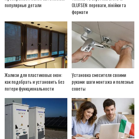
популярные детали
OLUFSEN: переваги, лінійки та
формати
Жалюзи для пластиковых окон:
Установка смесителя своими
как подобрать и установить без
руками: шаги монтажа и полезные
потери функциональности
советы