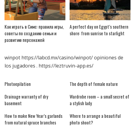
Как играть в Симс: правила игры,
A perfect day on Egypt’s southern
советы по созданию семьи и
shore: from sunrise to starlight
развитию персонажей
winpot
https://labcd.mx/casino/winpot/
opiniones de
los jugadores .
https://leztruvin-app.es/
Photoepilation
The depth of female nature
Drainage warranty of dry
Wardrobe room – a small secret of
basement
a stylish lady
How to make New Year’s garlands
Where to arrange a beautiful
from natural spruce branches
photo shoot?