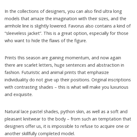
In the collections of designers, you can also find ultra long
models that amaze the imagination with their sizes, and the
armhole line is slightly lowered. Favorus also contains a kind of
“sleeveless jacket”. This is a great option, especially for those
who want to hide the flaws of the figure.
Prints this season are gaining momentum, and now again
there are scarlet letters, huge sentences and abstraction in
fashion. Futuristic and animal prints that emphasize
individuality do not give up their positions. Original inscriptions
with contrasting shades – this is what will make you luxurious
and exquisite.
Natural lace pastel shades, python skin, as well as a soft and
pleasant knitwear to the body – from such an temptation that
designers offer us, it is impossible to refuse to acquire one or
another skillfully completed model.