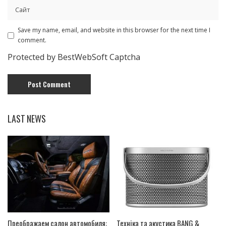
Save my name, email, and website in this browser for the next time I
comment.
Protected by BestWebSoft Captcha
LAST NEWS
Преображаем салон автомобиля:
Техніка та акустика BANG &