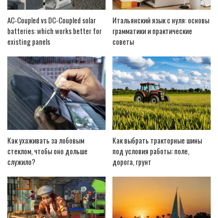
AC-Coupled vs DC-Coupled solar
Итальянский язык с нуля: основы
batteries: which works better for
грамматики и практические
existing panels
советы
Как ухаживать за лобовым
Как выбрать тракторные шины
стеклом, чтобы оно дольше
под условия работы: поле,
служило?
дорога, грунт