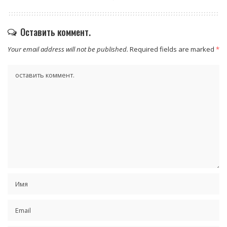
Оставить коммент.
Your email address will not be published.
Required fields are marked
*