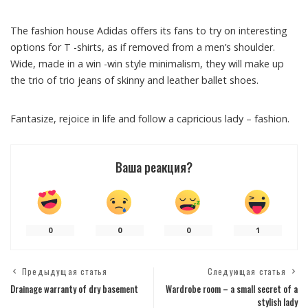
The fashion house Adidas offers its fans to try on interesting
options for T -shirts, as if removed from a men’s shoulder.
Wide, made in a win -win style minimalism, they will make up
the trio of trio jeans of skinny and leather ballet shoes.
Fantasize, rejoice in life and follow a capricious lady – fashion.
Ваша реакция?
0
0
0
1
Предыдущая статья
Следующая статья
Drainage warranty of dry basement
Wardrobe room – a small secret of a
stylish lady