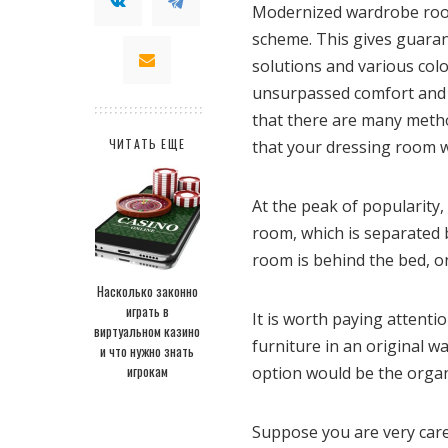
Modernized wardrobe rooms
scheme. This gives guarant
solutions and various col
unsurpassed comfort and c
that there are many metho
ЧИТАТЬ ЕЩЕ
that your dressing room wi
At the peak of popularity
room, which is separated b
room is behind the bed, o
Насколько законно
играть в
It is worth paying attenti
виртуальном казино
furniture in an original w
и что нужно знать
игрокам
option would be the organ
Suppose you are very caref