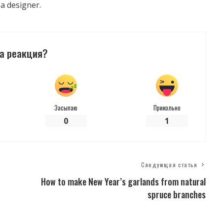
 a designer.
а реакция?
Засыпаю
Прикольно
0
1
Следующая статья
How to make New Year’s garlands from natural
spruce branches