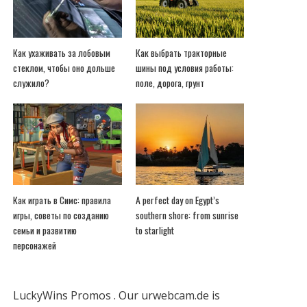
Как ухаживать за лобовым
Как выбрать тракторные
стеклом, чтобы оно дольше
шины под условия работы:
служило?
поле, дорога, грунт
Как играть в Симс: правила
A perfect day on Egypt’s
игры, советы по созданию
southern shore: from sunrise
семьи и развитию
to starlight
персонажей
LuckyWins Promos
.
Our urwebcam.de is