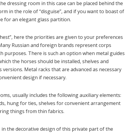
n the dressing room in this case can be placed behind the
orm in the role of “disguise”, and if you want to boast of
e for an elegant glass partition.
“chest”, here the priorities are given to your preferences
s. Many Russian and foreign brands represent corps
ch purposes. There is such an option when metal guides
 which the horses should be installed, shelves and
s versions. Metal racks that are advanced as necessary
convenient design if necessary.
ms, usually includes the following auxiliary elements:
ds, hung for ties, shelves for convenient arrangement
ring things from thin fabrics.
 in the decorative design of this private part of the