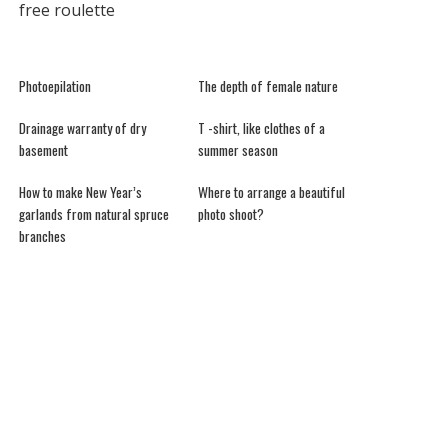
free roulette
Photoepilation
The depth of female nature
Drainage warranty of dry
T -shirt, like clothes of a
basement
summer season
How to make New Year’s
Where to arrange a beautiful
garlands from natural spruce
photo shoot?
branches