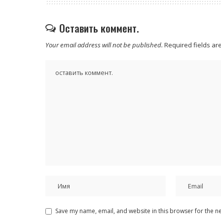
Оставить коммент.
Your email address will not be published.
Required fields a
Save my name, email, and website in this browser for the n