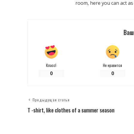
room, here you can act as
Ваш
Класс!
Не нравится
0
0
Предыдущая статья
T -shirt, like clothes of a summer season