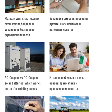
Жалюзи для пластиковых
Установка смесителя своими
окон: как подобрать и
руками: шаги монтажа и
установить без потери
полезные советы
функциональности
AC-Coupled vs DC-Coupled
Итальянский язык с нуля:
solar batteries: which works
основы грамматики и
better for existing panels
практические советы