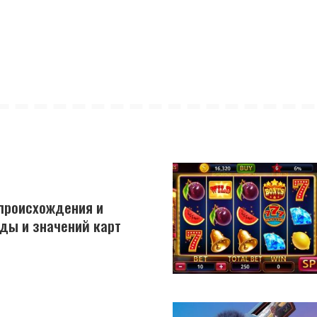
 происхождения и
ды и значений карт