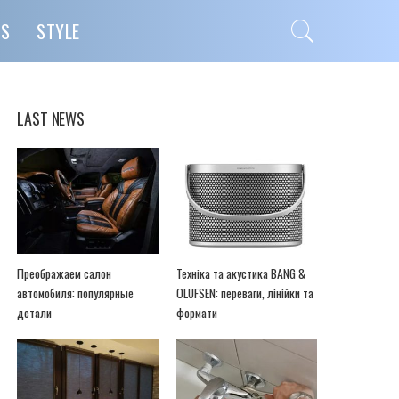
PS
STYLE
LAST NEWS
Преображаем салон
Техніка та акустика BANG &
автомобиля: популярные
OLUFSEN: переваги, лінійки та
детали
формати