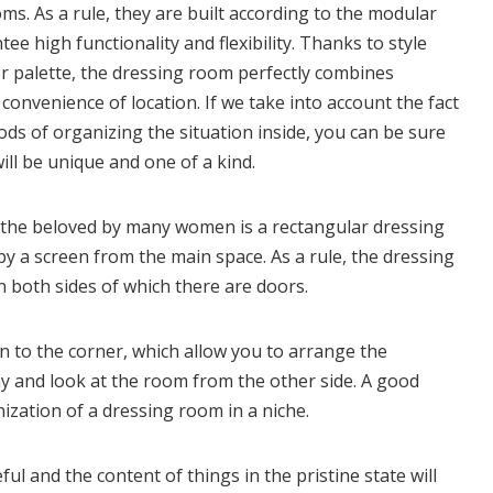
. As a rule, they are built according to the modular
ee high functionality and flexibility. Thanks to style
or palette, the dressing room perfectly combines
onvenience of location. If we take into account the fact
ds of organizing the situation inside, you can be sure
ll be unique and one of a kind.
, the beloved by many women is a rectangular dressing
y a screen from the main space. As a rule, the dressing
n both sides of which there are doors.
on to the corner, which allow you to arrange the
ay and look at the room from the other side. A good
ization of a dressing room in a niche.
ul and the content of things in the pristine state will