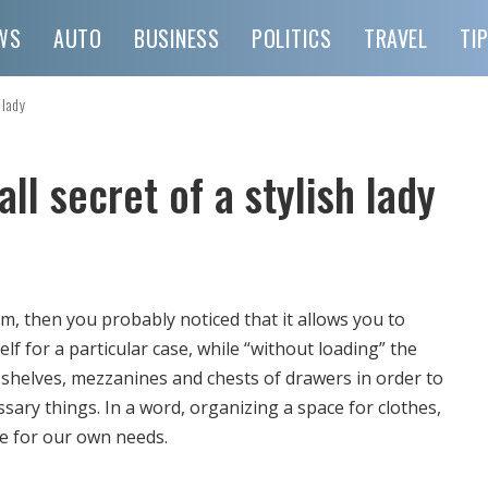
WS
AUTO
BUSINESS
POLITICS
TRAVEL
TI
 lady
l secret of a stylish lady
m, then you probably noticed that it allows you to
lf for a particular case, while “without loading” the
 shelves, mezzanines and chests of drawers in order to
sary things.
In a word, organizing a space for clothes,
e for our own needs.