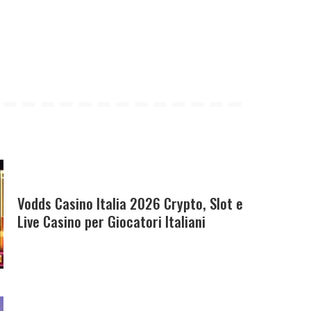
Vodds Casino Italia 2026 Crypto, Slot e
Live Casino per Giocatori Italiani