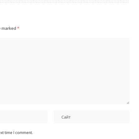
re marked
*
ext time I comment.