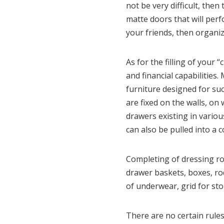
not be very difficult, the
matte doors that will perf
your friends, then organiz
As for the filling of your 
and financial capabilitie
furniture designed for su
are fixed on the walls, on
drawers existing in variou
can also be pulled into a 
Completing of dressing roo
drawer baskets, boxes, ro
of underwear, grid for sto
There are no certain rules