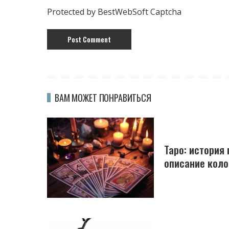
Protected by BestWebSoft Captcha
ВАМ МОЖЕТ ПОНРАВИТЬСЯ
Таро: история
описание коло