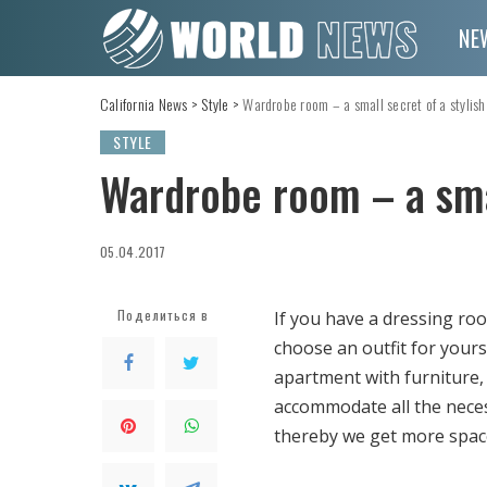
NE
California News
>
Style
>
Wardrobe room – a small secret of a stylish
STYLE
Wardrobe room – a smal
05.04.2017
Поделиться в
If you have a dressing roo
choose an outfit for yourse
apartment with furniture,
accommodate all the neces
thereby we get more spac