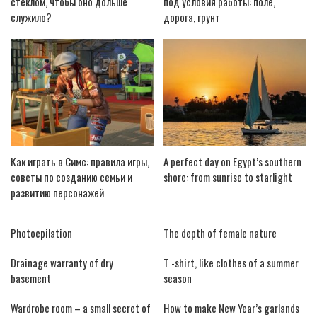
стеклом, чтобы оно дольше
под условия работы: поле,
служило?
дорога, грунт
Как играть в Симс: правила игры,
A perfect day on Egypt’s southern
советы по созданию семьи и
shore: from sunrise to starlight
развитию персонажей
Photoepilation
The depth of female nature
Drainage warranty of dry
T -shirt, like clothes of a summer
basement
season
Wardrobe room – a small secret of
How to make New Year’s garlands