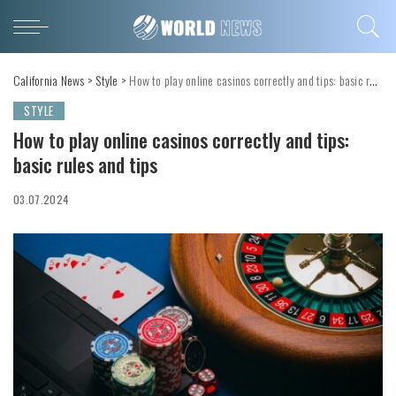
California News
>
Style
>
How to play online casinos correctly and tips: basic rules and tips
STYLE
How to play online casinos correctly and tips:
basic rules and tips
03.07.2024