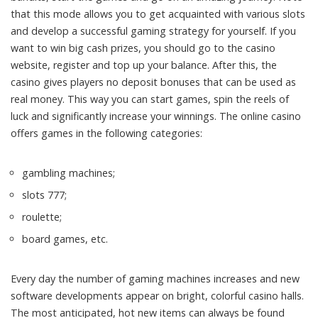
that this mode allows you to get acquainted with various slots
and develop a successful gaming strategy for yourself. If you
want to win big cash prizes, you should go to the casino
website, register and top up your balance. After this, the
casino gives players no deposit bonuses that can be used as
real money. This way you can start games, spin the reels of
luck and significantly increase your winnings. The online casino
offers games in the following categories:
gambling machines;
slots 777;
roulette;
board games, etc.
Every day the number of gaming machines increases and new
software developments appear on bright, colorful casino halls.
The most anticipated, hot new items can always be found