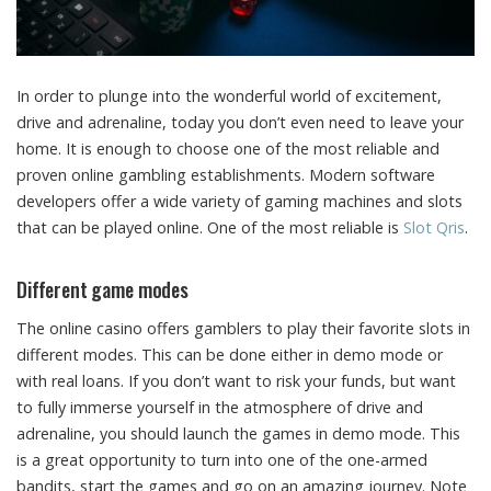
In order to plunge into the wonderful world of excitement,
drive and adrenaline, today you don’t even need to leave your
home.
It is enough to choose one of the most reliable and
proven online gambling establishments. Modern software
developers offer a wide variety of gaming machines and slots
that can be played online. One of the most reliable is
Slot Qris
.
Different game modes
The online casino offers gamblers to play their favorite slots in
different modes. This can be done either in demo mode or
with real loans. If you don’t want to risk your funds, but want
to fully immerse yourself in the atmosphere of drive and
adrenaline, you should launch the games in demo mode. This
is a great opportunity to turn into one of the one-armed
bandits, start the games and go on an amazing journey. Note