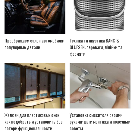
Преображаем салон автомобиля:
Техніка та акустика BANG &
популярные детали
OLUFSEN: переваги, лінійки та
формати
Жалюзи для пластиковых окон:
Установка смесителя своими
как подобрать и установить без
руками: шаги монтажа и полезные
потери функциональности
советы