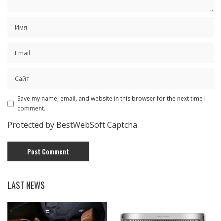
Save my name, email, and website in this browser for the next time I
comment.
Protected by BestWebSoft Captcha
LAST NEWS