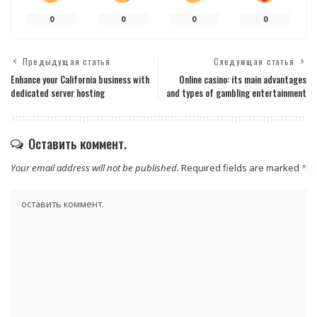
0
0
0
0
Предыдущая статья
Следующая статья
Enhance your California business with
Online casino: its main advantages
dedicated server hosting
and types of gambling entertainment
Оставить коммент.
Your email address will not be published.
Required fields are marked
*