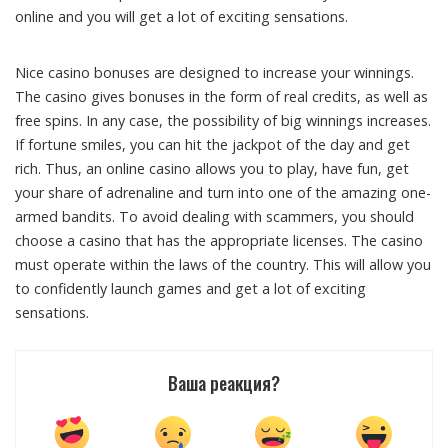
online and you will get a lot of exciting sensations.
Nice casino bonuses are designed to increase your winnings.
The casino gives bonuses in the form of real credits, as well as
free spins. In any case, the possibility of big winnings increases.
If fortune smiles, you can hit the jackpot of the day and get
rich. Thus, an online casino allows you to play, have fun, get
your share of adrenaline and turn into one of the amazing one-
armed bandits. To avoid dealing with scammers, you should
choose a casino that has the appropriate licenses. The casino
must operate within the laws of the country. This will allow you
to confidently launch games and get a lot of exciting
sensations.
Ваша реакция?