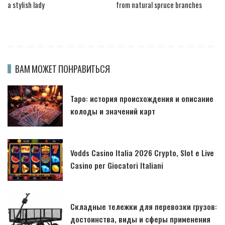
a stylish lady
from natural spruce branches
ВАМ МОЖЕТ ПОНРАВИТЬСЯ
Таро: история происхождения и описание
колоды и значений карт
Vodds Casino Italia 2026 Crypto, Slot e Live
Casino per Giocatori Italiani
Складные тележки для перевозки грузов:
достоинства, виды и сферы применения