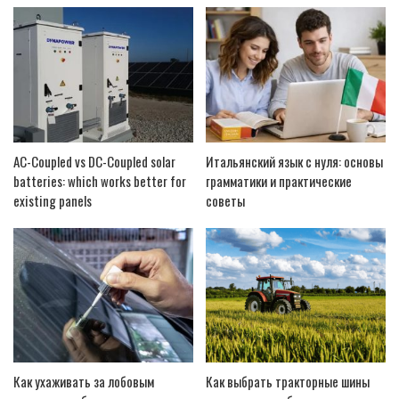
AC-Coupled vs DC-Coupled solar
Итальянский язык с нуля: основы
batteries: which works better for
грамматики и практические
existing panels
советы
Как ухаживать за лобовым
Как выбрать тракторные шины