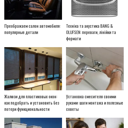
Преображаем салон автомобиля:
Техніка та акустика BANG &
популярные детали
OLUFSEN: переваги, лінійки та
формати
Жалюзи для пластиковых окон:
Установка смесителя своими
как подобрать и установить без
руками: шаги монтажа и полезные
потери функциональности
советы