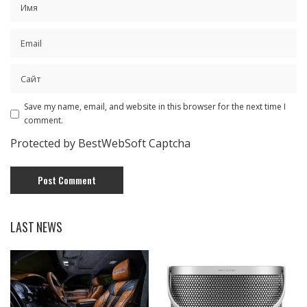
Save my name, email, and website in this browser for the next time I
comment.
Protected by BestWebSoft Captcha
LAST NEWS