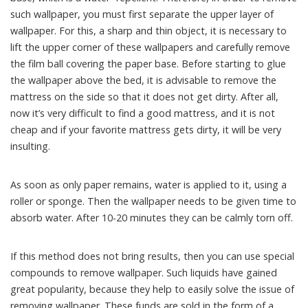
such wallpaper, you must first separate the upper layer of
wallpaper. For this, a sharp and thin object, it is necessary to
lift the upper corner of these wallpapers and carefully remove
the film ball covering the paper base. Before starting to glue
the wallpaper above the bed, it is advisable to remove the
mattress on the side so that it does not get dirty. After all,
now it’s very difficult to find a good mattress, and it is not
cheap and if your favorite mattress gets dirty, it will be very
insulting.
As soon as only paper remains, water is applied to it, using a
roller or sponge. Then the wallpaper needs to be given time to
absorb water. After 10-20 minutes they can be calmly torn off.
If this method does not bring results, then you can use special
compounds to remove wallpaper. Such liquids have gained
great popularity, because they help to easily solve the issue of
removing wallpaper. These funds are sold in the form of a