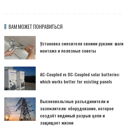
ВАМ МОЖЕТ ПОНРАВИТЬСЯ
Установка смесителя своими руками: шаги
монтажа и полезные советы
AC-Coupled vs DC-Coupled solar batteries:
which works better for existing panels
Высоковольтные разъединители и
заземлители: оборудование, которое
создаёт видимый разрыв цепи и
защищает жизни