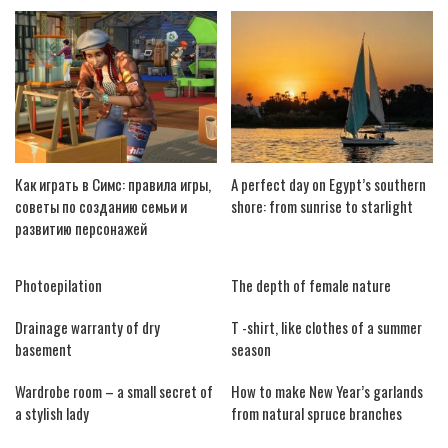
Как играть в Симс: правила игры,
A perfect day on Egypt’s southern
советы по созданию семьи и
shore: from sunrise to starlight
развитию персонажей
Photoepilation
The depth of female nature
Drainage warranty of dry
T -shirt, like clothes of a summer
basement
season
Wardrobe room – a small secret of
How to make New Year’s garlands
a stylish lady
from natural spruce branches