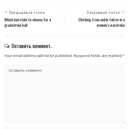
Предыдущая статья
Следующая статья
Which hairstyle to choose for a
Clothing from noble fabric in a
graduation ball
women’s wardrobe
Оставить коммент.
Your email address will not be published.
Required fields are marked
*