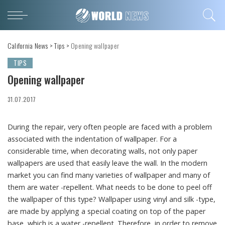
California News
>
Tips
>
Opening wallpaper
TIPS
Opening wallpaper
31.07.2017
During the repair, very often people are faced with a problem
associated with the indentation of wallpaper.
For a
considerable time, when decorating walls, not only paper
wallpapers are used that easily leave the wall. In the modern
market you can find many varieties of wallpaper and many of
them are water -repellent. What needs to be done to peel off
the wallpaper of this type? Wallpaper using vinyl and silk -type,
are made by applying a special coating on top of the paper
base, which is a water -repellent. Therefore, in order to remove