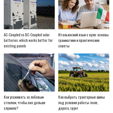
AC-Coupled vs DC-Coupled solar
Итальянский язык с нуля: основы
batteries: which works better for
грамматики и практические
existing panels
советы
Как ухаживать за лобовым
Как выбрать тракторные шины
стеклом, чтобы оно дольше
под условия работы: поле,
служило?
дорога, грунт