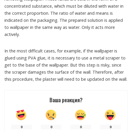
concentrated substance, which must be diluted with water in
the correct proportion. The ratio of water and means is
indicated on the packaging. The prepared solution is applied
to wallpaper in the same way as water. Only it acts more
actively.
In the most difficult cases, for example, if the wallpaper is
glued using PVA glue, it is necessary to use a metal scraper to
get to the base of the wallpaper. But this step is risky, since
the scraper damages the surface of the wall. Therefore, after
this procedure, the plaster will need to be updated on the wall.
Ваша реакция?
0
0
0
0