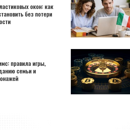
астиковых окон: как
становить без потери
ости
имс: правила игры,
данию семьи и
сонажей