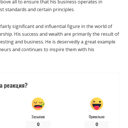
 above all to ensure that his business operates in
t standards and certain principles.
fairly significant and influential figure in the world of
ship. His success and wealth are primarily the result of
nvesting and business. He is deservedly a great example
eurs and continues to inspire them with his
а реакция?
Засыпаю
Прикольно
0
0