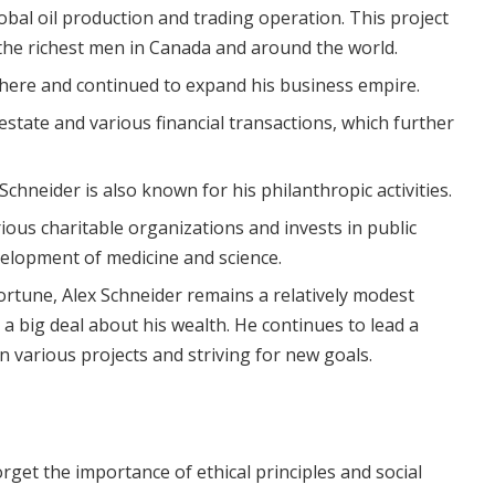
obal oil production and trading operation. This project
he richest men in Canada and around the world.
there and continued to expand his business empire.
 estate and various financial transactions, which further
Schneider is also known for his philanthropic activities.
ious charitable organizations and invests in public
velopment of medicine and science.
rtune, Alex Schneider remains a relatively modest
a big deal about his wealth. He continues to lead a
in various projects and striving for new goals.
rget the importance of ethical principles and social