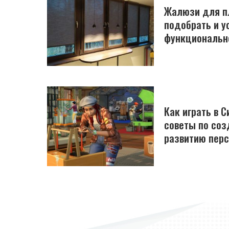
Жалюзи для пл
подобрать и у
функциональн
Как играть в С
советы по соз
развитию пер