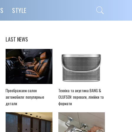
PS
STYLE
LAST NEWS
Преображаем салон
Техніка та акустика BANG &
автомобиля: популярные
OLUFSEN: переваги, лінійки та
детали
формати