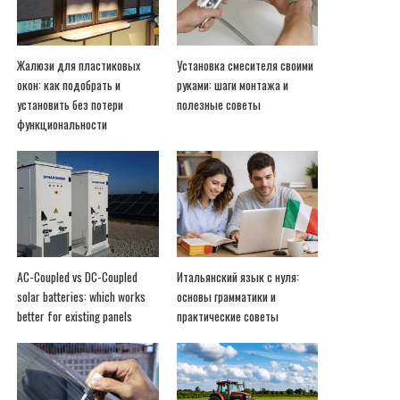
Жалюзи для пластиковых
Установка смесителя своими
окон: как подобрать и
руками: шаги монтажа и
установить без потери
полезные советы
функциональности
AC-Coupled vs DC-Coupled
Итальянский язык с нуля:
solar batteries: which works
основы грамматики и
better for existing panels
практические советы