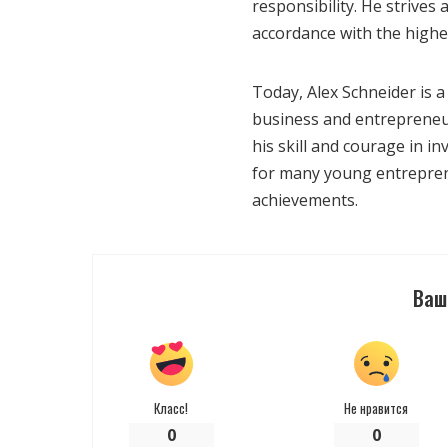
responsibility. He strives
accordance with the highes
Today, Alex Schneider is a 
business and entrepreneur
his skill and courage in i
for many young entrepren
achievements.
Ваш
Класс!
Не нравится
0
0