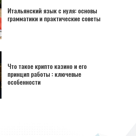
Итальянский язык с нуля: основы
грамматики и практические советы
Что такое крипто казино и его
принцип работы : ключевые
особенности