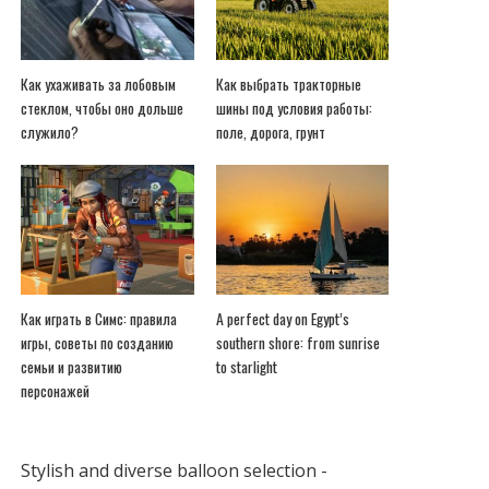
Как ухаживать за лобовым
Как выбрать тракторные
стеклом, чтобы оно дольше
шины под условия работы:
служило?
поле, дорога, грунт
Как играть в Симс: правила
A perfect day on Egypt’s
игры, советы по созданию
southern shore: from sunrise
семьи и развитию
to starlight
персонажей
Stylish and diverse balloon selection -