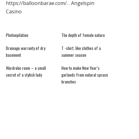
https://balloonbarae.com/
. .
Angelspin
Casino
Photoepilation
The depth of female nature
Drainage warranty of dry
T -shirt, like clothes of a
basement
summer season
Wardrobe room – a small
How to make New Year’s
secret of a stylish lady
garlands from natural spruce
branches