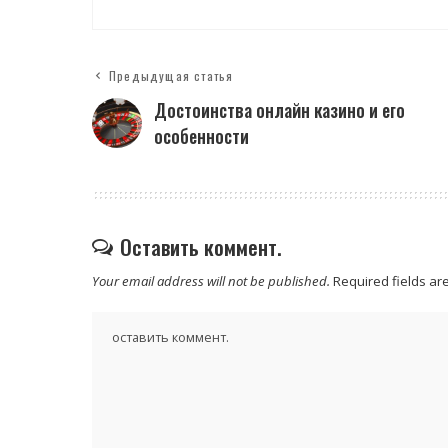
Предыдущая статья
Достоинства онлайн казино и его
особенности
Оставить коммент.
Your email address will not be published.
Required fields a