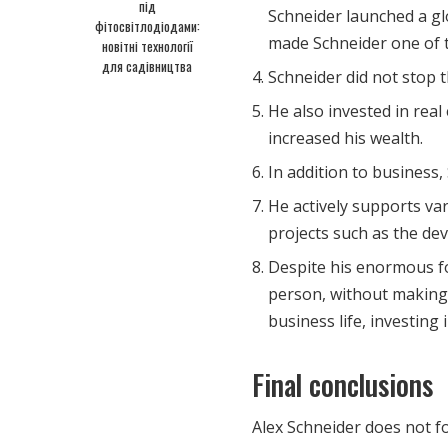
під
Schneider launched a gl
фітосвітлодіодами:
made Schneider one of t
новітні технології
для садівництва
Schneider did not stop 
He also invested in real
increased his wealth.
In addition to business, 
He actively supports var
projects such as the de
Despite his enormous fo
person, without making 
business life, investing 
Final conclusions
Alex Schneider does not fo