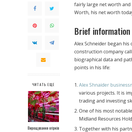
fairly large net worth and
Worth, his net worth today 
Brief information
Alex Schneider began his 
construction company cal
biographical data and path
points in his life:
Alex Shnaider busines
ЧИТАТЬ ЕЩЕ
various projects. It is 
trading and investing ski
One of his most notable 
Midland Resources Hold
Вирощування огірків
Together with his part