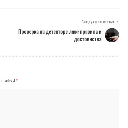
Следующая статья
Проверка на детекторе лжи: правила и
достоинства
re marked
*