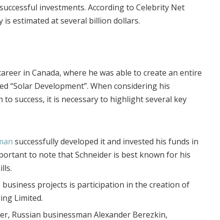
 successful investments.
According to Celebrity Net
is estimated at several billion dollars.
career in Canada, where he was able to create an entire
led “Solar Development”. When considering his
 to success, it is necessary to highlight several key
sman
successfully developed it and invested his funds in
important to note that Schneider is best known for his
lls.
business projects is participation in the creation of
ing Limited.
ner, Russian businessman Alexander Berezkin,