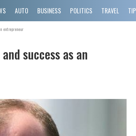
WS
AUTO
BUSINESS
POLITICS
TRAVEL
TI
an entrepreneur
 and success as an