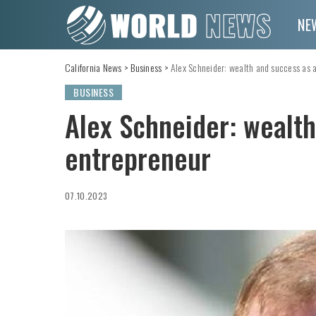
NE
California News
>
Business
>
Alex Schneider: wealth and success as 
BUSINESS
Alex Schneider: wealth
entrepreneur
07.10.2023