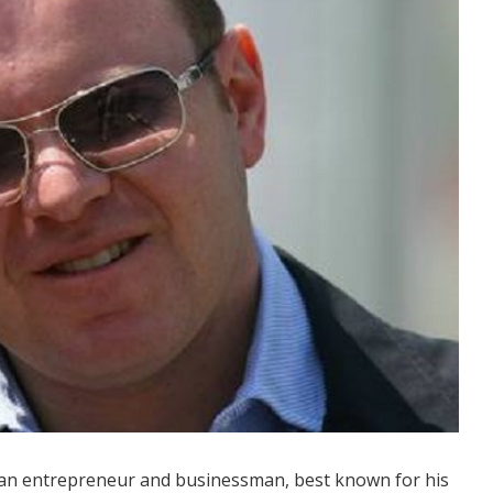
dian entrepreneur and businessman, best known for his