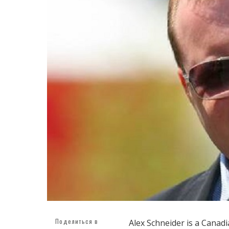
Поделиться в
Alex Schneider is a Cana