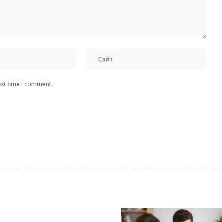
ext time I comment.