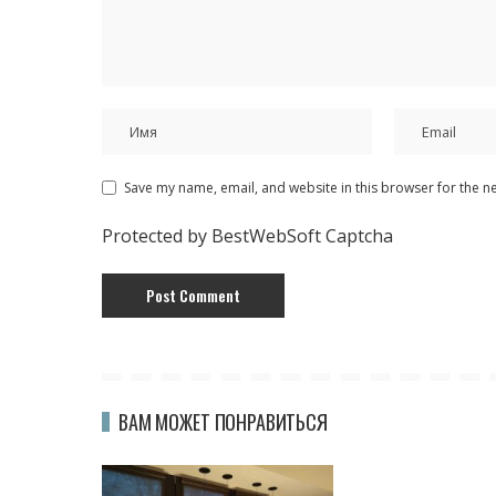
Save my name, email, and website in this browser for the n
Protected by BestWebSoft Captcha
ВАМ МОЖЕТ ПОНРАВИТЬСЯ