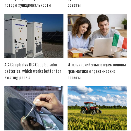
потери функциональности
советы
AC-Coupled vs DC-Coupled solar
Итальянский язык с нуля: основы
batteries: which works better for
грамматики и практические
existing panels
советы