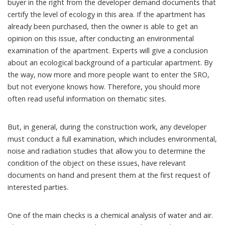
buyer in the right from the developer demand documents that
certify the level of ecology in this area. If the apartment has
already been purchased, then the owner is able to get an
opinion on this issue, after conducting an environmental
examination of the apartment. Experts will give a conclusion
about an ecological background of a particular apartment. By
the way, now more and more people want to enter the SRO,
but not everyone knows how. Therefore, you should more
often read useful information on thematic sites.
But, in general, during the construction work, any developer
must conduct a full examination, which includes environmental,
noise and radiation studies that allow you to determine the
condition of the object on these issues, have relevant
documents on hand and present them at the first request of
interested parties.
One of the main checks is a chemical analysis of water and air.