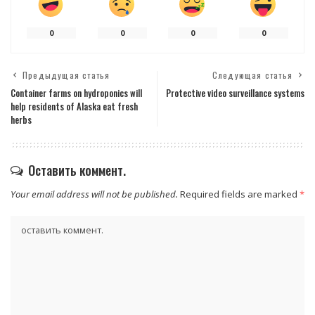
0
0
0
0
Предыдущая статья
Следующая статья
Container farms on hydroponics will
Protective video surveillance systems
help residents of Alaska eat fresh
herbs
Оставить коммент.
Your email address will not be published.
Required fields are marked
*