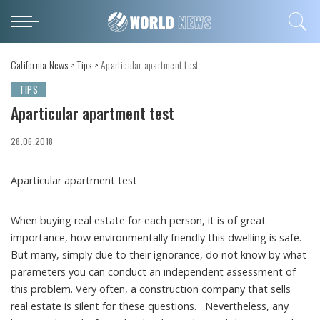
California News
>
Tips
>
Aparticular apartment test
TIPS
Aparticular apartment test
28.06.2018
Aparticular apartment test
When buying real estate for each person, it is of great
importance, how environmentally friendly this dwelling is safe.
But many, simply due to their ignorance, do not know by what
parameters you can conduct an independent assessment of
this problem. Very often, a construction company that sells
real estate is silent for these questions. Nevertheless, any