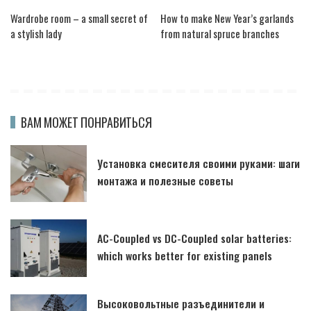
Wardrobe room – a small secret of
How to make New Year’s garlands
a stylish lady
from natural spruce branches
ВАМ МОЖЕТ ПОНРАВИТЬСЯ
Установка смесителя своими руками: шаги
монтажа и полезные советы
AC-Coupled vs DC-Coupled solar batteries:
which works better for existing panels
Высоковольтные разъединители и