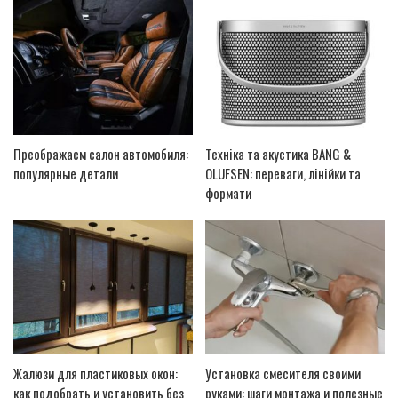
Преображаем салон автомобиля:
Техніка та акустика BANG &
популярные детали
OLUFSEN: переваги, лінійки та
формати
Жалюзи для пластиковых окон:
Установка смесителя своими
как подобрать и установить без
руками: шаги монтажа и полезные