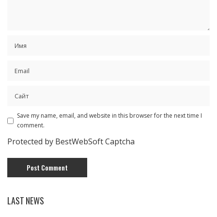
Save my name, email, and website in this browser for the next time I
comment.
Protected by BestWebSoft Captcha
LAST NEWS