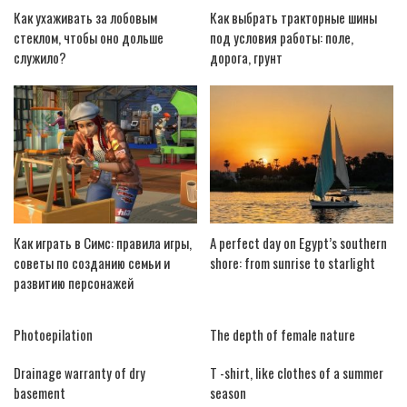
Как ухаживать за лобовым
Как выбрать тракторные шины
стеклом, чтобы оно дольше
под условия работы: поле,
служило?
дорога, грунт
Как играть в Симс: правила игры,
A perfect day on Egypt’s southern
советы по созданию семьи и
shore: from sunrise to starlight
развитию персонажей
Photoepilation
The depth of female nature
Drainage warranty of dry
T -shirt, like clothes of a summer
basement
season