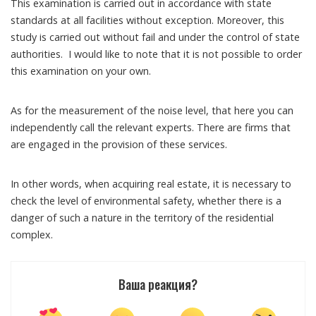
This examination is carried out in accordance with state
standards at all facilities without exception. Moreover, this
study is carried out without fail and under the control of state
authorities. I would like to note that it is not possible to order
this examination on your own.
As for the measurement of the noise level, that here you can
independently call the relevant experts. There are firms that
are engaged in the provision of these services.
In other words, when acquiring real estate, it is necessary to
check the level of environmental safety, whether there is a
danger of such a nature in the territory of the residential
complex.
Ваша реакция?