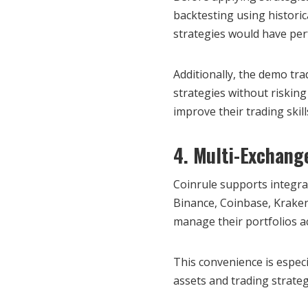
backtesting using historic
strategies would have per
Additionally, the demo tra
strategies without risking
improve their trading skil
4. Multi-Exchang
Coinrule supports integra
Binance, Coinbase, Kraken,
manage their portfolios a
This convenience is especia
assets and trading strate