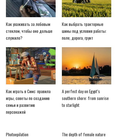
Как ухаживать за лобовым
Как выбрать тракторные
стеклом, чтобы оно дольше
шины под условия работы:
служило?
поле, дорога, грунт
Как играть в Симс: правила
A perfect day on Egypt’s
игры, советы по созданию
southern shore: from sunrise
семьи и развитию
to starlight
персонажей
Photoepilation
The depth of female nature