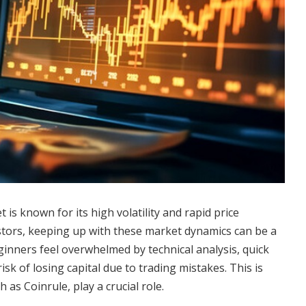
is known for its high volatility and rapid price
tors, keeping up with these market dynamics can be a
inners feel overwhelmed by technical analysis, quick
isk of losing capital due to trading mistakes. This is
 as Coinrule, play a crucial role.