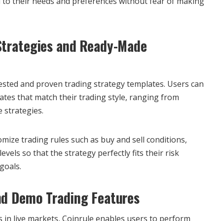
d to their needs and preferences without fear of making
Strategies and Ready-Made
tested and proven trading strategy templates. Users can
tes that match their trading style, ranging from
 strategies.
mize trading rules such as buy and sell conditions,
evels so that the strategy perfectly fits their risk
goals.
nd Demo Trading Features
s in live markets, Coinrule enables users to perform