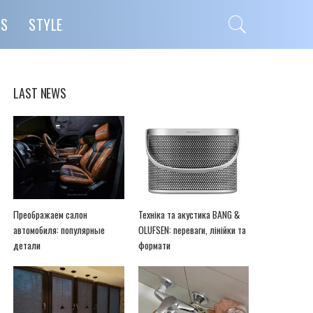
PS
STYLE
LAST NEWS
Преображаем салон
Техніка та акустика BANG &
автомобиля: популярные
OLUFSEN: переваги, лінійки та
детали
формати