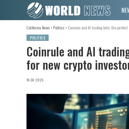
NE
California News
>
Politics
>
Coinrule and AI trading bots: the perfect 
POLITICS
Coinrule and AI trading
for new crypto investo
18.06.2025