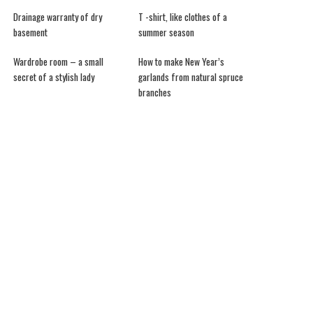
Drainage warranty of dry
T -shirt, like clothes of a
basement
summer season
Wardrobe room – a small
How to make New Year’s
secret of a stylish lady
garlands from natural spruce
branches