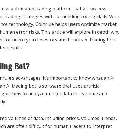
o-use automated trading platform that allows new
r trading strategies without needing coding skills. With
igence technology, Coinrule helps users optimize market
uman error risks. This article will explore in depth why
r for new crypto investors and how its AI trading bots
er results.
ading Bot?
rule’s advantages, it’s important to know what an
AI
 an AI trading bot is software that uses artificial
algorithms to analyze market data in real-time and
ly.
ge volumes of data, including prices, volumes, trends,
h are often difficult for human traders to interpret