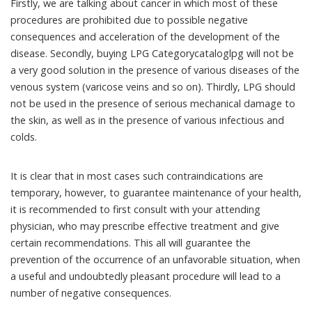
Firstly, we are talking about cancer in which most of these
procedures are prohibited due to possible negative
consequences and acceleration of the development of the
disease. Secondly, buying LPG Categorycataloglpg will not be
a very good solution in the presence of various diseases of the
venous system (varicose veins and so on). Thirdly, LPG should
not be used in the presence of serious mechanical damage to
the skin, as well as in the presence of various infectious and
colds.
It is clear that in most cases such contraindications are
temporary, however, to guarantee maintenance of your health,
it is recommended to first consult with your attending
physician, who may prescribe effective treatment and give
certain recommendations. This all will guarantee the
prevention of the occurrence of an unfavorable situation, when
a useful and undoubtedly pleasant procedure will lead to a
number of negative consequences.