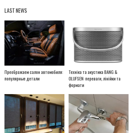
LAST NEWS
Преображаем салон автомобиля:
Техніка та акустика BANG &
популярные детали
OLUFSEN: переваги, лінійки та
формати