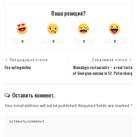
Ваша реакция?
0
0
0
0
Предыдущая статья
Следующая статья
Fire extinguisher
Mamalyga restaurants – a real taste
of Georgian cuisine in St. Petersburg
Оставить коммент.
Your email address will not be published.
Required fields are marked
*