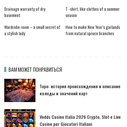
Drainage warranty of dry
T -shirt, like clothes of a summer
basement
season
Wardrobe room – a small secret of
How to make New Year’s garlands
a stylish lady
from natural spruce branches
ВАМ МОЖЕТ ПОНРАВИТЬСЯ
Таро: история происхождения и описание
колоды и значений карт
Vodds Casino Italia 2026 Crypto, Slot e Live
Casino per Giocatori Italiani