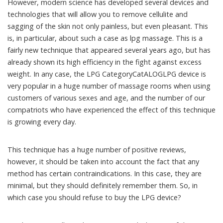
However, modern science has developed several devices and
technologies that will allow you to remove cellulite and
sagging of the skin not only painless, but even pleasant. This
is, in particular, about such a case as lpg massage. This is a
fairly new technique that appeared several years ago, but has
already shown its high efficiency in the fight against excess
weight. In any case, the LPG CategoryCatALOGLPG device is
very popular in a huge number of massage rooms when using
customers of various sexes and age, and the number of our
compatriots who have experienced the effect of this technique
is growing every day.
This technique has a huge number of positive reviews,
however, it should be taken into account the fact that any
method has certain contraindications. In this case, they are
minimal, but they should definitely remember them. So, in
which case you should refuse to buy the LPG device?