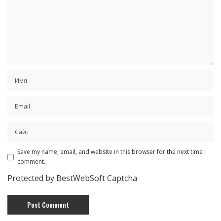
Save my name, email, and website in this browser for the next time I
comment.
Protected by BestWebSoft Captcha