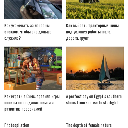
Как ухаживать за лобовым
Как выбрать тракторные шины
стеклом, чтобы оно дольше
под условия работы: поле,
служило?
дорога, грунт
Как играть в Симс: правила игры,
A perfect day on Egypt’s southern
советы по созданию семьи и
shore: from sunrise to starlight
развитию персонажей
Photoepilation
The depth of female nature