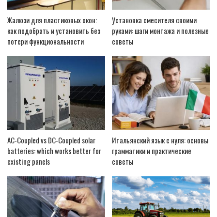
Жалюзи для пластиковых окон:
Установка смесителя своими
как подобрать и установить без
руками: шаги монтажа и полезные
потери функциональности
советы
AC-Coupled vs DC-Coupled solar
Итальянский язык с нуля: основы
batteries: which works better for
грамматики и практические
existing panels
советы