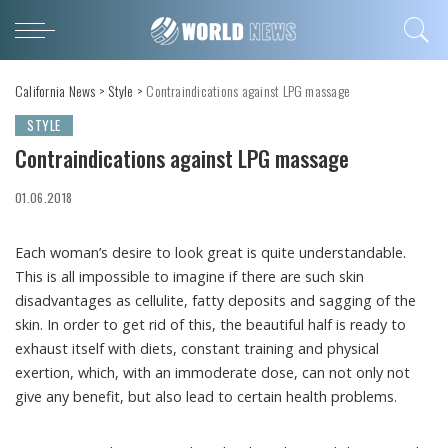
California News
>
Style
>
Contraindications against LPG massage
STYLE
Contraindications against LPG massage
01.06.2018
Each woman’s desire to look great is quite understandable.
This is all impossible to imagine if there are such skin
disadvantages as cellulite, fatty deposits and sagging of the
skin. In order to get rid of this, the beautiful half is ready to
exhaust itself with diets, constant training and physical
exertion, which, with an immoderate dose, can not only not
give any benefit, but also lead to certain health problems.