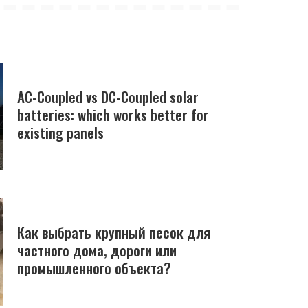
AC-Coupled vs DC-Coupled solar
batteries: which works better for
existing panels
Как выбрать крупный песок для
частного дома, дороги или
промышленного объекта?