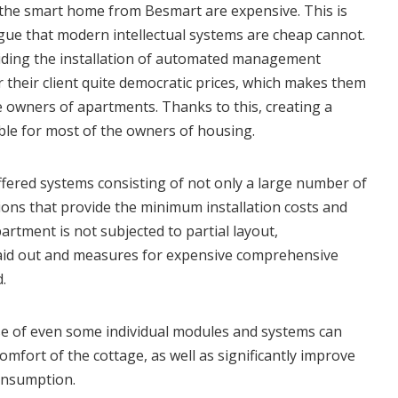
the smart home from Besmart are expensive. This is
rgue that modern intellectual systems are cheap cannot.
ding the installation of automated management
 their client quite democratic prices, which makes them
e owners of apartments. Thanks to this, creating a
ble for most of the owners of housing.
fered systems consisting of not only a large number of
ons that provide the minimum installation costs and
partment is not subjected to partial layout,
aid out and measures for expensive comprehensive
.
se of even some individual modules and systems can
comfort of the cottage, as well as significantly improve
consumption.