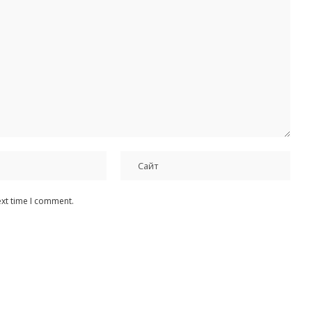
ext time I comment.