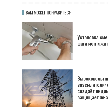
ВАМ МОЖЕТ ПОНРАВИТЬСЯ
Установка сме
шаги монтажа 
Высоковольтн
заземлители: 
создаёт види
защищает жиз