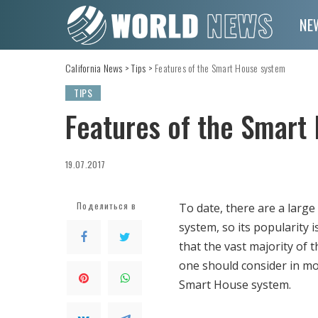
NE
California News
>
Tips
>
Features of the Smart House system
TIPS
Features of the Smart
19.07.2017
Поделиться в
To date, there are a lar
system, so its popularity i
that the vast majority of 
one should consider in mor
Smart House system.