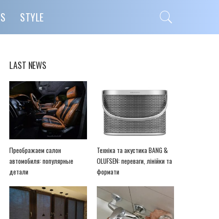
PS
STYLE
LAST NEWS
Преображаем салон
Техніка та акустика BANG &
автомобиля: популярные
OLUFSEN: переваги, лінійки та
детали
формати