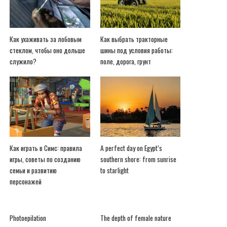
Как ухаживать за лобовым
Как выбрать тракторные
стеклом, чтобы оно дольше
шины под условия работы:
служило?
поле, дорога, грунт
Как играть в Симс: правила
A perfect day on Egypt’s
игры, советы по созданию
southern shore: from sunrise
семьи и развитию
to starlight
персонажей
Photoepilation
The depth of female nature