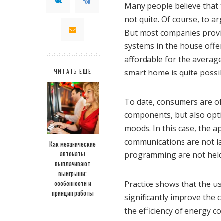
Many people believe that 
not quite. Of course, to a
But most companies provi
systems in the house offer
affordable for the averag
ЧИТАТЬ ЕЩЕ
smart home is quite possi
To date, consumers are of
components, but also opti
moods. In this case, the a
communications are not l
Как механические
автоматы
programming are not held
выплачивают
выигрыши:
особенности и
Practice shows that the u
принцип работы
significantly improve the 
the efficiency of energy 