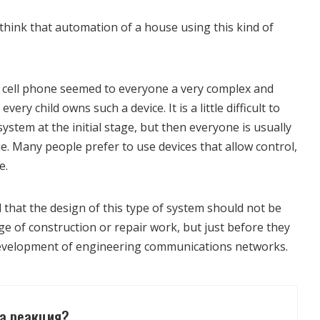
o think that automation of a house using this kind of
t cell phone seemed to everyone a very complex and
ery child owns such a device. It is a little difficult to
tem at the initial stage, but then everyone is usually
sue. Many people prefer to use devices that allow control,
e.
 that the design of this type of system should not be
age of construction or repair work, but just before they
 development of engineering communications networks.
а реакция?