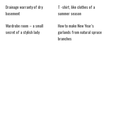
Drainage warranty of dry
T -shirt, like clothes of a
basement
summer season
Wardrobe room – a small
How to make New Year’s
secret of a stylish lady
garlands from natural spruce
branches