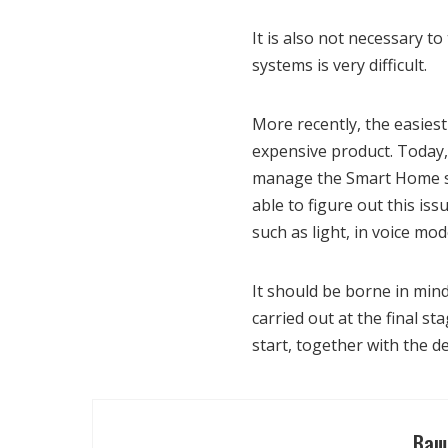
It is also not necessary t
systems is very difficult.
More recently, the easies
expensive product. Today, ev
manage the Smart Home sys
able to figure out this is
such as light, in voice mod
It should be borne in mind
carried out at the final st
start, together with the
Ваш