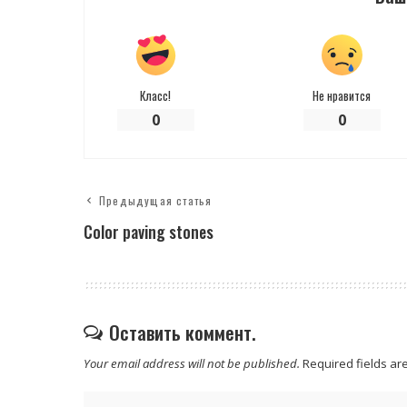
Класс!
Не нравится
0
0
Предыдущая статья
Color paving stones
Оставить коммент.
Your email address will not be published.
Required fields a