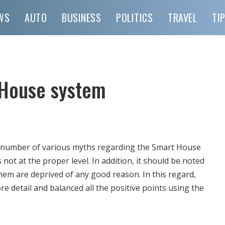
WS
AUTO
BUSINESS
POLITICS
TRAVEL
TI
 House system
ge number of various myths regarding the Smart House
s not at the proper level.
In addition, it should be noted
them are deprived of any good reason. In this regard,
e detail and balanced all the positive points using the