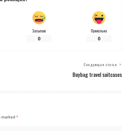
Засыпаю
Прикольно
0
0
Следующая статья
Buybag travel suitcases
re marked
*