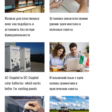
Жалюзи для пластиковых
Установка смесителя своими
окон: как подобрать и
руками: шаги монтажа и
установить без потери
полезные советы
функциональности
AC-Coupled vs DC-Coupled
Итальянский язык с нуля:
solar batteries: which works
основы грамматики и
better for existing panels
практические советы