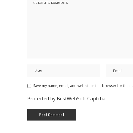
Save my name, email, and website in this browser for the n
Protected by BestWebSoft Captcha