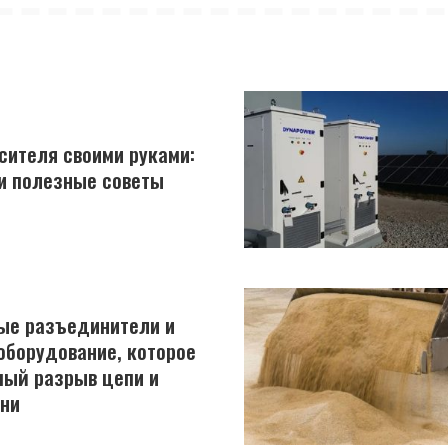
сителя своими руками:
и полезные советы
ые разъединители и
оборудование, которое
мый разрыв цепи и
ни