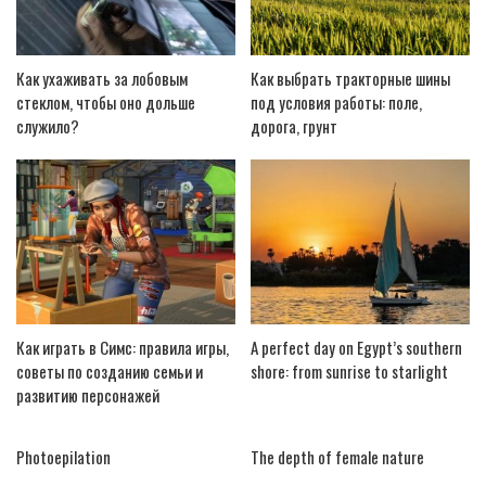
Как ухаживать за лобовым
Как выбрать тракторные шины
стеклом, чтобы оно дольше
под условия работы: поле,
служило?
дорога, грунт
Как играть в Симс: правила игры,
A perfect day on Egypt’s southern
советы по созданию семьи и
shore: from sunrise to starlight
развитию персонажей
Photoepilation
The depth of female nature