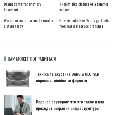
Drainage warranty of dry
T -shirt, like clothes of a summer
basement
season
Wardrobe room – a small secret of
How to make New Year’s garlands
a stylish lady
from natural spruce branches
ВАМ МОЖЕТ ПОНРАВИТЬСЯ
Техніка та акустика BANG & OLUFSEN:
переваги, лінійки та формати
Перенос серверов: что это такое и как
проходит миграция инфраструктуры