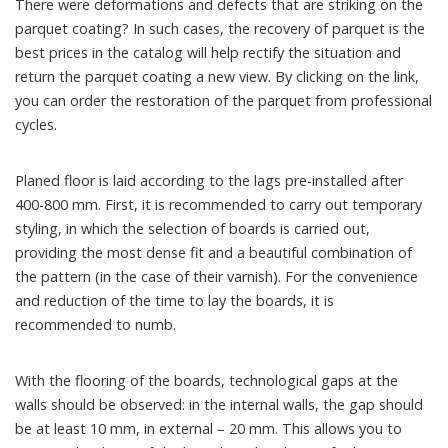
There were deformations and defects that are striking on the
parquet coating? In such cases, the recovery of parquet is the
best prices in the catalog will help rectify the situation and
return the parquet coating a new view. By clicking on the link,
you can order the restoration of the parquet from professional
cycles.
Planed floor is laid according to the lags pre-installed after
400-800 mm. First, it is recommended to carry out temporary
styling, in which the selection of boards is carried out,
providing the most dense fit and a beautiful combination of
the pattern (in the case of their varnish). For the convenience
and reduction of the time to lay the boards, it is
recommended to numb.
With the flooring of the boards, technological gaps at the
walls should be observed: in the internal walls, the gap should
be at least 10 mm, in external – 20 mm. This allows you to