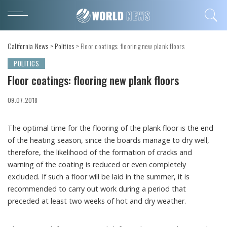
California News
>
Politics
>
Floor coatings: flooring new plank floors
POLITICS
Floor coatings: flooring new plank floors
09.07.2018
The optimal time for the flooring of the plank floor is the end
of the heating season, since the boards manage to dry well,
therefore, the likelihood of the formation of cracks and
warning of the coating is reduced or even completely
excluded.
If such a floor will be laid in the summer, it is
recommended to carry out work during a period that
preceded at least two weeks of hot and dry weather.