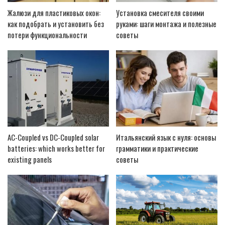
Жалюзи для пластиковых окон:
Установка смесителя своими
как подобрать и установить без
руками: шаги монтажа и полезные
потери функциональности
советы
AC-Coupled vs DC-Coupled solar
Итальянский язык с нуля: основы
batteries: which works better for
грамматики и практические
existing panels
советы