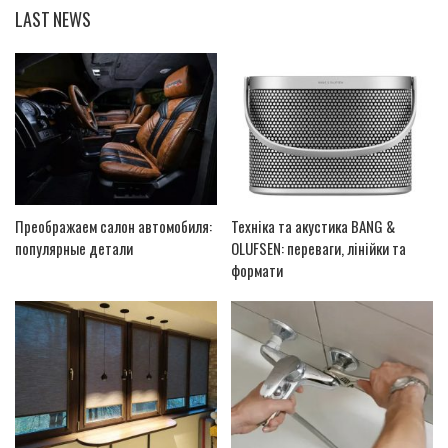
LAST NEWS
Преображаем салон автомобиля:
Техніка та акустика BANG &
популярные детали
OLUFSEN: переваги, лінійки та
формати