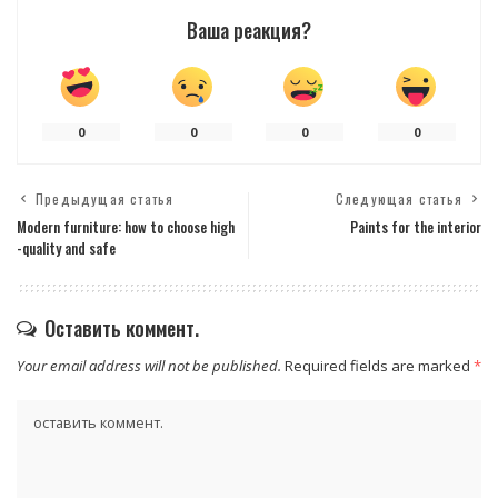
Ваша реакция?
0
0
0
0
Предыдущая статья
Следующая статья
Modern furniture: how to choose high
Paints for the interior
-quality and safe
Оставить коммент.
Your email address will not be published.
Required fields are marked
*