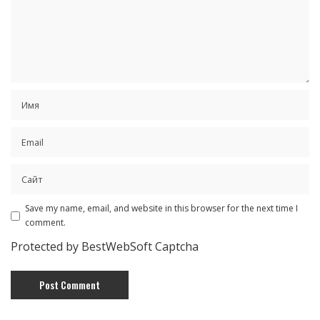
Save my name, email, and website in this browser for the next time I
comment.
Protected by BestWebSoft Captcha