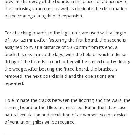
prevent the decay of the boards in the places of adjacency to
the enclosing structures, as well as eliminate the deformation
of the coating during humid expansion.
For attaching boards to the lags, nails are used with a length
of 100-125 mm. After fastening the first board, the second is
assigned to it, at a distance of 50-70 mm from its end, a
bracket is driven into the lags, with the help of which a dense
fitting of the boards to each other will be carried out by driving
the wedge. After beating the fitted board, the bracket is
removed, the next board is laid and the operations are
repeated.
To eliminate the cracks between the flooring and the walls, the
skirting board or the fillets are installed. But in the latter case,
natural ventilation and circulation of air worsen, so the device
of ventilation grilles will be required.