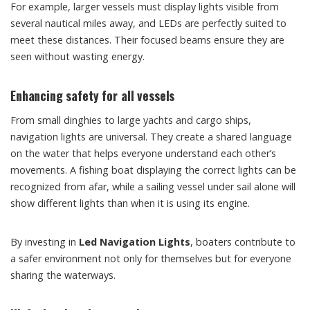
For example, larger vessels must display lights visible from
several nautical miles away, and LEDs are perfectly suited to
meet these distances. Their focused beams ensure they are
seen without wasting energy.
Enhancing safety for all vessels
From small dinghies to large yachts and cargo ships,
navigation lights are universal. They create a shared language
on the water that helps everyone understand each other’s
movements. A fishing boat displaying the correct lights can be
recognized from afar, while a sailing vessel under sail alone will
show different lights than when it is using its engine.
By investing in
Led Navigation Lights
, boaters contribute to
a safer environment not only for themselves but for everyone
sharing the waterways.