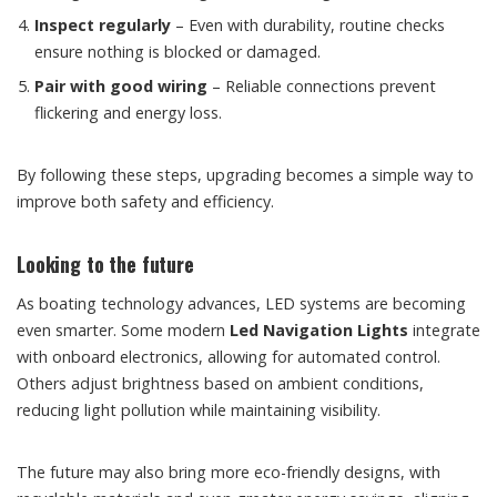
Inspect regularly
– Even with durability, routine checks
ensure nothing is blocked or damaged.
Pair with good wiring
– Reliable connections prevent
flickering and energy loss.
By following these steps, upgrading becomes a simple way to
improve both safety and efficiency.
Looking to the future
As boating technology advances, LED systems are becoming
even smarter. Some modern
Led Navigation Lights
integrate
with onboard electronics, allowing for automated control.
Others adjust brightness based on ambient conditions,
reducing light pollution while maintaining visibility.
The future may also bring more eco-friendly designs, with