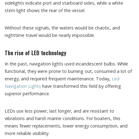
sidelights indicate port and starboard sides, while a white
stern light shows the rear of the vessel.
Without these signals, the waters would be chaotic, and
nighttime travel would be nearly impossible.
The rise of LED technology
In the past, navigation lights used incandescent bulbs. While
functional, they were prone to burning out, consumed a lot of
energy, and required frequent maintenance. Today,
Led
Navigation Lights
have transformed this field by offering
superior performance.
LEDs use less power, last longer, and are resistant to
vibrations and harsh marine conditions. For boaters, this
means fewer replacements, lower energy consumption, and
more reliable visibility.