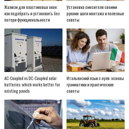
Жалюзи для пластиковых окон:
Установка смесителя своими
как подобрать и установить без
руками: шаги монтажа и полезные
потери функциональности
советы
AC-Coupled vs DC-Coupled solar
Итальянский язык с нуля: основы
batteries: which works better for
грамматики и практические
existing panels
советы