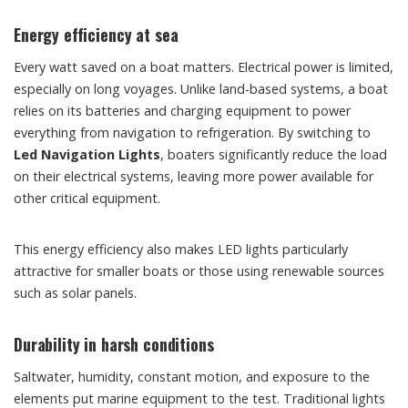
Energy efficiency at sea
Every watt saved on a boat matters. Electrical power is limited,
especially on long voyages. Unlike land-based systems, a boat
relies on its batteries and charging equipment to power
everything from navigation to refrigeration. By switching to
Led Navigation Lights
, boaters significantly reduce the load
on their electrical systems, leaving more power available for
other critical equipment.
This energy efficiency also makes LED lights particularly
attractive for smaller boats or those using renewable sources
such as solar panels.
Durability in harsh conditions
Saltwater, humidity, constant motion, and exposure to the
elements put marine equipment to the test. Traditional lights