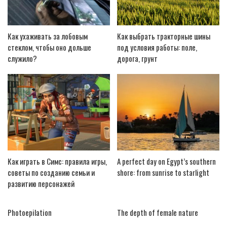
Как ухаживать за лобовым
Как выбрать тракторные шины
стеклом, чтобы оно дольше
под условия работы: поле,
служило?
дорога, грунт
Как играть в Симс: правила игры,
A perfect day on Egypt’s southern
советы по созданию семьи и
shore: from sunrise to starlight
развитию персонажей
Photoepilation
The depth of female nature