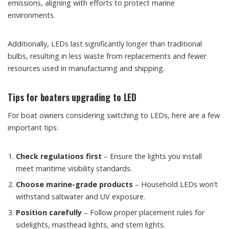
emissions, aligning with efforts to protect marine
environments.
Additionally, LEDs last significantly longer than traditional
bulbs, resulting in less waste from replacements and fewer
resources used in manufacturing and shipping.
Tips for boaters upgrading to LED
For boat owners considering switching to LEDs, here are a few
important tips:
Check regulations first
– Ensure the lights you install
meet maritime visibility standards.
Choose marine-grade products
– Household LEDs won’t
withstand saltwater and UV exposure.
Position carefully
– Follow proper placement rules for
sidelights, masthead lights, and stern lights.