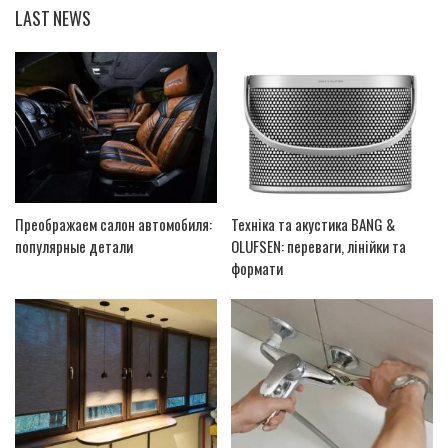
LAST NEWS
Преображаем салон автомобиля:
Техніка та акустика BANG &
популярные детали
OLUFSEN: переваги, лінійки та
формати