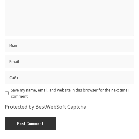
Save my name, email, and website in this browser for the next time I
comment.
Protected by BestWebSoft Captcha