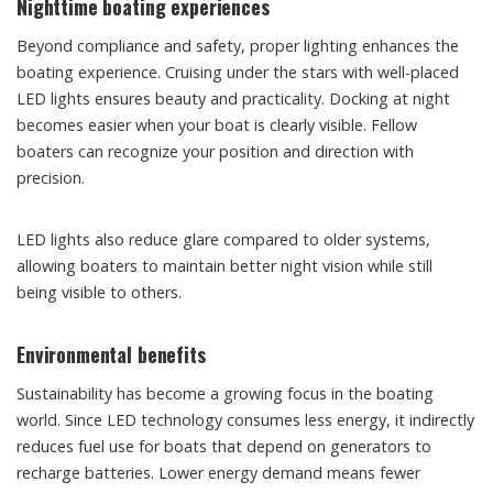
Nighttime boating experiences
Beyond compliance and safety, proper lighting enhances the
boating experience. Cruising under the stars with well-placed
LED lights ensures beauty and practicality. Docking at night
becomes easier when your boat is clearly visible. Fellow
boaters can recognize your position and direction with
precision.
LED lights also reduce glare compared to older systems,
allowing boaters to maintain better night vision while still
being visible to others.
Environmental benefits
Sustainability has become a growing focus in the boating
world. Since LED technology consumes less energy, it indirectly
reduces fuel use for boats that depend on generators to
recharge batteries. Lower energy demand means fewer