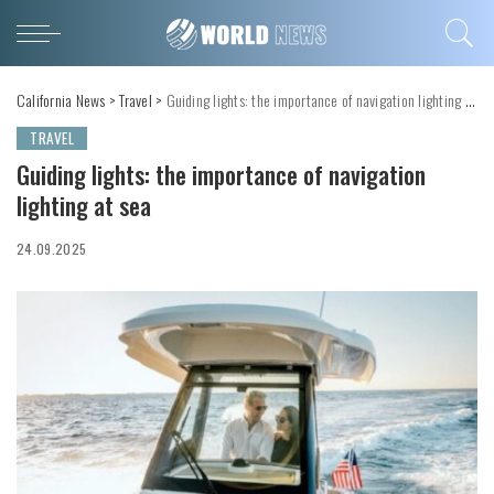
California News
>
Travel
>
Guiding lights: the importance of navigation lighting at sea
TRAVEL
Guiding lights: the importance of navigation
lighting at sea
24.09.2025