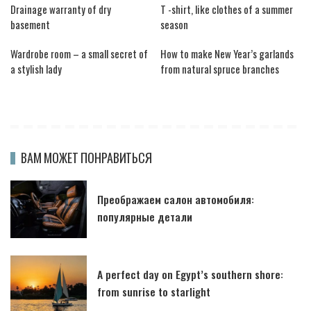
Drainage warranty of dry
T -shirt, like clothes of a summer
basement
season
Wardrobe room – a small secret of
How to make New Year’s garlands
a stylish lady
from natural spruce branches
ВАМ МОЖЕТ ПОНРАВИТЬСЯ
Преображаем салон автомобиля:
популярные детали
A perfect day on Egypt’s southern shore:
from sunrise to starlight