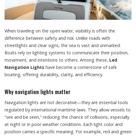
When traveling on the open water, visibility is often the
difference between safety and risk. Unlike roads with
streetlights and clear signs, the sea is vast and unmarked.
Boats rely on lighting systems to communicate their position,
movement, and intentions to others. Among these,
Led
Navigation Lights
have become a cornerstone of safe
boating, offering durability, clarity, and efficiency.
Why navigation lights matter
Navigation lights are not decorative—they are essential tools
regulated by international maritime laws. They allow vessels to
“see and be seen,” reducing the chance of collisions, especially
at night or in poor weather conditions. Each light color and
position carries a specific meaning. For example, red and green