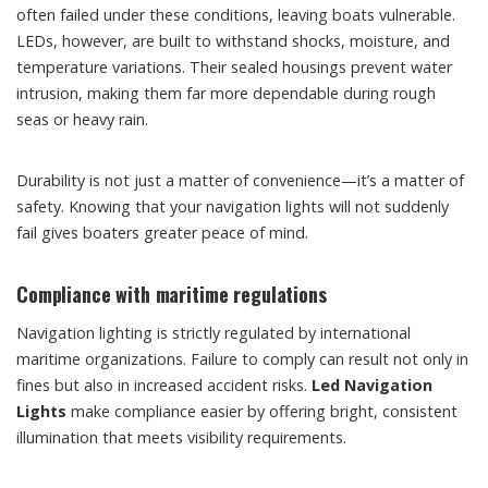
often failed under these conditions, leaving boats vulnerable.
LEDs, however, are built to withstand shocks, moisture, and
temperature variations. Their sealed housings prevent water
intrusion, making them far more dependable during rough
seas or heavy rain.
Durability is not just a matter of convenience—it’s a matter of
safety. Knowing that your navigation lights will not suddenly
fail gives boaters greater peace of mind.
Compliance with maritime regulations
Navigation lighting is strictly regulated by international
maritime organizations. Failure to comply can result not only in
fines but also in increased accident risks.
Led Navigation
Lights
make compliance easier by offering bright, consistent
illumination that meets visibility requirements.