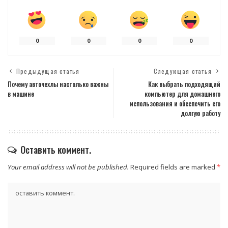
0
0
0
0
Предыдущая статья
Следующая статья
Почему авточехлы настолько важны
Как выбрать подходящий
в машине
компьютер для домашнего
использования и обеспечить его
долгую работу
Оставить коммент.
Your email address will not be published.
Required fields are marked
*