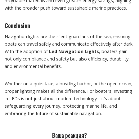
recyclable materials and even greater energy savings, aligning
with the broader push toward sustainable marine practices.
Conclusion
Navigation lights are the silent guardians of the sea, ensuring
boats can travel safely and communicate effectively after dark.
With the adoption of
Led Navigation Lights
, boaters gain
not only compliance and safety but also efficiency, durability,
and environmental benefits.
Whether on a quiet lake, a bustling harbor, or the open ocean,
proper lighting makes all the difference. For boaters, investing
in LEDs is not just about modern technology—it’s about
safeguarding every journey, protecting marine life, and
embracing the future of sustainable navigation.
Ваша реакция?