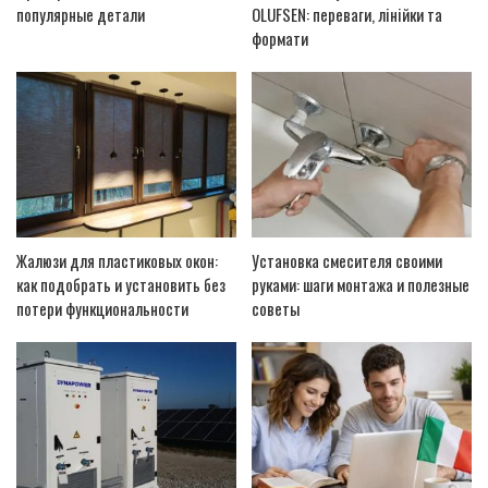
популярные детали
OLUFSEN: переваги, лінійки та
формати
Жалюзи для пластиковых окон:
Установка смесителя своими
как подобрать и установить без
руками: шаги монтажа и полезные
потери функциональности
советы