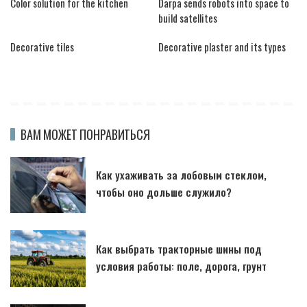
Color solution for the kitchen
Darpa sends robots into space to
build satellites
Decorative tiles
Decorative plaster and its types
ВАМ МОЖЕТ ПОНРАВИТЬСЯ
Как ухаживать за лобовым стеклом,
чтобы оно дольше служило?
Как выбрать тракторные шины под
условия работы: поле, дорога, грунт