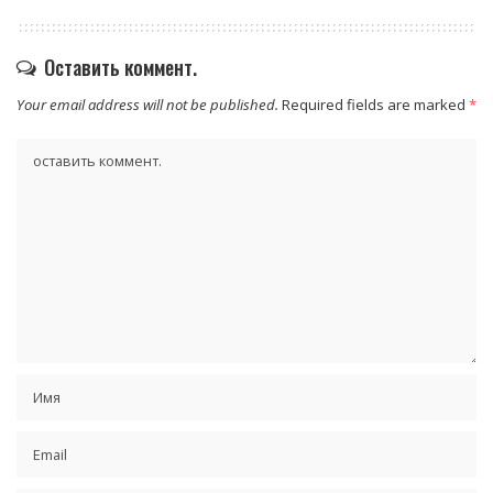
Оставить коммент.
Your email address will not be published.
Required fields are marked
*