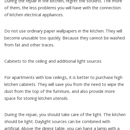
During the repair in the kitchen, regret the sockets. The more
of them, the less problems you will have with the connection
of kitchen electrical appliances.
Do not use ordinary paper wallpapers in the kitchen. They will
become unusable too quickly. Because they cannot be washed
from fat and other traces.
Cabinets to the ceiling and additional light sources
For apartments with low ceilings, it is better to purchase high
kitchen cabinets. They will save you from the need to wipe the
dust from the top of the furniture, and also provide more
space for storing kitchen utensils.
During the repair, you should take care of the light. The kitchen
should be light. Daylight sources can be combined with
artificial. Above the dining table, you can hang a lamp with a