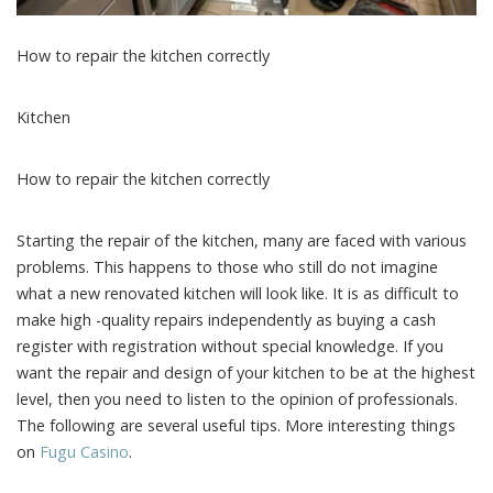
How to repair the kitchen correctly
Kitchen
How to repair the kitchen correctly
Starting the repair of the kitchen, many are faced with various
problems. This happens to those who still do not imagine
what a new renovated kitchen will look like. It is as difficult to
make high -quality repairs independently as buying a cash
register with registration without special knowledge. If you
want the repair and design of your kitchen to be at the highest
level, then you need to listen to the opinion of professionals.
The following are several useful tips. More interesting things
on
Fugu Сasino
.