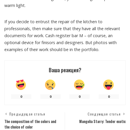
warm light.
If you decide to entrust the repair of the kitchen to
professionals, then make sure that they have all the relevant
documents for work. Cash register bar M – of course, an
optional device for finisors and designers. But photos with
examples of their work should be in the portfolio.
Ваша реакция?
0
0
0
0
Предыдущая статья
Следующая статья
The composition of the colors and
Mangolia Starry: Tender exotic
the choice of color