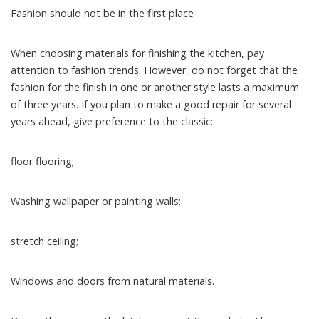
Fashion should not be in the first place
When choosing materials for finishing the kitchen, pay
attention to fashion trends. However, do not forget that the
fashion for the finish in one or another style lasts a maximum
of three years. If you plan to make a good repair for several
years ahead, give preference to the classic:
floor flooring;
Washing wallpaper or painting walls;
stretch ceiling;
Windows and doors from natural materials.