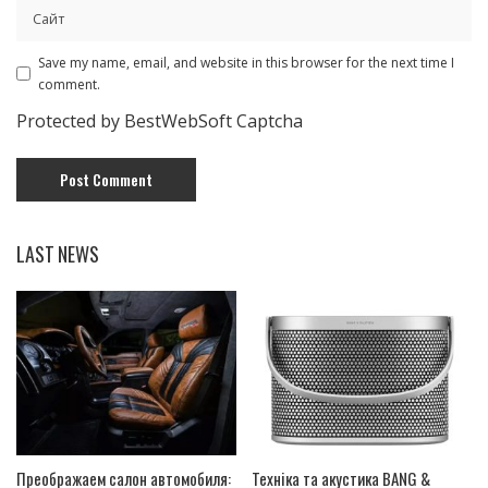
Save my name, email, and website in this browser for the next time I
comment.
Protected by BestWebSoft Captcha
LAST NEWS
Преображаем салон автомобиля:
Техніка та акустика BANG &