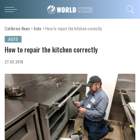
California News
>
Auto
>
How to repair the kitchen correctly
AUTO
How to repair the kitchen correctly
27.03.2018