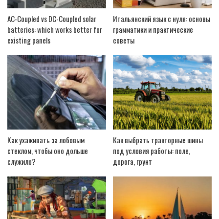
AC-Coupled vs DC-Coupled solar
Итальянский язык с нуля: основы
batteries: which works better for
грамматики и практические
existing panels
советы
Как ухаживать за лобовым
Как выбрать тракторные шины
стеклом, чтобы оно дольше
под условия работы: поле,
служило?
дорога, грунт