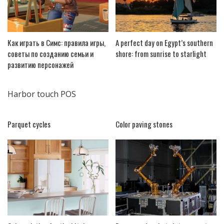
Как играть в Симс: правила игры,
A perfect day on Egypt’s southern
советы по созданию семьи и
shore: from sunrise to starlight
развитию персонажей
Harbor touch POS
Parquet cycles
Color paving stones