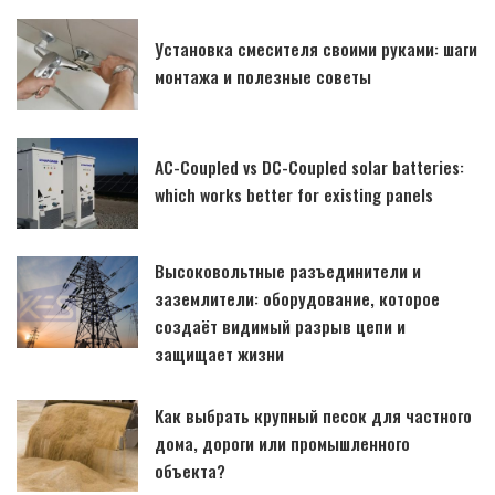
Установка смесителя своими руками: шаги
монтажа и полезные советы
AC-Coupled vs DC-Coupled solar batteries:
which works better for existing panels
Высоковольтные разъединители и
заземлители: оборудование, которое
создаёт видимый разрыв цепи и
защищает жизни
Как выбрать крупный песок для частного
дома, дороги или промышленного
объекта?