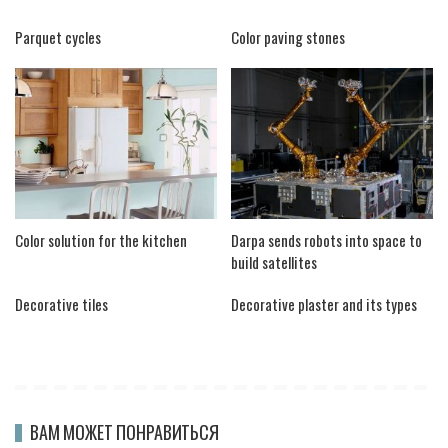
Parquet cycles
Color paving stones
Color solution for the kitchen
Darpa sends robots into space to
build satellites
Decorative tiles
Decorative plaster and its types
ВАМ МОЖЕТ ПОНРАВИТЬСЯ