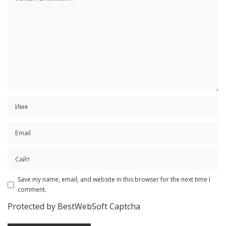
Save my name, email, and website in this browser for the next time I
comment.
Protected by BestWebSoft Captcha