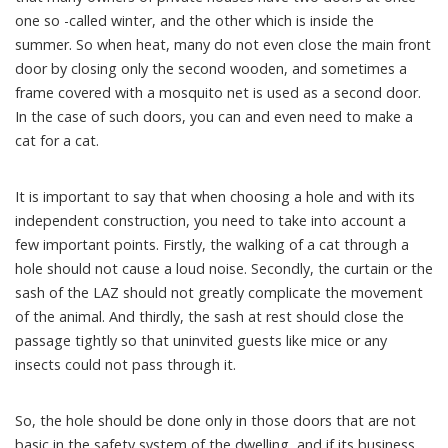
one so -called winter, and the other which is inside the
summer. So when heat, many do not even close the main front
door by closing only the second wooden, and sometimes a
frame covered with a mosquito net is used as a second door.
In the case of such doors, you can and even need to make a
cat for a cat.
It is important to say that when choosing a hole and with its
independent construction, you need to take into account a
few important points. Firstly, the walking of a cat through a
hole should not cause a loud noise. Secondly, the curtain or the
sash of the LAZ should not greatly complicate the movement
of the animal. And thirdly, the sash at rest should close the
passage tightly so that uninvited guests like mice or any
insects could not pass through it.
So, the hole should be done only in those doors that are not
basic in the safety system of the dwelling, and if its business,