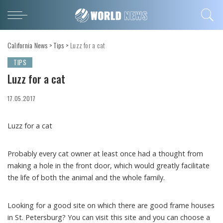
California News
>
Tips
>
Luzz for a cat
TIPS
Luzz for a cat
17.05.2017
Luzz for a cat
Probably every cat owner at least once had a thought from
making a hole in the front door, which would greatly facilitate
the life of both the animal and the whole family.
Looking for a good site on which there are good frame houses
in St. Petersburg? You can visit this site and you can choose a