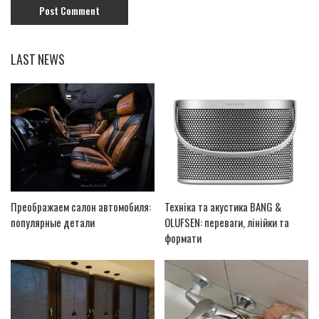
LAST NEWS
Преображаем салон автомобиля:
Техніка та акустика BANG &
популярные детали
OLUFSEN: переваги, лінійки та
формати