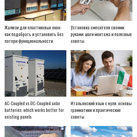
Жалюзи для пластиковых окон:
Установка смесителя своими
как подобрать и установить без
руками: шаги монтажа и полезные
потери функциональности
советы
AC-Coupled vs DC-Coupled solar
Итальянский язык с нуля: основы
batteries: which works better for
грамматики и практические
existing panels
советы