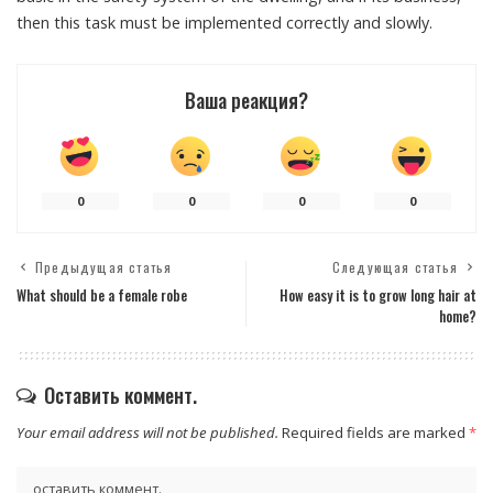
then this task must be implemented correctly and slowly.
Ваша реакция?
0
0
0
0
Предыдущая статья
Следующая статья
What should be a female robe
How easy it is to grow long hair at
home?
Оставить коммент.
Your email address will not be published.
Required fields are marked
*