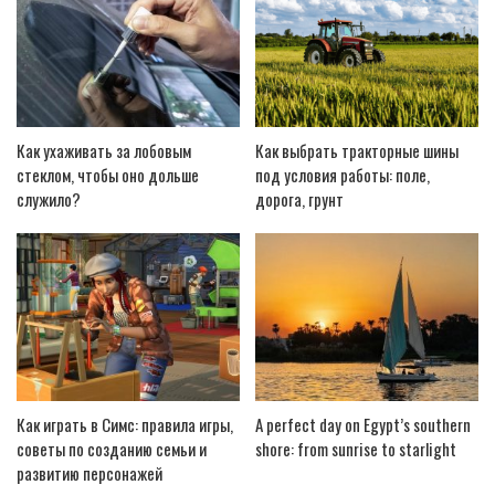
Как ухаживать за лобовым
Как выбрать тракторные шины
стеклом, чтобы оно дольше
под условия работы: поле,
служило?
дорога, грунт
Как играть в Симс: правила игры,
A perfect day on Egypt’s southern
советы по созданию семьи и
shore: from sunrise to starlight
развитию персонажей