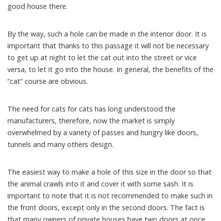
good house there.
By the way, such a hole can be made in the interior door. It is
important that thanks to this passage it will not be necessary
to get up at night to let the cat out into the street or vice
versa, to let it go into the house. In general, the benefits of the
“cat” course are obvious.
The need for cats for cats has long understood the
manufacturers, therefore, now the market is simply
overwhelmed by a variety of passes and hungry like doors,
tunnels and many others design.
The easiest way to make a hole of this size in the door so that
the animal crawls into it and cover it with some sash. It is
important to note that it is not recommended to make such in
the front doors, except only in the second doors. The fact is
that many owners of private houses have two doors at once