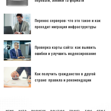
Перенос серверов: что это такое и как
проходит миграция инфраструктуры
Проверка карты сайта: как выявить
ошибки и улучшить индексирование
Как получить гражданство в другой
стране: правила и рекомендации