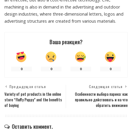
machining is also in demand in the advertising and outdoor
design industries, where three-dimensional letters, logos and
advertising structures are created from various materials.
Ваша реакция?
0
0
0
0
Предыдущая статья
Следующая статья
Variety of pet products in the online
Особенности выбора парика: как
store “Fluffy Puppy” and the benefits
правильно действовать и на что
of buying
обратить внимание
Оставить коммент.