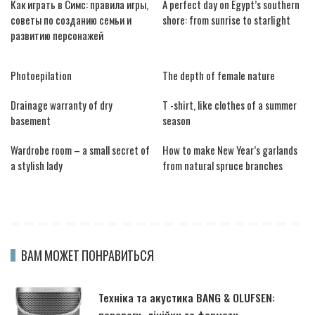
Как играть в Симс: правила игры,
A perfect day on Egypt’s southern
советы по созданию семьи и
shore: from sunrise to starlight
развитию персонажей
Photoepilation
The depth of female nature
Drainage warranty of dry
T -shirt, like clothes of a summer
basement
season
Wardrobe room – a small secret of
How to make New Year’s garlands
a stylish lady
from natural spruce branches
ВАМ МОЖЕТ ПОНРАВИТЬСЯ
Техніка та акустика BANG & OLUFSEN:
переваги, лінійки та формати