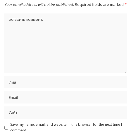
Your email address will not be published.
Required fields are marked
*
Save my name, email, and website in this browser for the next time I
comment.