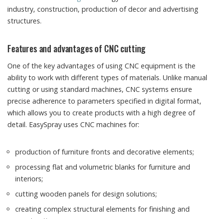
industry, construction, production of decor and advertising
structures.
Features and advantages of CNC cutting
One of the key advantages of using CNC equipment is the
ability to work with different types of materials. Unlike manual
cutting or using standard machines, CNC systems ensure
precise adherence to parameters specified in digital format,
which allows you to create products with a high degree of
detail. EasySpray uses CNC machines for:
production of furniture fronts and decorative elements;
processing flat and volumetric blanks for furniture and
interiors;
cutting wooden panels for design solutions;
creating complex structural elements for finishing and