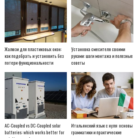
Жалюзи для пластиковых окон:
Установка смесителя своими
как подобрать и установить без
руками: шаги монтажа и полезные
потери функциональности
советы
AC-Coupled vs DC-Coupled solar
Итальянский язык с нуля: основы
batteries: which works better for
грамматики и практические