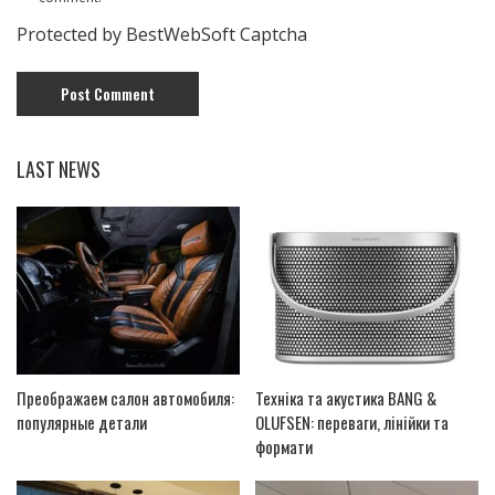
Protected by BestWebSoft Captcha
LAST NEWS
Преображаем салон автомобиля:
Техніка та акустика BANG &
популярные детали
OLUFSEN: переваги, лінійки та
формати