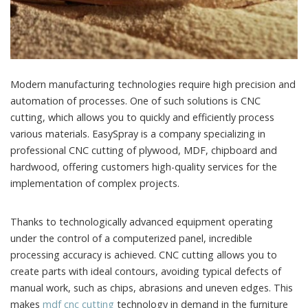
Modern manufacturing technologies require high precision and
automation of processes.
One of such solutions is CNC
cutting, which allows you to quickly and efficiently process
various materials. EasySpray is a company specializing in
professional CNC cutting of plywood, MDF, chipboard and
hardwood, offering customers high-quality services for the
implementation of complex projects.
Thanks to technologically advanced equipment operating
under the control of a computerized panel, incredible
processing accuracy is achieved. CNC cutting allows you to
create parts with ideal contours, avoiding typical defects of
manual work, such as chips, abrasions and uneven edges. This
makes
mdf cnc cutting
technology in demand in the furniture