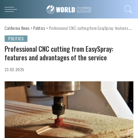
California News
>
Politics
>
Professional CNC cutting from EasySpray: features and advantages of the service
POLITICS
Professional CNC cutting from EasySpray:
features and advantages of the service
23.02.2025