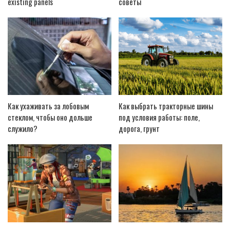
existing panels
советы
Как ухаживать за лобовым
Как выбрать тракторные шины
стеклом, чтобы оно дольше
под условия работы: поле,
служило?
дорога, грунт