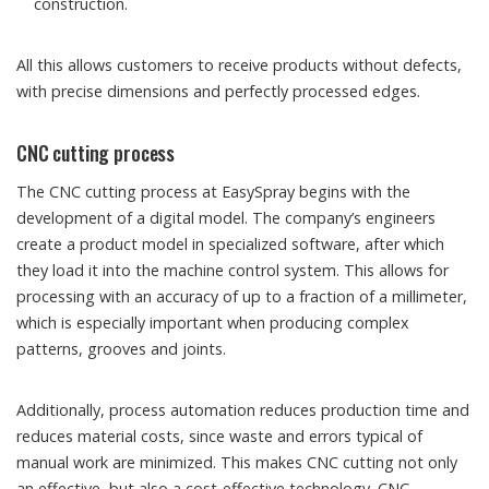
construction.
All this allows customers to receive products without defects,
with precise dimensions and perfectly processed edges.
CNC cutting process
The CNC cutting process at EasySpray begins with the
development of a digital model. The company’s engineers
create a product model in specialized software, after which
they load it into the machine control system. This allows for
processing with an accuracy of up to a fraction of a millimeter,
which is especially important when producing complex
patterns, grooves and joints.
Additionally, process automation reduces production time and
reduces material costs, since waste and errors typical of
manual work are minimized. This makes CNC cutting not only
an effective, but also a cost-effective technology. CNC