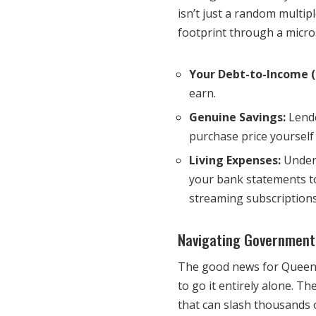
isn’t just a random multipl
footprint through a micro
Your Debt-to-Income (
earn.
Genuine Savings:
Lende
purchase price yourself 
Living Expenses:
Under 
your bank statements to
streaming subscriptions
Navigating Government
The good news for Queensl
to go it entirely alone. T
that can slash thousands o