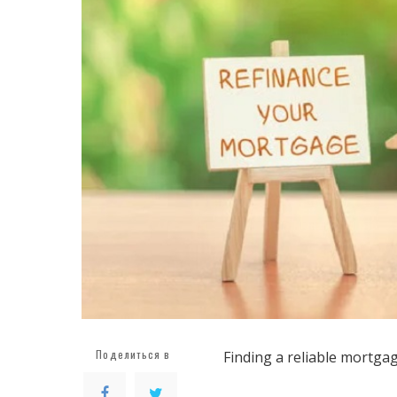
Поделиться в
Finding a reliable mortgag