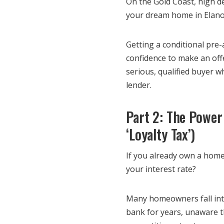
On the Gold Coast, high de
your dream home in Elanor
Getting a conditional pre
confidence to make an offe
serious, qualified buyer 
lender.
Part 2: The Power
‘Loyalty Tax’)
If you already own a home
your interest rate?
Many homeowners fall into
bank for years, unaware th