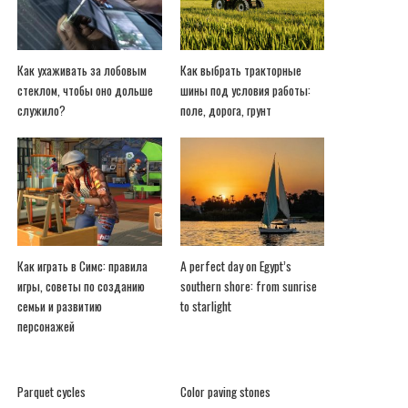
Как ухаживать за лобовым
Как выбрать тракторные
стеклом, чтобы оно дольше
шины под условия работы:
служило?
поле, дорога, грунт
Как играть в Симс: правила
A perfect day on Egypt’s
игры, советы по созданию
southern shore: from sunrise
семьи и развитию
to starlight
персонажей
Parquet cycles
Color paving stones