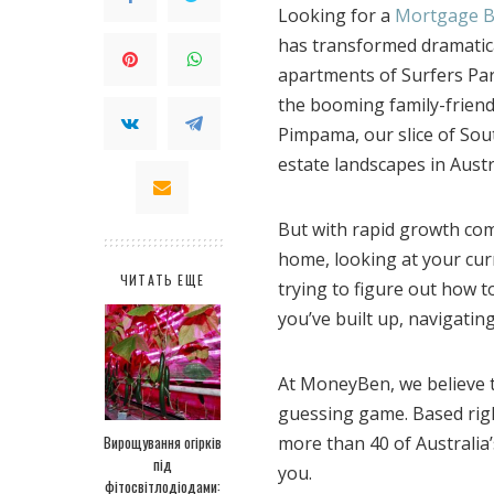
Looking for a
Mortgage B
has transformed dramatica
apartments of Surfers Par
the booming family-frien
Pimpama, our slice of Sou
estate landscapes in Austr
But with rapid growth come
home, looking at your cur
ЧИТАТЬ ЕЩЕ
trying to figure out how 
you’ve built up, navigati
At MoneyBen, we believe t
guessing game. Based righ
Вирощування огірків
more than 40 of Australia’s
під
you.
фітосвітлодіодами: