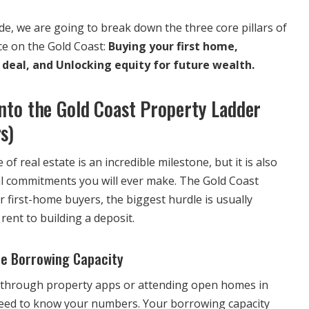
de, we are going to break down the three core pillars of
ce on the Gold Coast:
Buying your first home,
 deal, and Unlocking equity for future wealth.
Onto the Gold Coast Property Ladder
s)
 of real estate is an incredible milestone, but it is also
ial commitments you will ever make. The Gold Coast
 first-home buyers, the biggest hurdle is usually
rent to building a deposit.
ue Borrowing Capacity
g through property apps or attending open homes in
need to know your numbers. Your borrowing capacity