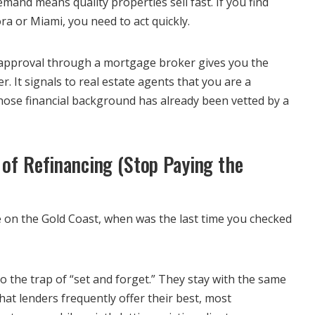
mand means quality properties sell fast. If you find
a or Miami, you need to act quickly.
-approval through a mortgage broker gives you the
r. It signals to real estate agents that you are a
whose financial background has already been vetted by a
 of Refinancing (Stop Paying the
 on the Gold Coast, when was the last time you checked
 the trap of “set and forget.” They stay with the same
at lenders frequently offer their best, most