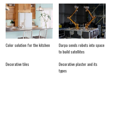
Color solution for the kitchen
Darpa sends robots into space
to build satellites
Decorative tiles
Decorative plaster and its
types