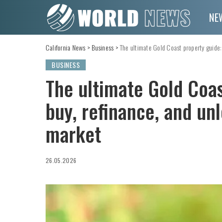
NE
California News
>
Business
>
The ultimate Gold Coast property guide:
BUSINESS
The ultimate Gold Coas
buy, refinance, and un
market
26.05.2026