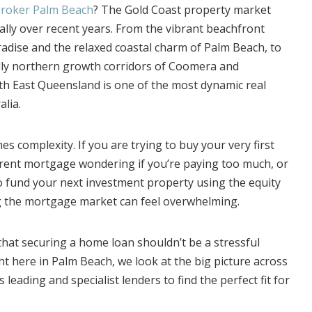
roker Palm Beach
? The Gold Coast property market
lly over recent years. From the vibrant beachfront
adise and the relaxed coastal charm of Palm Beach, to
dly northern growth corridors of Coomera and
th East Queensland is one of the most dynamic real
alia.
s complexity. If you are trying to buy your very first
rent mortgage wondering if you’re paying too much, or
to fund your next investment property using the equity
ng the mortgage market can feel overwhelming.
hat securing a home loan shouldn’t be a stressful
t here in Palm Beach, we look at the big picture across
 leading and specialist lenders to find the perfect fit for