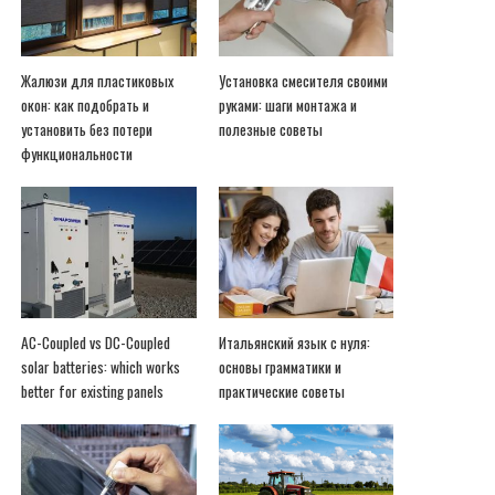
Жалюзи для пластиковых
Установка смесителя своими
окон: как подобрать и
руками: шаги монтажа и
установить без потери
полезные советы
функциональности
AC-Coupled vs DC-Coupled
Итальянский язык с нуля:
solar batteries: which works
основы грамматики и
better for existing panels
практические советы