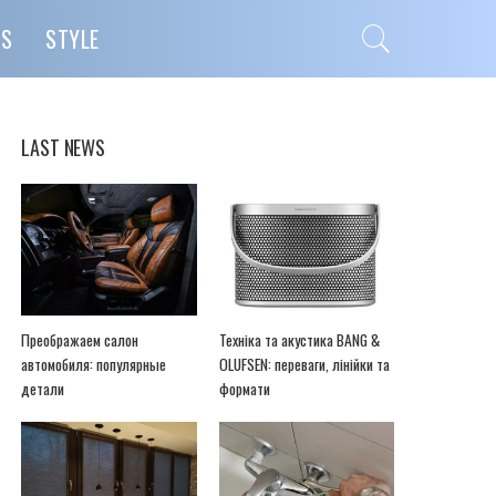
PS
STYLE
LAST NEWS
Преображаем салон
Техніка та акустика BANG &
автомобиля: популярные
OLUFSEN: переваги, лінійки та
детали
формати