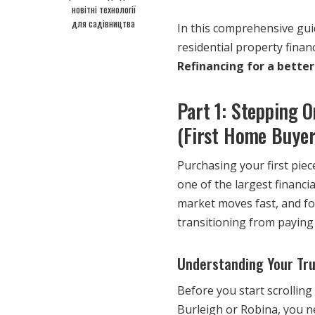
новітні технології
для садівництва
In this comprehensive gui
residential property finan
Refinancing for a better
Part 1: Stepping 
(First Home Buyer
Purchasing your first piece
one of the largest financ
market moves fast, and for
transitioning from paying 
Understanding Your Tr
Before you start scrollin
Burleigh or Robina, you 