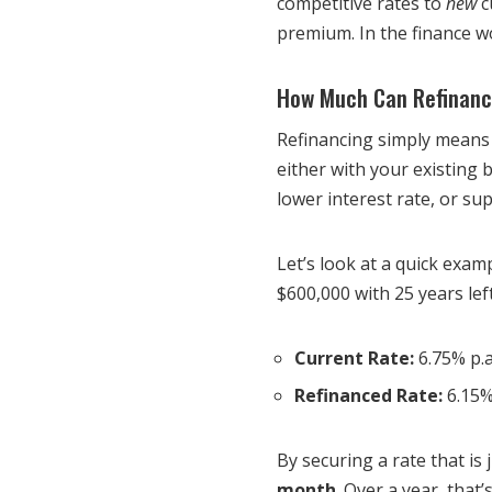
competitive rates to
new
c
premium. In the finance wor
How Much Can Refinanci
Refinancing simply means
either with your existing
lower interest rate, or su
Let’s look at a quick exa
$600,000 with 25 years lef
Current Rate:
6.75% p.a
Refinanced Rate:
6.15%
By securing a rate that is
month
. Over a year, tha