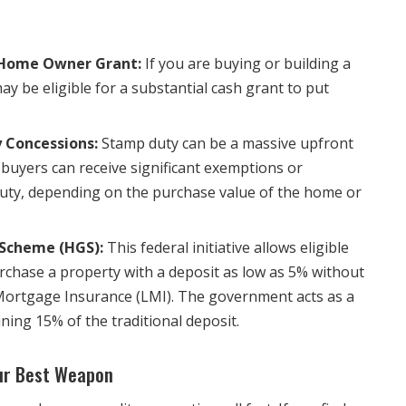
 Home Owner Grant:
If you are buying or building a
 be eligible for a substantial cash grant to put
 Concessions:
Stamp duty can be a massive upfront
 buyers can receive significant exemptions or
uty, depending on the purchase value of the home or
Scheme (HGS):
This federal initiative allows eligible
rchase a property with a deposit as low as 5% without
Mortgage Insurance (LMI). The government acts as a
ning 15% of the traditional deposit.
our Best Weapon