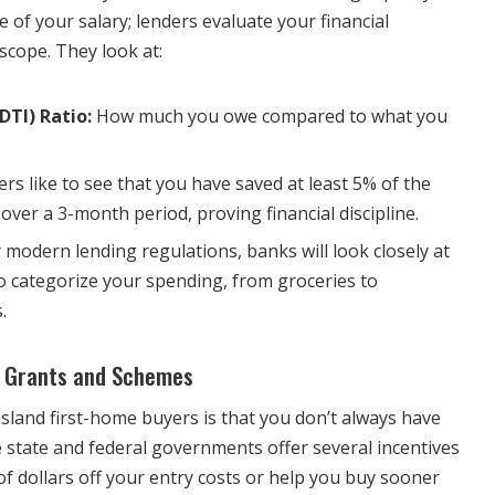
e of your salary; lenders evaluate your financial
scope. They look at:
DTI) Ratio:
How much you owe compared to what you
rs like to see that you have saved at least 5% of the
over a 3-month period, proving financial discipline.
modern lending regulations, banks will look closely at
 categorize your spending, from groceries to
.
 Grants and Schemes
and first-home buyers is that you don’t always have
he state and federal governments offer several incentives
f dollars off your entry costs or help you buy sooner