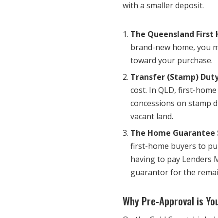
with a smaller deposit.
The Queensland First
brand-new home, you may
toward your purchase.
Transfer (Stamp) Duty
cost. In QLD, first-home
concessions on stamp d
vacant land.
The Home Guarantee 
first-home buyers to pu
having to pay Lenders 
guarantor for the remai
Why Pre-Approval is Y