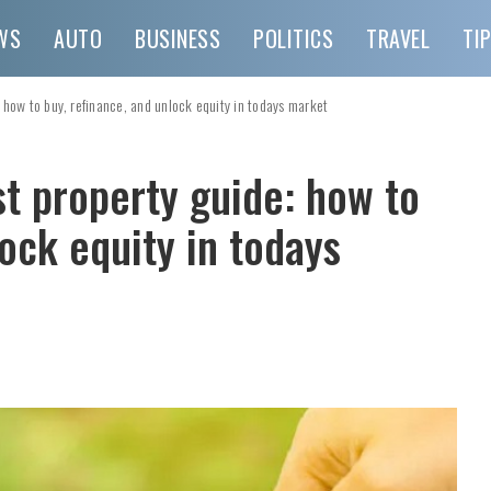
WS
AUTO
BUSINESS
POLITICS
TRAVEL
TI
 how to buy, refinance, and unlock equity in todays market
t property guide: how to
lock equity in todays