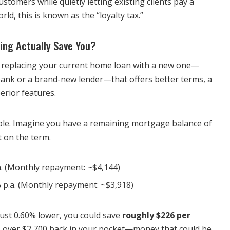
ustomers while quietly letting existing clients pay a
ld, this is known as the “loyalty tax.”
ng Actually Save You?
 replacing your current home loan with a new one—
 bank or a brand-new lender—that offers better terms, a
perior features.
mple. Imagine you have a remaining mortgage balance of
t on the term.
. (Monthly repayment: ~$4,144)
 p.a. (Monthly repayment: ~$3,918)
 just 0.60% lower, you could save
roughly $226 per
t’s over $2,700 back in your pocket—money that could be