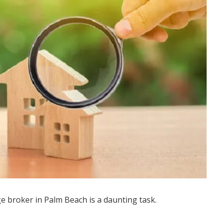
e broker in Palm Beach is a daunting task.