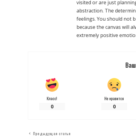
visited or are just plannin
abstraction. The determin
feelings. You should not b
because the canvas will a
extremely positive emotio
Ваш
Класс!
Не нравится
0
0
Предыдущая статья