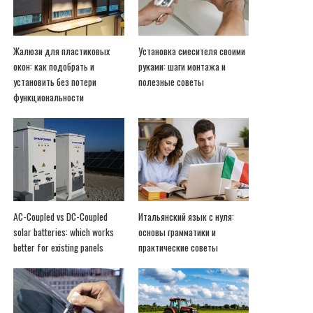
Жалюзи для пластиковых
Установка смесителя своими
окон: как подобрать и
руками: шаги монтажа и
установить без потери
полезные советы
функциональности
AC-Coupled vs DC-Coupled
Итальянский язык с нуля:
solar batteries: which works
основы грамматики и
better for existing panels
практические советы