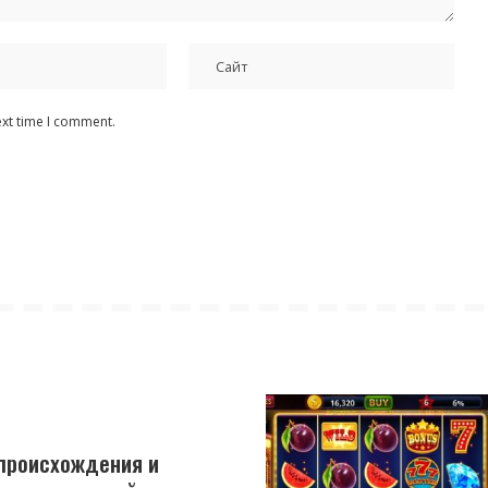
ext time I comment.
 происхождения и