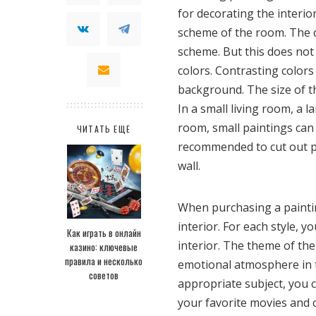
for decorating the interio
scheme of the room. The c
scheme. But this does not
colors. Contrasting colors
background. The size of t
In a small living room, a l
room, small paintings can g
ЧИТАТЬ ЕЩЕ
recommended to cut out p
wall.
When purchasing a paintin
interior. For each style, 
Как играть в онлайн
interior. The theme of the
казино: ключевые
правила и несколько
emotional atmosphere in th
советов
appropriate subject, you 
your favorite movies and 