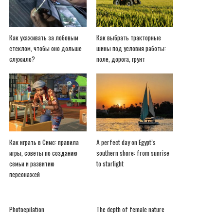
Как ухаживать за лобовым
Как выбрать тракторные
стеклом, чтобы оно дольше
шины под условия работы:
служило?
поле, дорога, грунт
Как играть в Симс: правила
A perfect day on Egypt’s
игры, советы по созданию
southern shore: from sunrise
семьи и развитию
to starlight
персонажей
Photoepilation
The depth of female nature