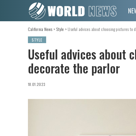
NE
California News
>
Style
>
Useful advices about choosing pictures to d
STYLE
Useful advices about c
decorate the parlor
18.01.2023