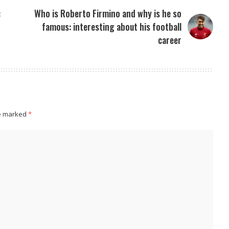
:
Who is Roberto Firmino and why is he so
famous: interesting about his football
career
re marked
*