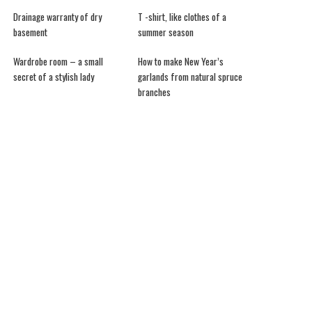
Drainage warranty of dry
T -shirt, like clothes of a
basement
summer season
Wardrobe room – a small
How to make New Year’s
secret of a stylish lady
garlands from natural spruce
branches