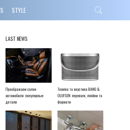
PS
STYLE
LAST NEWS
Преображаем салон
Техніка та акустика BANG &
автомобиля: популярные
OLUFSEN: переваги, лінійки та
детали
формати