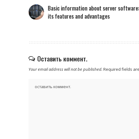
Basic information about server software
its features and advantages
Оставить коммент.
Your email address will not be published.
Required fields a