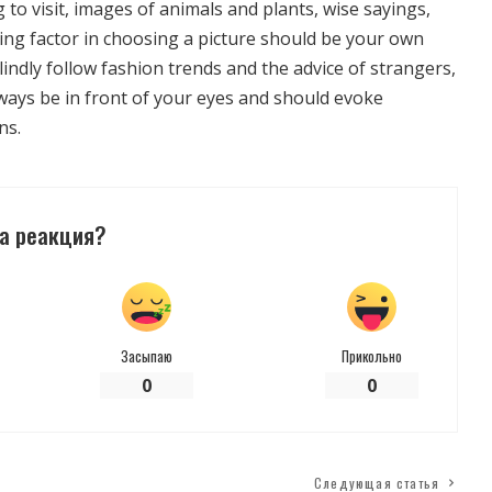
g to visit, images of animals and plants, wise sayings,
ing factor in choosing a picture should be your own
lindly follow fashion trends and the advice of strangers,
lways be in front of your eyes and should evoke
ns.
а реакция?
Засыпаю
Прикольно
0
0
Следующая статья