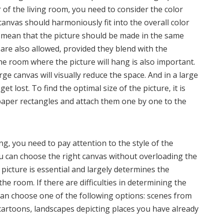
r of the living room, you need to consider the color
anvas should harmoniously fit into the overall color
 mean that the picture should be made in the same
 are also allowed, provided they blend with the
he room where the picture will hang is also important.
arge canvas will visually reduce the space. And in a large
et lost. To find the optimal size of the picture, it is
aper rectangles and attach them one by one to the
g, you need to pay attention to the style of the
you can choose the right canvas without overloading the
 picture is essential and largely determines the
e room. If there are difficulties in determining the
can choose one of the following options: scenes from
cartoons, landscapes depicting places you have already