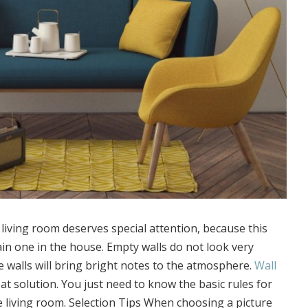
 living room deserves special attention, because this
in one in the house. Empty walls do not look very
 walls will bring bright notes to the atmosphere.
Wall
eat solution. You just need to know the basic rules for
e living room. Selection Tips When choosing a picture