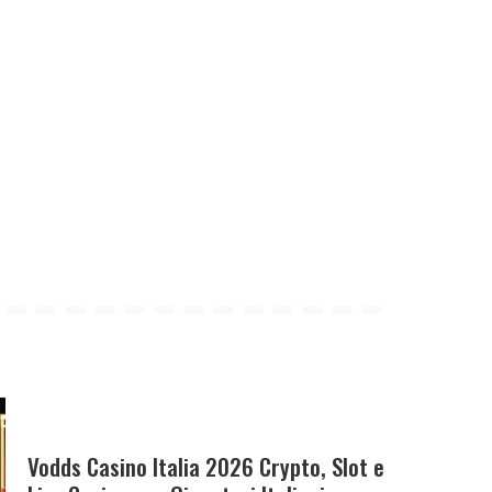
Vodds Casino Italia 2026 Crypto, Slot e