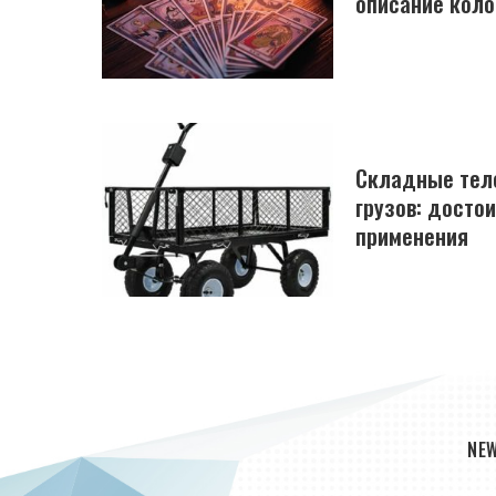
описание коло
Складные тел
грузов: досто
применения
NE