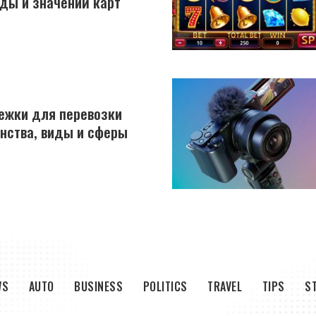
ды и значений карт
ежки для перевозки
инства, виды и сферы
WS
AUTO
BUSINESS
POLITICS
TRAVEL
TIPS
S