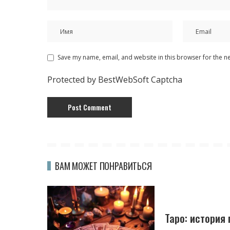
Save my name, email, and website in this browser for the n
Protected by BestWebSoft Captcha
ВАМ МОЖЕТ ПОНРАВИТЬСЯ
Таро: история