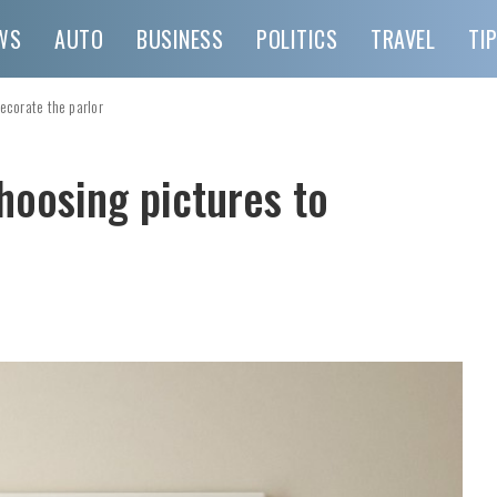
WS
AUTO
BUSINESS
POLITICS
TRAVEL
TI
ecorate the parlor
hoosing pictures to