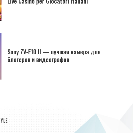
Live Casino per Giocatori Italiani
Sony ZV-E10 II — лучшая камера для
блогеров и видеографов
TYLE