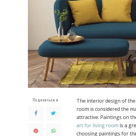
Поделиться в
The interior design of the
room is considered the ma
attractive.
Paintings on the
art for living room
is a gr
choosing paintings for th