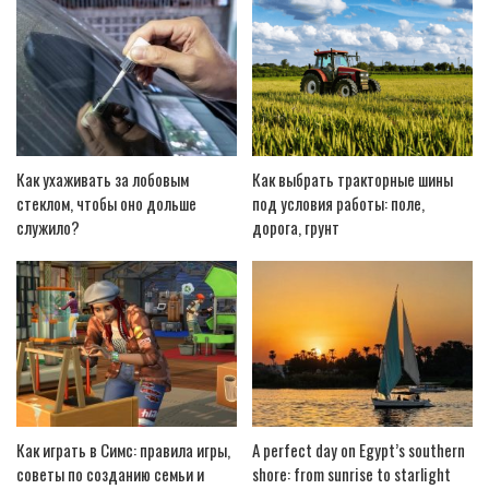
Как ухаживать за лобовым
Как выбрать тракторные шины
стеклом, чтобы оно дольше
под условия работы: поле,
служило?
дорога, грунт
Как играть в Симс: правила игры,
A perfect day on Egypt’s southern
советы по созданию семьи и
shore: from sunrise to starlight