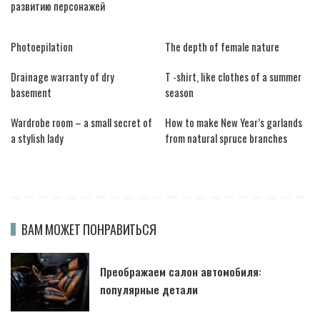
развитию персонажей
Photoepilation
The depth of female nature
Drainage warranty of dry
T -shirt, like clothes of a summer
basement
season
Wardrobe room – a small secret of
How to make New Year’s garlands
a stylish lady
from natural spruce branches
ВАМ МОЖЕТ ПОНРАВИТЬСЯ
Преображаем салон автомобиля:
популярные детали