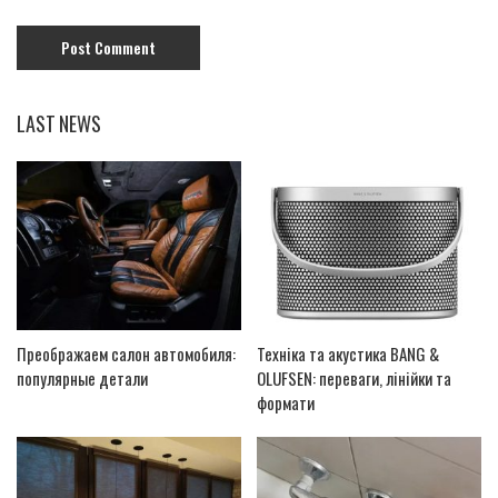
LAST NEWS
Преображаем салон автомобиля:
Техніка та акустика BANG &
популярные детали
OLUFSEN: переваги, лінійки та
формати