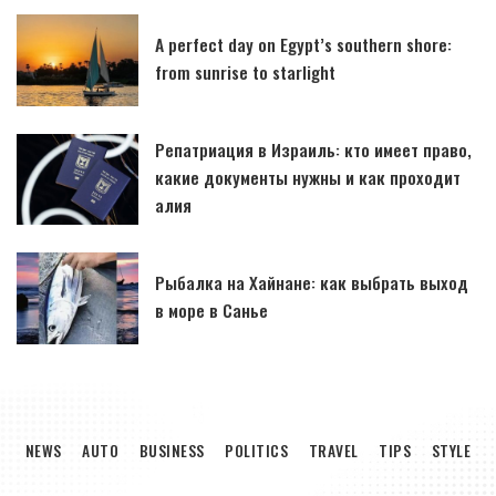
A perfect day on Egypt’s southern shore:
from sunrise to starlight
Репатриация в Израиль: кто имеет право,
какие документы нужны и как проходит
алия
Рыбалка на Хайнане: как выбрать выход
в море в Санье
NEWS
AUTO
BUSINESS
POLITICS
TRAVEL
TIPS
STYLE