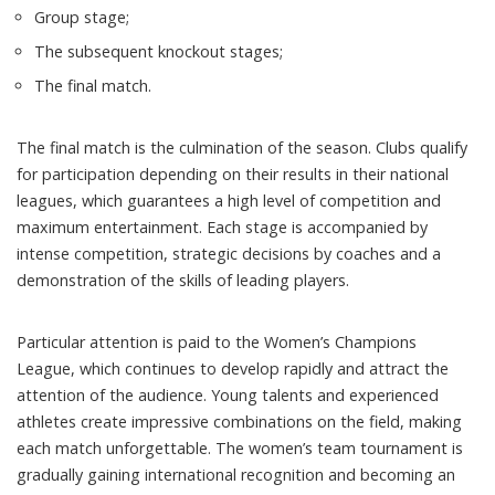
Group stage;
The subsequent knockout stages;
The final match.
The final match is the culmination of the season. Clubs qualify
for participation depending on their results in their national
leagues, which guarantees a high level of competition and
maximum entertainment. Each stage is accompanied by
intense competition, strategic decisions by coaches and a
demonstration of the skills of leading players.
Particular attention is paid to the Women’s Champions
League, which continues to develop rapidly and attract the
attention of the audience. Young talents and experienced
athletes create impressive combinations on the field, making
each match unforgettable. The women’s team tournament is
gradually gaining international recognition and becoming an