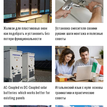
Жалюзи для пластиковых окон:
Установка смесителя своими
как подобрать и установить без
руками: шаги монтажа и полезные
потери функциональности
советы
AC-Coupled vs DC-Coupled solar
Итальянский язык с нуля: основы
batteries: which works better for
грамматики и практические
existing panels
советы