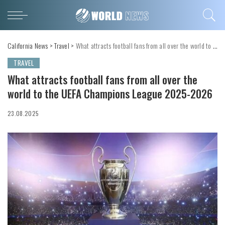
California News
>
Travel
>
What attracts football fans from all over the world to the UEFA Champions League 2025-2026
TRAVEL
What attracts football fans from all over the
world to the UEFA Champions League 2025-2026
23.08.2025