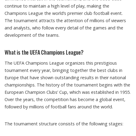
continue to maintain a high level of play, making the
Champions League the world’s premier club football event.
The tournament attracts the attention of millions of viewers
and analysts, who follow every detail of the games and the
development of the teams.
What is the UEFA Champions League?
The UEFA Champions League organizes this prestigious
tournament every year, bringing together the best clubs in
Europe that have shown outstanding results in their national
championships. The history of the tournament begins with the
European Champion Clubs’ Cup, which was established in 1955.
Over the years, the competition has become a global event,
followed by millions of football fans around the world.
The tournament structure consists of the following stages: