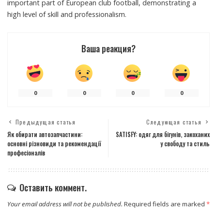
important part of European club football, demonstrating a
high level of skill and professionalism.
Ваша реакция?
0
0
0
0
Предыдущая статья
Следующая статья
Як обирати автозапчастини:
SATISFY: одяг для бігунів, закоханих
основні різновиди та рекомендації
у свободу та стиль
професіоналів
Оставить коммент.
Your email address will not be published.
Required fields are marked
*