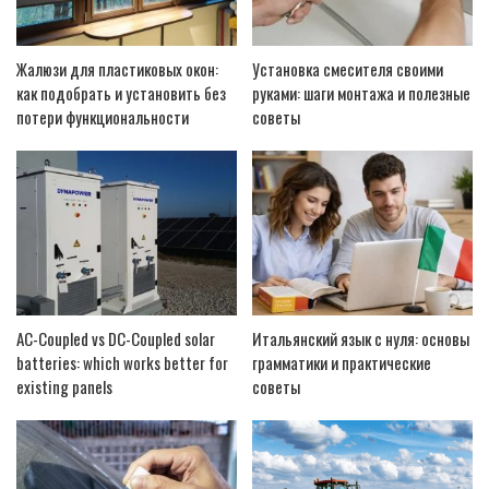
Жалюзи для пластиковых окон:
Установка смесителя своими
как подобрать и установить без
руками: шаги монтажа и полезные
потери функциональности
советы
AC-Coupled vs DC-Coupled solar
Итальянский язык с нуля: основы
batteries: which works better for
грамматики и практические
existing panels
советы