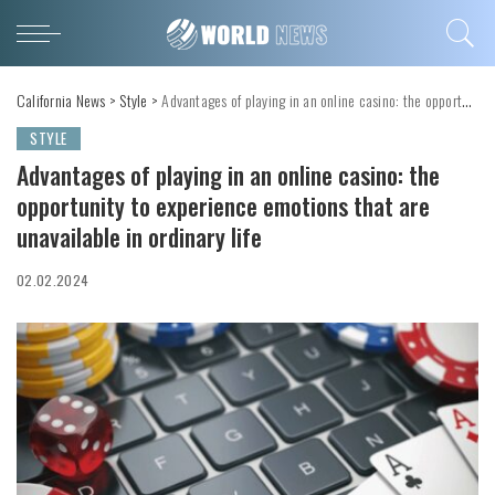
California News
>
Style
>
Advantages of playing in an online casino: the opportunity to experience emotions that are unavailable in ordinary life
STYLE
Advantages of playing in an online casino: the
opportunity to experience emotions that are
unavailable in ordinary life
02.02.2024