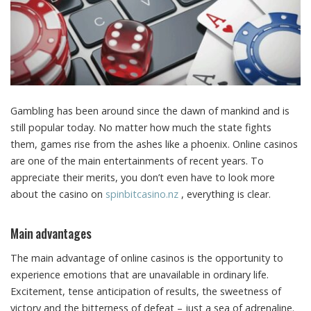
Gambling has been around since the dawn of mankind and is
still popular today. No matter how much the state fights
them, games rise from the ashes like a phoenix.
Online casinos
are one of the main entertainments of recent years. To
appreciate their merits, you don’t even have to look more
about the casino on
spinbitcasino.nz
, everything is clear.
Main advantages
The main advantage of online casinos is the opportunity to
experience emotions that are unavailable in ordinary life.
Excitement, tense anticipation of results, the sweetness of
victory and the bitterness of defeat – just a sea of adrenaline.