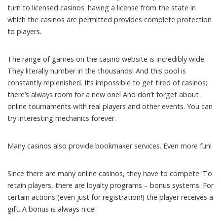
turn to licensed casinos: having a license from the state in
which the casinos are permitted provides complete protection
to players.
The range of games on the casino website is incredibly wide.
They literally number in the thousands! And this pool is
constantly replenished. It’s impossible to get tired of casinos;
there’s always room for a new one! And don’t forget about
online tournaments with real players and other events. You can
try interesting mechanics forever.
Many casinos also provide bookmaker services. Even more fun!
Since there are many online casinos, they have to compete. To
retain players, there are loyalty programs – bonus systems. For
certain actions (even just for registration!) the player receives a
gift. A bonus is always nice!