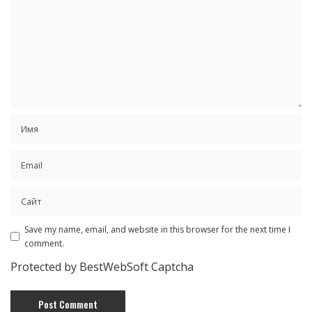
Save my name, email, and website in this browser for the next time I
comment.
Protected by BestWebSoft Captcha