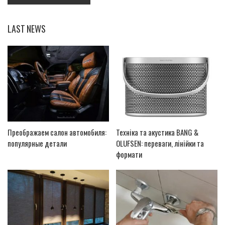
LAST NEWS
Преображаем салон автомобиля:
Техніка та акустика BANG &
популярные детали
OLUFSEN: переваги, лінійки та
формати