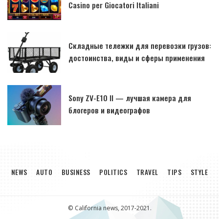
Casino per Giocatori Italiani
Складные тележки для перевозки грузов:
достоинства, виды и сферы применения
Sony ZV-E10 II — лучшая камера для
блогеров и видеографов
NEWS
AUTO
BUSINESS
POLITICS
TRAVEL
TIPS
STYLE
© California news, 2017-2021.