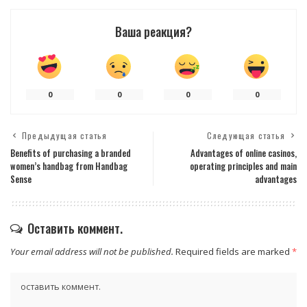
Ваша реакция?
0
0
0
0
Предыдущая статья
Следующая статья
Benefits of purchasing a branded
Advantages of online casinos,
women’s handbag from Handbag
operating principles and main
Sense
advantages
Оставить коммент.
Your email address will not be published.
Required fields are marked
*