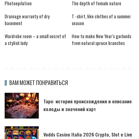
Photoepilation
The depth of female nature
Drainage warranty of dry
T -shirt, like clothes of a summer
basement
season
Wardrobe room – a small secret of
How to make New Year’s garlands
a stylish lady
from natural spruce branches
ВАМ МОЖЕТ ПОНРАВИТЬСЯ
Таро: история происхождения и описание
колоды и значений карт
Vodds Casino Italia 2026 Crypto, Slot e Live