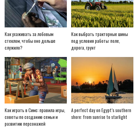
Как ухаживать за лобовым
Как выбрать тракторные шины
стеклом, чтобы оно дольше
под условия работы: поле,
служило?
дорога, грунт
Как играть в Симс: правила игры,
A perfect day on Egypt’s southern
советы по созданию семьи и
shore: from sunrise to starlight
развитию персонажей