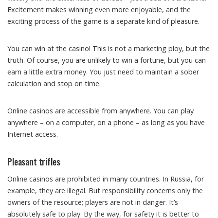
Excitement makes winning even more enjoyable, and the
exciting process of the game is a separate kind of pleasure.
You can win at the casino! This is not a marketing ploy, but the
truth. Of course, you are unlikely to win a fortune, but you can
earn a little extra money. You just need to maintain a sober
calculation and stop on time.
Online casinos are accessible from anywhere. You can play
anywhere – on a computer, on a phone – as long as you have
Internet access.
Pleasant trifles
Online casinos are prohibited in many countries. In Russia, for
example, they are illegal. But responsibility concerns only the
owners of the resource; players are not in danger. It’s
absolutely safe to play. By the way, for safety it is better to