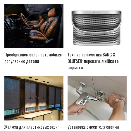
Преображаем салон автомобиля:
Техніка та акустика BANG &
популярные детали
OLUFSEN: переваги, лінійки та
формати
Жалюзи для пластиковых окон:
Установка смесителя своими