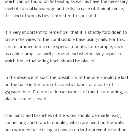
which can be found on Setevuha, as well as have the necessary
level of special knowledge and skills. In case of their absence,
this kind of work is best entrusted to specialists.
It is very important to remember that it is strictly forbidden to
fasten the wires to the combustible base using nails. For this,
it is recommended to use special mounts, for example, such
as cable clamps, as well as metal and whether vinyl pipes in
which the actual wiring itself should be placed.
In the absence of such the possibility of the wire should be laid
on the base in the form of asbestos fabric or a plate of
gypsum fiber. To form a dense harness of multi -core wiring, a
plastic screed is used.
The joints and branches of the wires should be made using
connecting and branch modules, which are fixed on the walls
on a wooden base using screws. In order to prevent oxidation