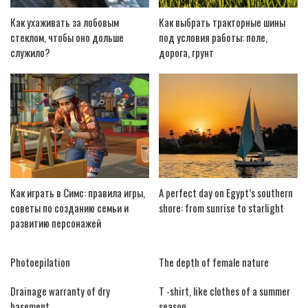
Как ухаживать за лобовым
Как выбрать тракторные шины
стеклом, чтобы оно дольше
под условия работы: поле,
служило?
дорога, грунт
Как играть в Симс: правила игры,
A perfect day on Egypt’s southern
советы по созданию семьи и
shore: from sunrise to starlight
развитию персонажей
Photoepilation
The depth of female nature
Drainage warranty of dry
T -shirt, like clothes of a summer
basement
season