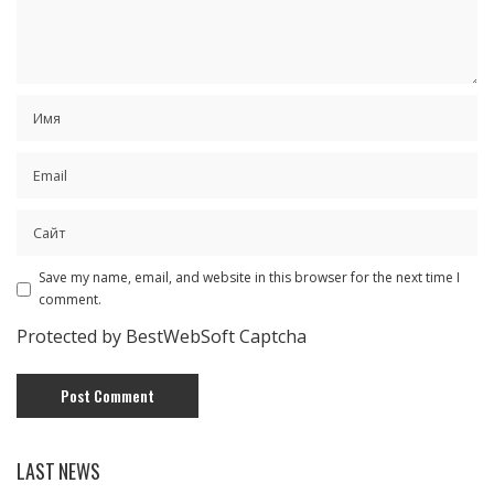
Save my name, email, and website in this browser for the next time I
comment.
Protected by BestWebSoft Captcha
LAST NEWS