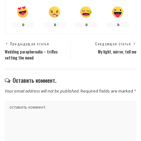
0
0
0
0
Предыдущая статья
Следующая статья
Wedding paraphernalia – trifles
My light, mirror, tell me
setting the mood
Оставить коммент.
Your email address will not be published.
Required fields are marked
*