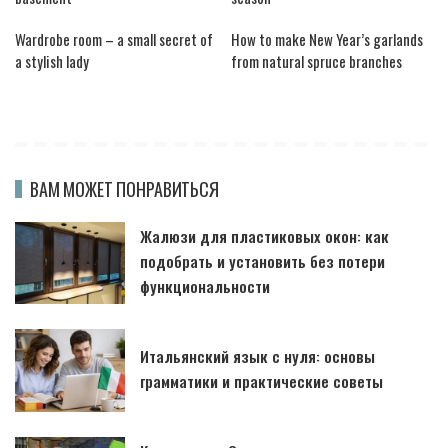
Wardrobe room – a small secret of
How to make New Year’s garlands
a stylish lady
from natural spruce branches
ВАМ МОЖЕТ ПОНРАВИТЬСЯ
Жалюзи для пластиковых окон: как
подобрать и установить без потери
функциональности
Итальянский язык с нуля: основы
грамматики и практические советы