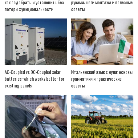
как подобрать и установить без
руками: шаги монтажа и полезные
потери функциональности
советы
AC-Coupled vs DC-Coupled solar
Итальянский язык с нуля: основы
batteries: which works better for
грамматики и практические
existing panels
советы