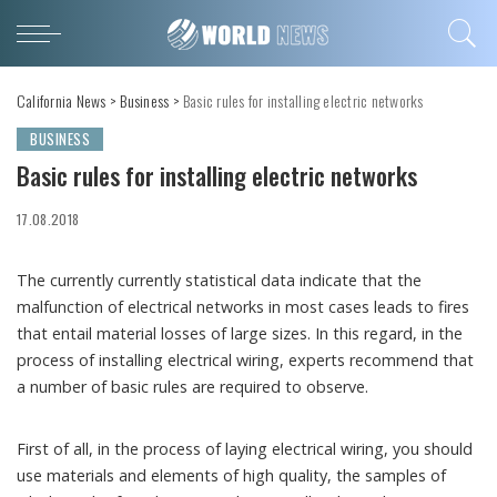
California News
>
Business
>
Basic rules for installing electric networks
BUSINESS
Basic rules for installing electric networks
17.08.2018
The currently currently statistical data indicate that the
malfunction of electrical networks in most cases leads to fires
that entail material losses of large sizes.
In this regard, in the
process of installing electrical wiring, experts recommend that
a number of basic rules are required to observe.
First of all, in the process of laying electrical wiring, you should
use materials and elements of high quality, the samples of