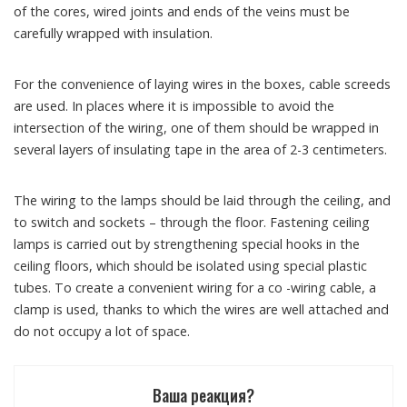
of the cores, wired joints and ends of the veins must be
carefully wrapped with insulation.
For the convenience of laying wires in the boxes, cable screeds
are used. In places where it is impossible to avoid the
intersection of the wiring, one of them should be wrapped in
several layers of insulating tape in the area of ​​2-3 centimeters.
The wiring to the lamps should be laid through the ceiling, and
to switch and sockets – through the floor. Fastening ceiling
lamps is carried out by strengthening special hooks in the
ceiling floors, which should be isolated using special plastic
tubes. To create a convenient wiring for a co -wiring cable, a
clamp is used, thanks to which the wires are well attached and
do not occupy a lot of space.
Ваша реакция?