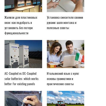
Жалюзи для пластиковых
Установка смесителя своими
окон: как подобрать и
руками: шаги монтажа и
установить без потери
полезные советы
функциональности
AC-Coupled vs DC-Coupled
Итальянский язык с нуля:
solar batteries: which works
основы грамматики и
better for existing panels
практические советы