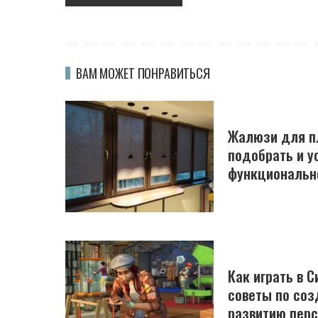
ВАМ МОЖЕТ ПОНРАВИТЬСЯ
Жалюзи для пл
подобрать и у
функциональн
Как играть в С
советы по соз
развитию пер