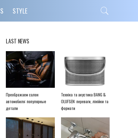
PS
STYLE
LAST NEWS
Преображаем салон
Техніка та акустика BANG &
автомобиля: популярные
OLUFSEN: переваги, лінійки та
детали
формати