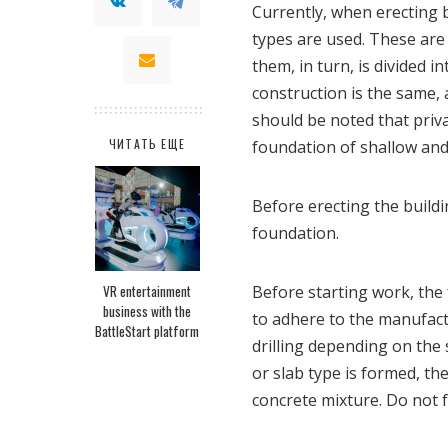
Currently, when erecting 
types are used. These are 
them, in turn, is divided i
construction is the same,
should be noted that priva
ЧИТАТЬ ЕЩЕ
foundation of shallow and
Before erecting the buildi
foundation.
VR entertainment
Before starting work, the 
business with the
to adhere to the manufact
BattleStart platform
drilling depending on the 
or slab type is formed, th
concrete mixture. Do not f