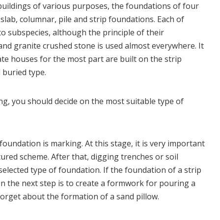
buildings of various purposes, the foundations of four
slab, columnar, pile and strip foundations. Each of
nto subspecies, although the principle of their
 and granite crushed stone is used almost everywhere. It
te houses for the most part are built on the strip
 buried type.
ng, you should decide on the most suitable type of
foundation is marking. At this stage, it is very important
ured scheme. After that, digging trenches or soil
selected type of foundation. If the foundation of a strip
en the next step is to create a formwork for pouring a
orget about the formation of a sand pillow.