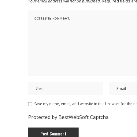
Your email address will not be published.
Required fields a
Save my name, email, and website in this browser for the n
Protected by BestWebSoft Captcha