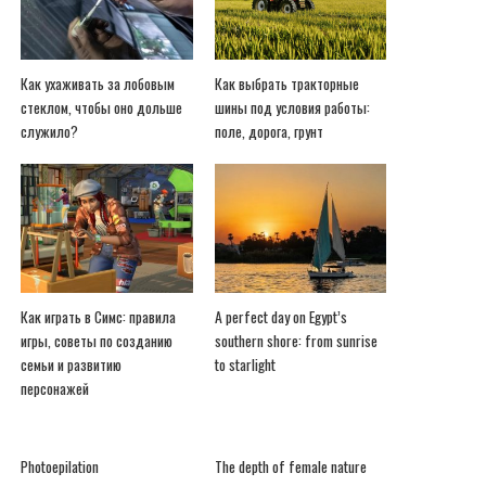
Как ухаживать за лобовым
Как выбрать тракторные
стеклом, чтобы оно дольше
шины под условия работы:
служило?
поле, дорога, грунт
Как играть в Симс: правила
A perfect day on Egypt’s
игры, советы по созданию
southern shore: from sunrise
семьи и развитию
to starlight
персонажей
Photoepilation
The depth of female nature