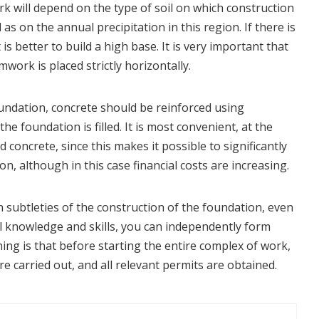
k will depend on the type of soil on which construction
l as on the annual precipitation in this region. If there is
is better to build a high base. It is very important that
work is placed strictly horizontally.
ndation, concrete should be reinforced using
the foundation is filled. It is most convenient, at the
 concrete, since this makes it possible to significantly
on, although in this case financial costs are increasing.
subtleties of the construction of the foundation, even
l knowledge and skills, you can independently form
ing is that before starting the entire complex of work,
are carried out, and all relevant permits are obtained.