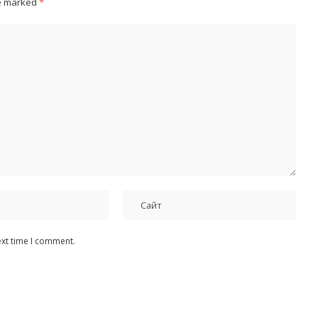
re marked
*
ext time I comment.