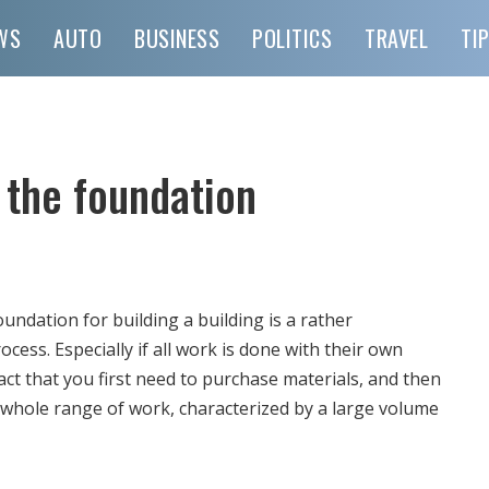
WS
AUTO
BUSINESS
POLITICS
TRAVEL
TI
 the foundation
ndation for building a building is a rather
ocess.
Especially if all work is done with their own
fact that you first need to purchase materials, and then
 whole range of work, characterized by a large volume