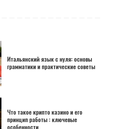
Итальянский язык с нуля: основы
грамматики и практические советы
Что такое крипто казино и его
принцип работы : ключевые
особенности