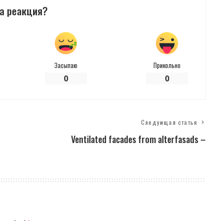
а реакция?
Засыпаю
Прикольно
0
0
Следующая статья
Ventilated facades from alterfasads –