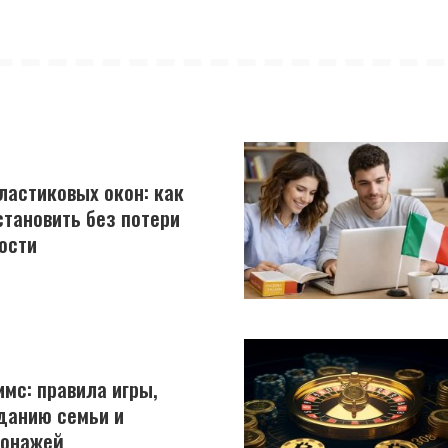
астиковых окон: как
становить без потери
ости
имс: правила игры,
данию семьи и
сонажей