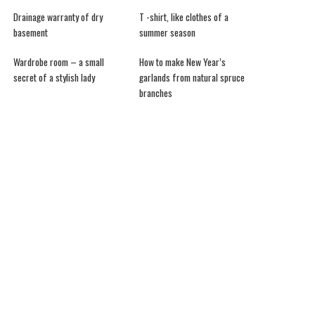
Drainage warranty of dry
T -shirt, like clothes of a
basement
summer season
Wardrobe room – a small
How to make New Year’s
secret of a stylish lady
garlands from natural spruce
branches