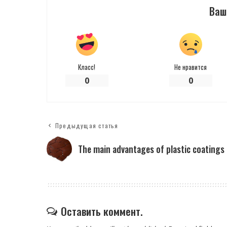
Ваш
Класс!
Не нравится
0
0
Предыдущая статья
The main advantages of plastic coatings
Оставить коммент.