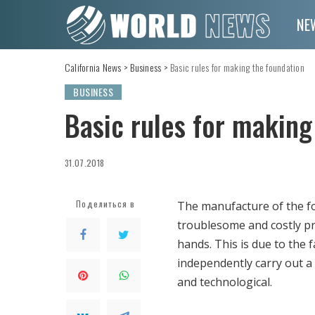
NE
California News
>
Business
>
Basic rules for making the foundation
BUSINESS
Basic rules for making
31.07.2018
Поделиться в
The manufacture of the fou
troublesome and costly pr
hands. This is due to the 
independently carry out a
and technological.