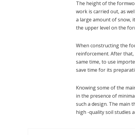
The height of the formwor
work is carried out, as wel
a large amount of snow, it 
the upper level on the form
When constructing the fou
reinforcement. After that, 
same time, to use imported
save time for its preparati
Knowing some of the main 
in the presence of minima
such a design. The main th
high -quality soil studies 