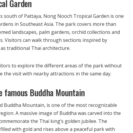
cal Garden
s south of Pattaya, Nong Nooch Tropical Garden is one
gardens in Southeast Asia. The park covers more than
emed landscapes, palm gardens, orchid collections and
. Visitors can walk through sections inspired by
s traditional Thai architecture.
sitors to explore the different areas of the park without
the visit with nearby attractions in the same day.
he famous Buddha Mountain
ed Buddha Mountain, is one of the most recognizable
region. A massive image of Buddha was carved into the
 commemorate the Thai king’s golden jubilee. The
 filled with gold and rises above a peaceful park with