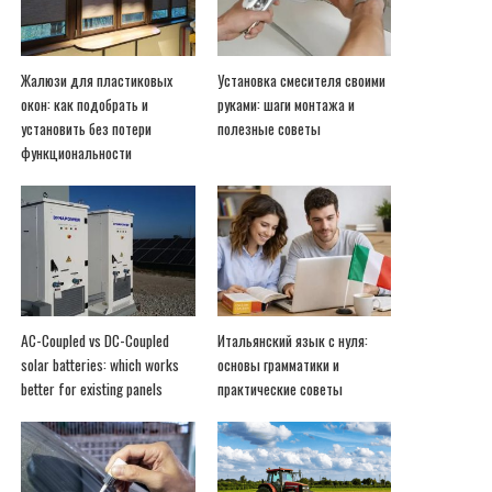
Жалюзи для пластиковых
Установка смесителя своими
окон: как подобрать и
руками: шаги монтажа и
установить без потери
полезные советы
функциональности
AC-Coupled vs DC-Coupled
Итальянский язык с нуля:
solar batteries: which works
основы грамматики и
better for existing panels
практические советы