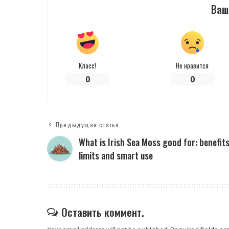
Ваш
Класс!
Не нравится
0
0
Предыдущая статья
What is Irish Sea Moss good for: benefits
limits and smart use
Оставить коммент.