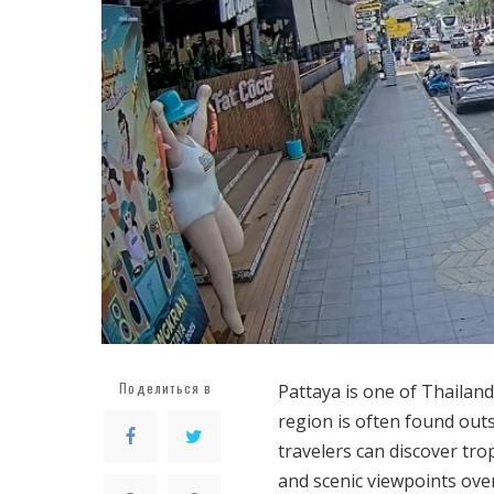
Поделиться в
Pattaya is one of Thailand’
region is often found outs
travelers can discover trop
and scenic viewpoints ove