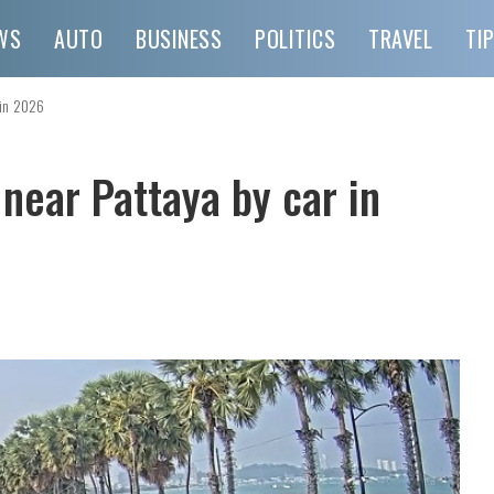
WS
AUTO
BUSINESS
POLITICS
TRAVEL
TI
 in 2026
 near Pattaya by car in