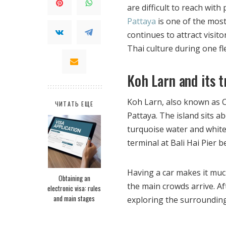
are difficult to reach wit
Pattaya
is one of the most
continues to attract visi
Thai culture during one fle
Koh Larn and its t
Koh Larn, also known as Co
ЧИТАТЬ ЕЩЕ
Pattaya. The island sits ab
turquoise water and white 
terminal at Bali Hai Pier b
Having a car makes it muc
Obtaining an
the main crowds arrive. A
electronic visa: rules
and main stages
exploring the surrounding