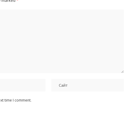
re marked
*
ext time I comment.