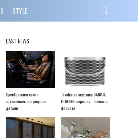
PS
STYLE
LAST NEWS
Преображаем салон
Техніка та акустика BANG &
автомобиля: популярные
OLUFSEN: переваги, лінійки та
детали
формати