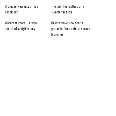
Drainage warranty of dry
T -shirt, like clothes of a
basement
summer season
Wardrobe room – a small
How to make New Year’s
secret of a stylish lady
garlands from natural spruce
branches