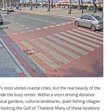
s most visited coastal cities, but the real beauty of the
ide the busy center.
Within a short driving distance
ical gardens, cultural landmarks, quiet fishing villages
rlooking the Gulf of Thailand. Many of these locations