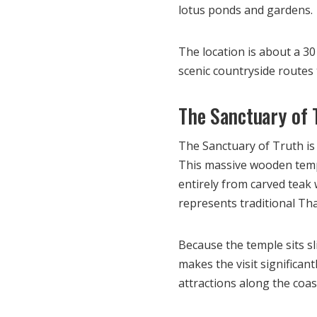
lotus ponds and gardens.
The location is about a 30
scenic countryside routes 
The Sanctuary of 
The Sanctuary of Truth is 
This massive wooden templ
entirely from carved teak 
represents traditional Th
Because the temple sits sl
makes the visit significant
attractions along the coas