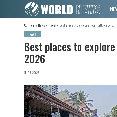
NE
California News
>
Travel
>
Best places to explore near Pattaya by car
TRAVEL
Best places to explore
2026
15.03.2026