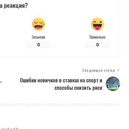
а реакция?
Засыпаю
Прикольно
0
0
Следующая статья
,
Ошибки новичков в ставках на спорт и
способы снизить риск