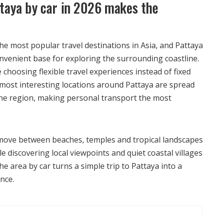
taya by car in 2026 makes the
he most popular travel destinations in Asia, and Pattaya
onvenient base for exploring the surrounding coastline.
 choosing flexible travel experiences instead of fixed
most interesting locations around Pattaya are spread
 the region, making personal transport the most
o move between beaches, temples and tropical landscapes
le discovering local viewpoints and quiet coastal villages
he area by car turns a simple trip to Pattaya into a
nce.