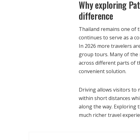
Why exploring Pat
difference
Thailand remains one of t
continues to serve as a c
In 2026 more travelers are
group tours. Many of the 
across different parts of
convenient solution.
Driving allows visitors t
within short distances whi
along the way. Exploring t
much richer travel experie