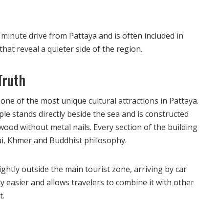
 minute drive from Pattaya and is often included in
that reveal a quieter side of the region.
Truth
one of the most unique cultural attractions in Pattaya.
e stands directly beside the sea and is constructed
wood without metal nails. Every section of the building
ai, Khmer and Buddhist philosophy.
ightly outside the main tourist zone, arriving by car
ly easier and allows travelers to combine it with other
t.