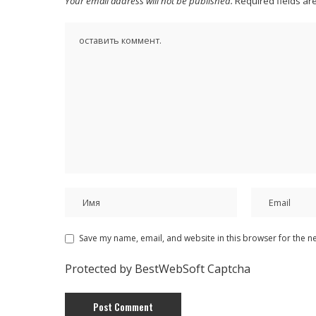
Your email address will not be published.
Required fields a
Save my name, email, and website in this browser for the n
Protected by BestWebSoft Captcha