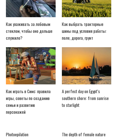
Как ухаживать за лобовым
Как выбрать тракторные
стеклом, чтобы оно дольше
шины под условия работы:
служило?
поле, дорога, грунт
Как играть в Симс: правила
A perfect day on Egypt’s
игры, советы по созданию
southern shore: from sunrise
семьи и развитию
to starlight
персонажей
Photoepilation
The depth of female nature