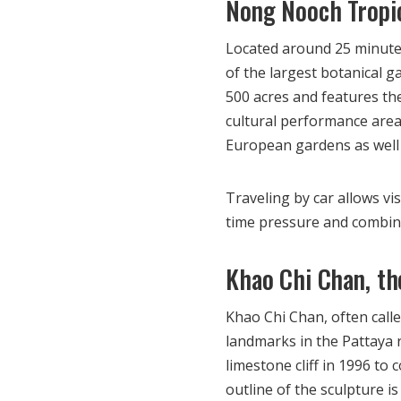
Nong Nooch Tropi
Located around 25 minute
of the largest botanical 
500 acres and features th
cultural performance areas
European gardens as well a
Traveling by car allows vi
time pressure and combine 
Khao Chi Chan, t
Khao Chi Chan, often call
landmarks in the Pattaya 
limestone cliff in 1996 to
outline of the sculpture is