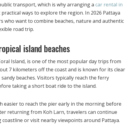
h public transport, which is why arranging a
car rental in
 practical ways to explore the region. In 2026 Pattaya
tors who want to combine beaches, nature and authentic
xible road trip.
ropical island beaches
ral Island, is one of the most popular day trips from
out 7 kilometers off the coast and is known for its clear
sandy beaches. Visitors typically reach the ferry
efore taking a short boat ride to the island.
h easier to reach the pier early in the morning before
fter returning from Koh Larn, travelers can continue
 coastline or visit nearby viewpoints around Pattaya.