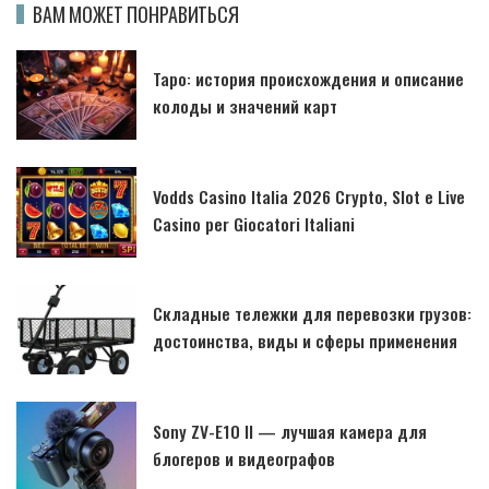
ВАМ МОЖЕТ ПОНРАВИТЬСЯ
Таро: история происхождения и описание
колоды и значений карт
Vodds Casino Italia 2026 Crypto, Slot e Live
Casino per Giocatori Italiani
Складные тележки для перевозки грузов:
достоинства, виды и сферы применения
Sony ZV-E10 II — лучшая камера для
блогеров и видеографов