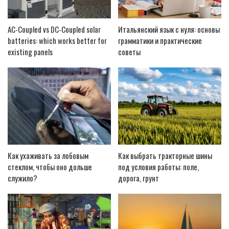
AC-Coupled vs DC-Coupled solar
Итальянский язык с нуля: основы
batteries: which works better for
грамматики и практические
existing panels
советы
Как ухаживать за лобовым
Как выбрать тракторные шины
стеклом, чтобы оно дольше
под условия работы: поле,
служило?
дорога, грунт