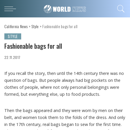
California News
>
Style
>
Fashionable bags for all
STYLE
Fashionable bags for all
22.11.2017
If you recall the story, then until the 14th century there was no
question of bags.
But people always had big pockets on the
clothes of people, where not only personal belongings were
formed, but everything else, up to food products.
Then the bags appeared and they were worn by men on their
belt, and women took them to the folds of the dress. And only
in the 17th century, real bags began to sew for the first time.