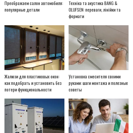
Преображаем салон автомобиля:
Техніка та акустика BANG &
популярные детали
OLUFSEN: переваги, лінійки та
формати
Жалюзи для пластиковых окон:
Установка смесителя своими
как подобрать и установить без
руками: шаги монтажа и полезные
потери функциональности
советы