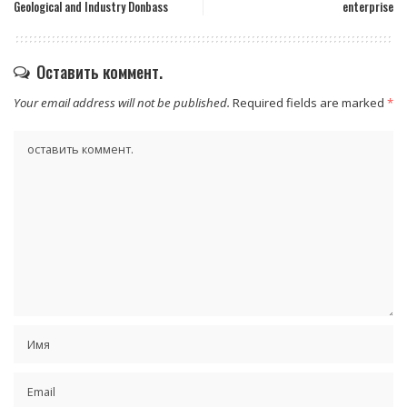
Geological and Industry Donbass
enterprise
Оставить коммент.
Your email address will not be published.
Required fields are marked
*