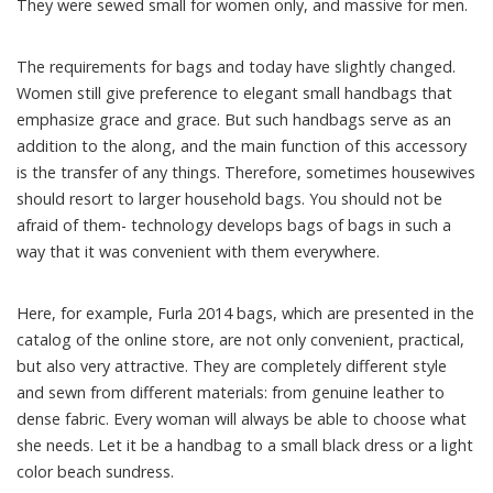
They were sewed small for women only, and massive for men.
The requirements for bags and today have slightly changed.
Women still give preference to elegant small handbags that
emphasize grace and grace. But such handbags serve as an
addition to the along, and the main function of this accessory
is the transfer of any things. Therefore, sometimes housewives
should resort to larger household bags. You should not be
afraid of them- technology develops bags of bags in such a
way that it was convenient with them everywhere.
Here, for example, Furla 2014 bags, which are presented in the
catalog of the online store, are not only convenient, practical,
but also very attractive. They are completely different style
and sewn from different materials: from genuine leather to
dense fabric. Every woman will always be able to choose what
she needs. Let it be a handbag to a small black dress or a light
color beach sundress.