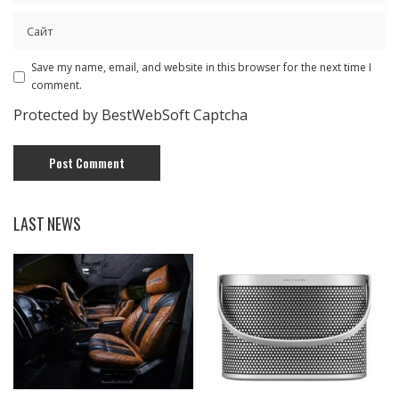
Save my name, email, and website in this browser for the next time I
comment.
Protected by BestWebSoft Captcha
LAST NEWS