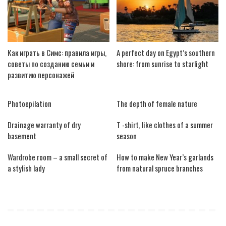
Как играть в Симс: правила игры,
A perfect day on Egypt’s southern
советы по созданию семьи и
shore: from sunrise to starlight
развитию персонажей
Photoepilation
The depth of female nature
Drainage warranty of dry
T -shirt, like clothes of a summer
basement
season
Wardrobe room – a small secret of
How to make New Year’s garlands
a stylish lady
from natural spruce branches