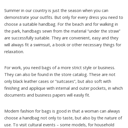
Summer in our country is just the season when you can
demonstrate your outfits. But only for every dress you need to
choose a suitable handbag. For the beach and for walking in
the park, handbags sewn from the material “under the straw”
are successfully suitable. They are convenient, easy and they
will always fit a swimsuit, a book or other necessary things for
relaxation.
For work, you need bags of a more strict style or business.
They can also be found in the store catalog. These are not
only black leather cases or “suitcases”, but also soft with
finishing and applique with internal and outer pockets, in which
documents and business papers will easily fit.
Modern fashion for bags is good in that a woman can always
choose a handbag not only to taste, but also by the nature of
use. To visit cultural events – some models, for household