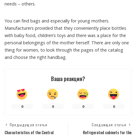
needs – others.
You can find bags and especially for young mothers.
Manufacturers provided that they conveniently place bottles
with baby food, children’s toys and there was a place for the
personal belongings of the mother herself. There are only one
thing for women, to look through the pages of the catalog
and choose the right handbag.
Ваша реакция?
0
0
0
0
Предыдущая статья
Следующая статья
Characteristics of the Central
Refrigerated cabinets for the