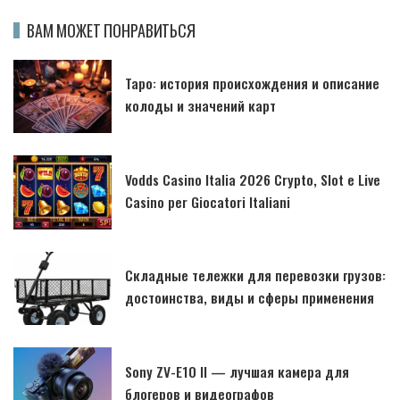
ВАМ МОЖЕТ ПОНРАВИТЬСЯ
Таро: история происхождения и описание
колоды и значений карт
Vodds Casino Italia 2026 Crypto, Slot e Live
Casino per Giocatori Italiani
Складные тележки для перевозки грузов:
достоинства, виды и сферы применения
Sony ZV-E10 II — лучшая камера для
блогеров и видеографов