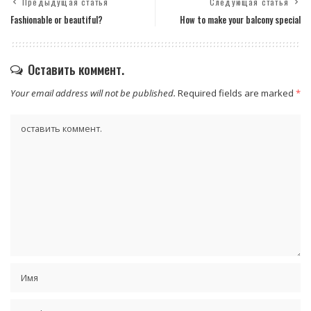
Предыдущая статья
Следующая статья
Fashionable or beautiful?
How to make your balcony special
Оставить коммент.
Your email address will not be published.
Required fields are marked
*