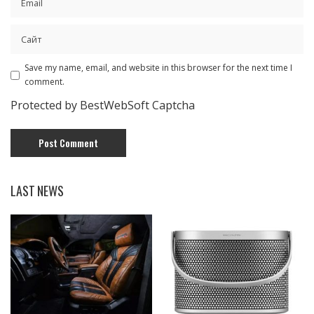
Save my name, email, and website in this browser for the next time I
comment.
Protected by BestWebSoft Captcha
LAST NEWS