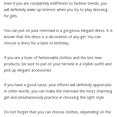
Even if you are completely indifferent to fashion trends, you
will definitely wake up interest when you try to play dressing
for girls.
You can put on your mermaid in a gorgeous elegant dress. It is
known that the dress is a decoration of any girl. You can
choose a dress for a date or birthday.
If you are a lover of fashionable clothes and the last new
products, be sure to put on your heroine in a stylish outfit and
pick up elegant accessories.
If you have a good taste, your efforts will definitely appreciate.
In other words, you can make the mermaid the most charming
girl and simultaneously practice in choosing the right style.
Do not forget that you can choose clothes, depending on the