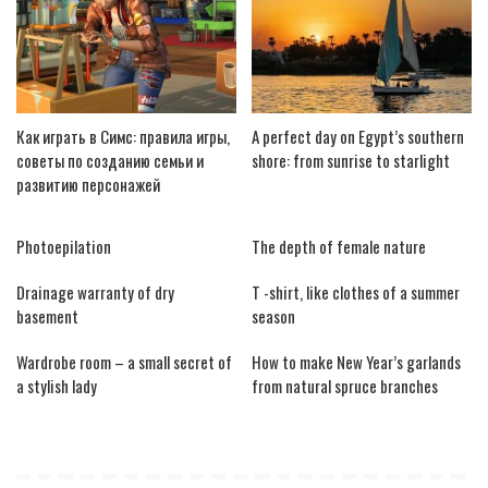
Как играть в Симс: правила игры,
A perfect day on Egypt’s southern
советы по созданию семьи и
shore: from sunrise to starlight
развитию персонажей
Photoepilation
The depth of female nature
Drainage warranty of dry
T -shirt, like clothes of a summer
basement
season
Wardrobe room – a small secret of
How to make New Year’s garlands
a stylish lady
from natural spruce branches