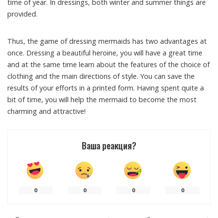
time of year. In dressings, both winter and summer things are
provided.
Thus, the game of dressing mermaids has two advantages at
once. Dressing a beautiful heroine, you will have a great time
and at the same time learn about the features of the choice of
clothing and the main directions of style. You can save the
results of your efforts in a printed form. Having spent quite a
bit of time, you will help the mermaid to become the most
charming and attractive!
Ваша реакция?
0
0
0
0