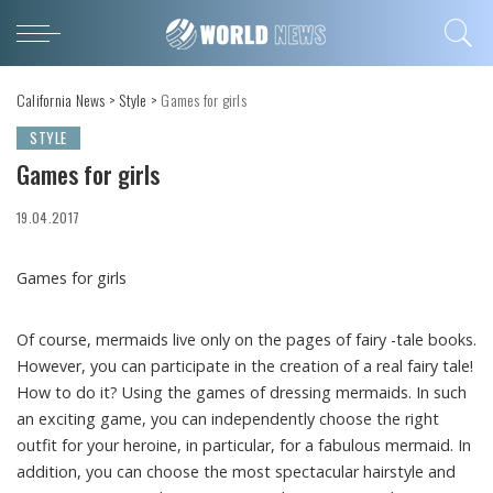
California News
>
Style
>
Games for girls
STYLE
Games for girls
19.04.2017
Games for girls
Of course, mermaids live only on the pages of fairy -tale books.
However, you can participate in the creation of a real fairy tale!
How to do it? Using the games of dressing mermaids. In such
an exciting game, you can independently choose the right
outfit for your heroine, in particular, for a fabulous mermaid. In
addition, you can choose the most spectacular hairstyle and