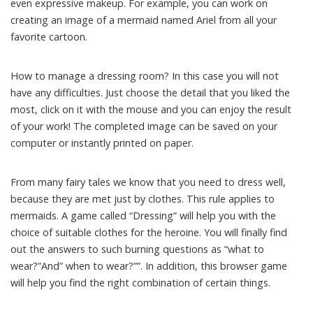
even expressive makeup. For example, you can work on
creating an image of a mermaid named Ariel from all your
favorite cartoon.
How to manage a dressing room? In this case you will not
have any difficulties. Just choose the detail that you liked the
most, click on it with the mouse and you can enjoy the result
of your work! The completed image can be saved on your
computer or instantly printed on paper.
From many fairy tales we know that you need to dress well,
because they are met just by clothes. This rule applies to
mermaids. A game called “Dressing” will help you with the
choice of suitable clothes for the heroine. You will finally find
out the answers to such burning questions as “what to
wear?”And” when to wear?””. In addition, this browser game
will help you find the right combination of certain things.