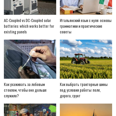
AC-Coupled vs DC-Coupled solar
Итальянский язык с нуля: основы
batteries: which works better for
грамматики и практические
existing panels
советы
Как ухаживать за лобовым
Как выбрать тракторные шины
стеклом, чтобы оно дольше
под условия работы: поле,
служило?
дорога, грунт