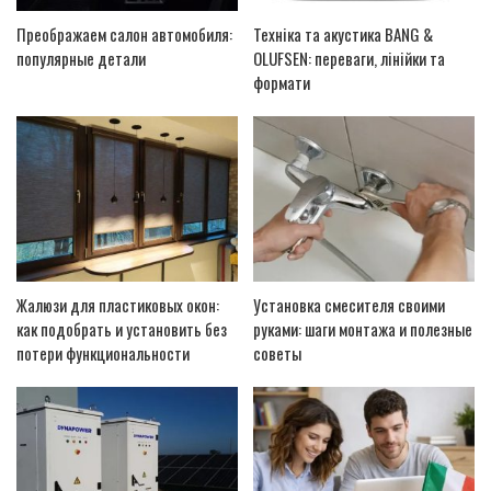
Преображаем салон автомобиля:
Техніка та акустика BANG &
популярные детали
OLUFSEN: переваги, лінійки та
формати
Жалюзи для пластиковых окон:
Установка смесителя своими
как подобрать и установить без
руками: шаги монтажа и полезные
потери функциональности
советы