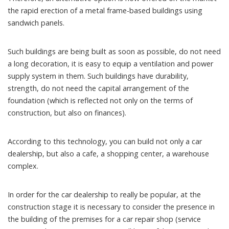
the rapid erection of a metal frame-based buildings using
sandwich panels.
Such buildings are being built as soon as possible, do not need
a long decoration, it is easy to equip a ventilation and power
supply system in them. Such buildings have durability,
strength, do not need the capital arrangement of the
foundation (which is reflected not only on the terms of
construction, but also on finances).
According to this technology, you can build not only a car
dealership, but also a cafe, a shopping center, a warehouse
complex.
In order for the car dealership to really be popular, at the
construction stage it is necessary to consider the presence in
the building of the premises for a car repair shop (service