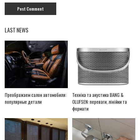
LAST NEWS
Преображаем салон автомобиля:
Техніка та акустика BANG &
популярные детали
OLUFSEN: переваги, лінійки та
формати