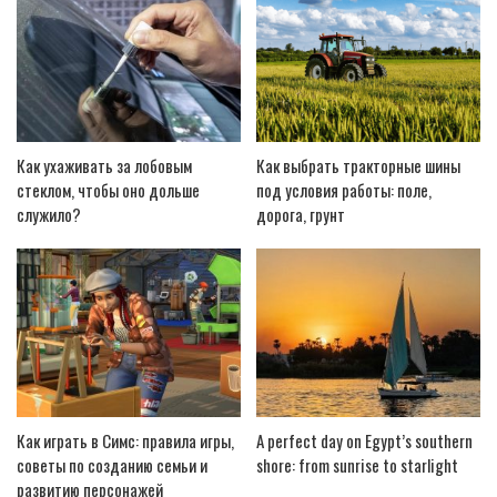
Как ухаживать за лобовым
Как выбрать тракторные шины
стеклом, чтобы оно дольше
под условия работы: поле,
служило?
дорога, грунт
Как играть в Симс: правила игры,
A perfect day on Egypt’s southern
советы по созданию семьи и
shore: from sunrise to starlight
развитию персонажей