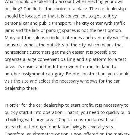
What should be taken into account when erecting your own
building? The first is the choice of a place. The car dealership
should be located so that it is convenient to get to it by
personal car and public transport. The city center with traffic
jams and the lack of parking spaces is not the best option.
Many put the salons in industrial zones and eventually win. The
industrial zone is the outskirts of the city, which means that
nonresident customers get much easier. It is possible to
organize a large convenient parking and a platform for a test
drive. It’s easier and the future owner to transfer land to
another assignment category. Before construction, you should
visit the site and select the necessary windows for the car
dealership there.
In order for the car dealership to start profit, it is necessary to
quickly start it into operation. That is, you need to quickly build
a building with large areas. Capital construction with soil
research, a thorough foundation laying is several years.
Therefore, an alternative option is now offered on the market-