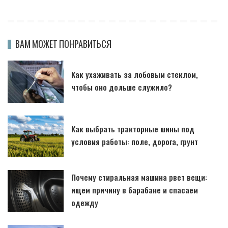
ВАМ МОЖЕТ ПОНРАВИТЬСЯ
Как ухаживать за лобовым стеклом,
чтобы оно дольше служило?
Как выбрать тракторные шины под
условия работы: поле, дорога, грунт
Почему стиральная машина рвет вещи:
ищем причину в барабане и спасаем
одежду