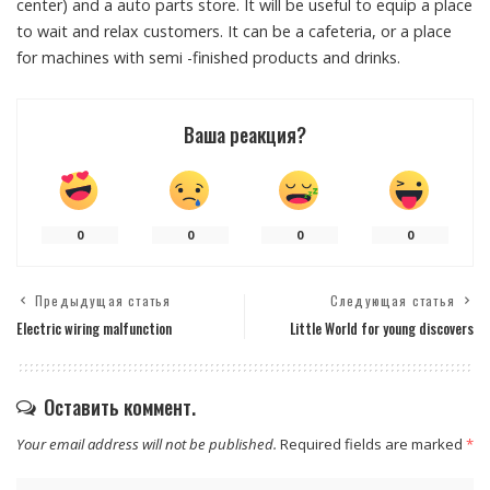
center) and a auto parts store. It will be useful to equip a place
to wait and relax customers. It can be a cafeteria, or a place
for machines with semi -finished products and drinks.
Ваша реакция?
0
0
0
0
Предыдущая статья
Следующая статья
Electric wiring malfunction
Little World for young discovers
Оставить коммент.
Your email address will not be published.
Required fields are marked
*