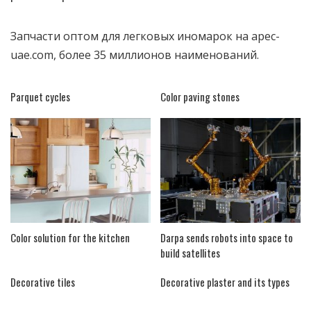
Запчасти оптом для легковых иномарок на
apec-
uae.com
, более 35 миллионов наименований.
Parquet cycles
Color paving stones
Color solution for the kitchen
Darpa sends robots into space to
build satellites
Decorative tiles
Decorative plaster and its types