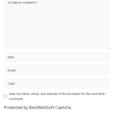
Save my name, email, and website in this browser for the next time I
comment.
Protected by BestWebSoft Captcha