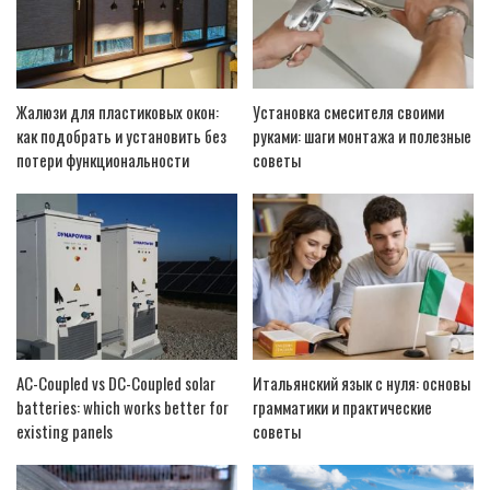
Жалюзи для пластиковых окон:
Установка смесителя своими
как подобрать и установить без
руками: шаги монтажа и полезные
потери функциональности
советы
AC-Coupled vs DC-Coupled solar
Итальянский язык с нуля: основы
batteries: which works better for
грамматики и практические
existing panels
советы