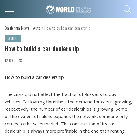
California News
>
Auto
>
How to build a car dealership
AUTO
How to build a car dealership
12.03.2018
How to build a car dealership
The crisis did not affect the traction of Russians to buy
vehicles.
Car loaning flourishes, the demand for cars is growing,
respectively, the number of car dealerships is growing. Some
of the owners of salons expands the network, someone only
comes to the sales market. The construction of its car
dealership is always more profitable in the end than renting.