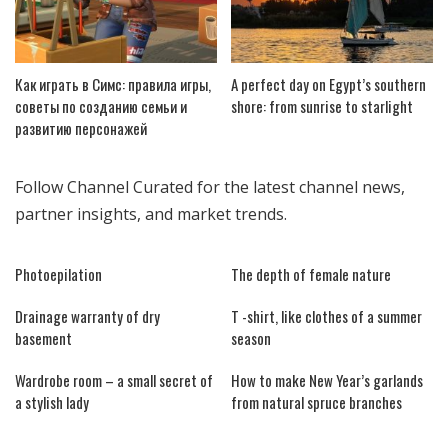
Как играть в Симс: правила игры,
A perfect day on Egypt’s southern
советы по созданию семьи и
shore: from sunrise to starlight
развитию персонажей
Follow
Channel Curated
for the latest channel news,
partner insights, and market trends.
Photoepilation
The depth of female nature
Drainage warranty of dry
T -shirt, like clothes of a summer
basement
season
Wardrobe room – a small secret of
How to make New Year’s garlands
a stylish lady
from natural spruce branches