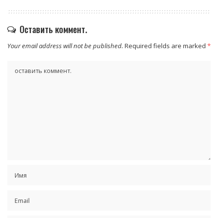
Оставить коммент.
Your email address will not be published.
Required fields are marked
*