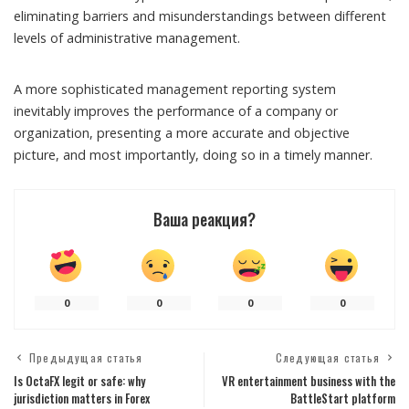
eliminating barriers and misunderstandings between different
levels of administrative management.
A more sophisticated management reporting system
inevitably improves the performance of a company or
organization, presenting a more accurate and objective
picture, and most importantly, doing so in a timely manner.
Ваша реакция?
0
0
0
0
Предыдущая статья
Следующая статья
Is OctaFX legit or safe: why
VR entertainment business with the
jurisdiction matters in Forex
BattleStart platform