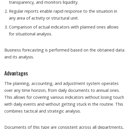
transparency, and monitors liquidity.
Regular reports enable rapid response to the situation in
any area of ​​activity or structural unit.
Comparison of actual indicators with planned ones allows
for situational analysis.
Business forecasting is performed based on the obtained data
and its analysis.
Advantages
The planning, accounting, and adjustment system operates
over any time horizon, from daily documents to annual ones.
This allows for covering various indicators without losing touch
with daily events and without getting stuck in the routine. This
combines tactical and strategic analysis.
Documents of this type are consistent across all departments,