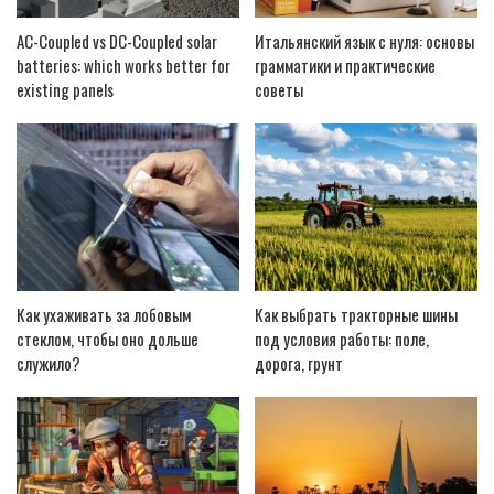
AC-Coupled vs DC-Coupled solar
Итальянский язык с нуля: основы
batteries: which works better for
грамматики и практические
existing panels
советы
Как ухаживать за лобовым
Как выбрать тракторные шины
стеклом, чтобы оно дольше
под условия работы: поле,
служило?
дорога, грунт