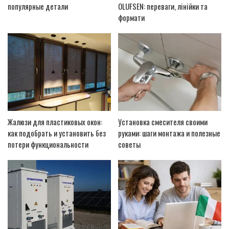
популярные детали
OLUFSEN: переваги, лінійки та
формати
Жалюзи для пластиковых окон:
Установка смесителя своими
как подобрать и установить без
руками: шаги монтажа и полезные
потери функциональности
советы