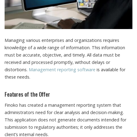
Managing various enterprises and organizations requires
knowledge of a wide range of information.
This information
must be accurate, objective, and timely. All data must be
received and processed promptly, without delays or
distortions.
Management reporting software
is available for
these needs.
Features of the Offer
Finoko has created a management reporting system that
administrators need for clear analysis and decision-making.
This application does not generate documents intended for
submission to regulatory authorities; it only addresses the
client’s internal needs.