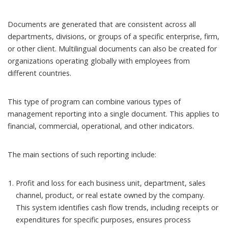
Documents are generated that are consistent across all
departments, divisions, or groups of a specific enterprise, firm,
or other client. Multilingual documents can also be created for
organizations operating globally with employees from
different countries.
This type of program can combine various types of
management reporting into a single document. This applies to
financial, commercial, operational, and other indicators.
The main sections of such reporting include:
Profit and loss for each business unit, department, sales
channel, product, or real estate owned by the company.
This system identifies cash flow trends, including receipts or
expenditures for specific purposes, ensures process