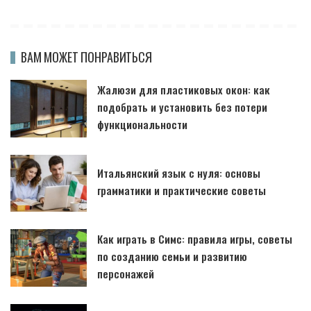
ВАМ МОЖЕТ ПОНРАВИТЬСЯ
Жалюзи для пластиковых окон: как
подобрать и установить без потери
функциональности
Итальянский язык с нуля: основы
грамматики и практические советы
Как играть в Симс: правила игры, советы
по созданию семьи и развитию
персонажей