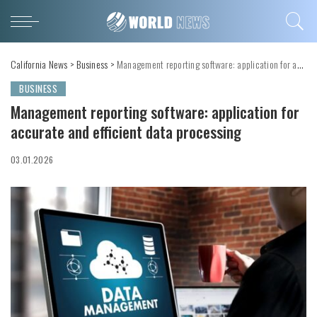
California News
>
Business
>
Management reporting software: application for accurate and efficient data processing
BUSINESS
Management reporting software: application for
accurate and efficient data processing
03.01.2026