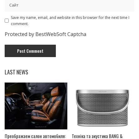
Save my name, email, and website in this browser for the next time I
comment.
Protected by BestWebSoft Captcha
LAST NEWS
Преображаем салон автомобиля:
Техніка та акустика BANG &