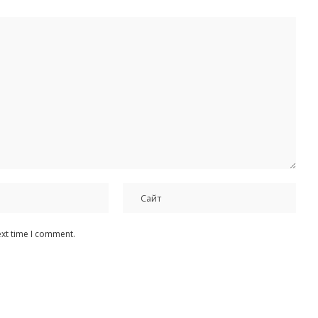
ext time I comment.