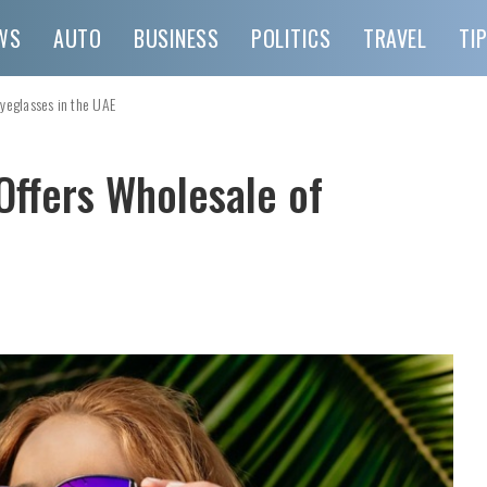
WS
AUTO
BUSINESS
POLITICS
TRAVEL
TI
Eyeglasses in the UAE
Offers Wholesale of