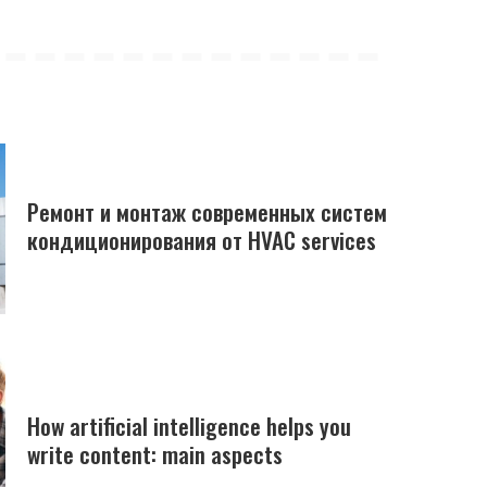
Ремонт и монтаж современных систем
кондиционирования от HVAC services
How artificial intelligence helps you
write content: main aspects