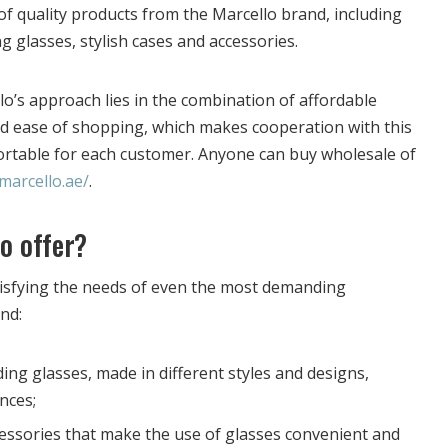
of quality products from the Marcello brand, including
 glasses, stylish cases and accessories.
o’s approach lies in the combination of affordable
and ease of shopping, which makes cooperation with this
ortable for each customer. Anyone can buy wholesale of
/marcello.ae/
.
o offer?
tisfying the needs of even the most demanding
ind:
ng glasses, made in different styles and designs,
nces;
cessories that make the use of glasses convenient and