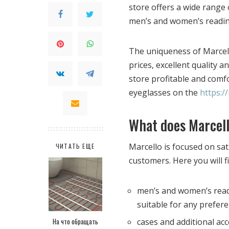
store offers a wide range 
men’s and women’s reading
The uniqueness of Marcell
prices, excellent quality 
store profitable and comf
eyeglasses on the
https:/
What does Marcell
Marcello is focused on sa
ЧИТАТЬ ЕЩЕ
customers. Here you will f
men’s and women’s readi
suitable for any prefere
На что обращать
cases and additional ac