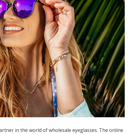
partner in the world of wholesale eyeglasses. The online