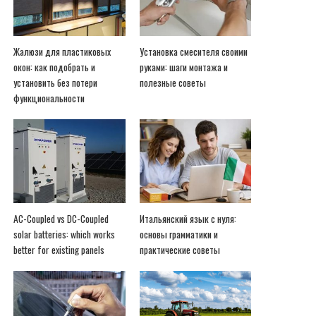
Жалюзи для пластиковых
Установка смесителя своими
окон: как подобрать и
руками: шаги монтажа и
установить без потери
полезные советы
функциональности
AC-Coupled vs DC-Coupled
Итальянский язык с нуля:
solar batteries: which works
основы грамматики и
better for existing panels
практические советы