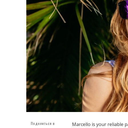
Поделиться в
Marcello is your reliable 