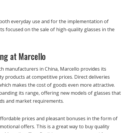
r both everyday use and for the implementation of
s focused on the sale of high-quality glasses in the
ing at Marcello
h manufacturers in China, Marcello provides its
y products at competitive prices. Direct deliveries
 which makes the cost of goods even more attractive.
panding its range, offering new models of glasses that
nds and market requirements.
fordable prices and pleasant bonuses in the form of
otional offers. This is a great way to buy quality