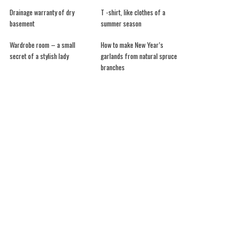
Drainage warranty of dry
T -shirt, like clothes of a
basement
summer season
Wardrobe room – a small
How to make New Year’s
secret of a stylish lady
garlands from natural spruce
branches