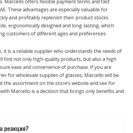
. Marcello offers flexible payment terms and fast
AE. These advantages are especially valuable for
kly and profitably replenish their product stocks.
ble, ergonomically designed and long-lasting, which
 customers of different ages and preferences.
e, it is a reliable supplier who understands the needs of
l find not only high-quality products, but also a high
 ensure ease and convenience of purchase. If you are
tner for wholesale supplies of glasses, Marcello will be
ut the assortment on the store’s website and see for
with Marcello is a decision that brings only benefits and
а реакция?