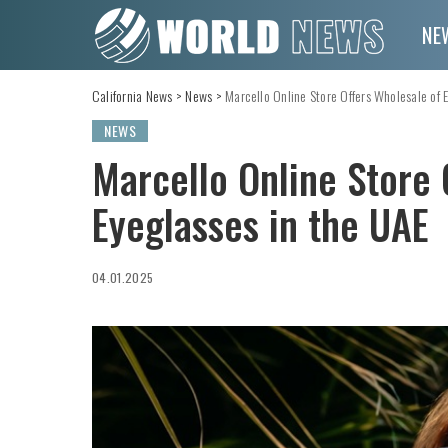
NE
California News
>
News
>
Marcello Online Store Offers Wholesale of 
NEWS
Marcello Online Store 
Eyeglasses in the UAE
04.01.2025