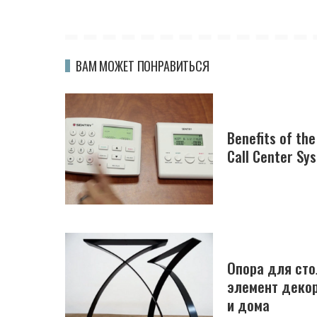
ВАМ МОЖЕТ ПОНРАВИТЬСЯ
Benefits of th
Call Center Sy
Опора для сто
элемент декор
и дома