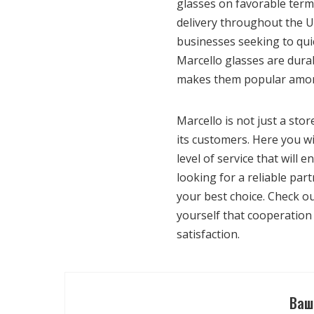
glasses on favorable terms
delivery throughout the U
businesses seeking to quic
Marcello glasses are dura
makes them popular among
Marcello is not just a stor
its customers. Here you wil
level of service that will
looking for a reliable par
your best choice. Check o
yourself that cooperation 
satisfaction.
Ваш