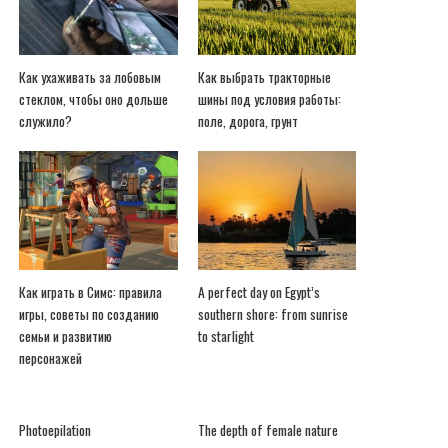
Как ухаживать за лобовым
Как выбрать тракторные
стеклом, чтобы оно дольше
шины под условия работы:
служило?
поле, дорога, грунт
Как играть в Симс: правила
A perfect day on Egypt’s
игры, советы по созданию
southern shore: from sunrise
семьи и развитию
to starlight
персонажей
Photoepilation
The depth of female nature