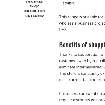
внимание при
stylish.
выборе
нагревательного
мата в квартиру
This range is suitable fo
wholesale business project
UAE.
Benefits of shopp
Thanks to cooperation wit
customers with high-qualit
eliminate intermediaries,
The store is constantly ex
meet current fashion tre
Customers can count on af
regular discounts and prom