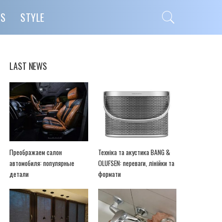
PS
STYLE
LAST NEWS
Преображаем салон
Техніка та акустика BANG &
автомобиля: популярные
OLUFSEN: переваги, лінійки та
детали
формати