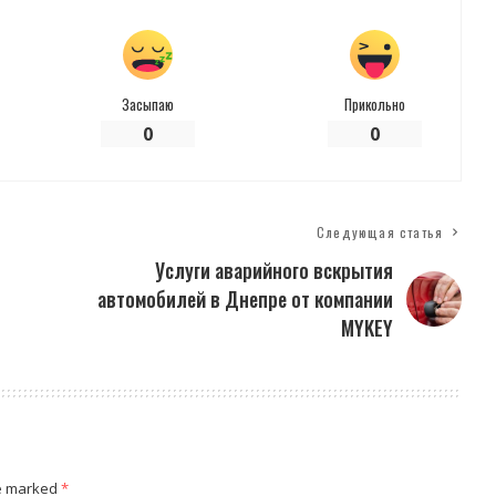
Засыпаю
Прикольно
0
0
Следующая статья
Услуги аварийного вскрытия
автомобилей в Днепре от компании
MYKEY
re marked
*