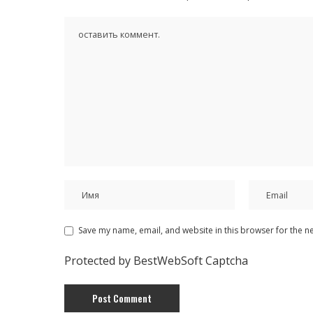
Save my name, email, and website in this browser for the n
Protected by BestWebSoft Captcha