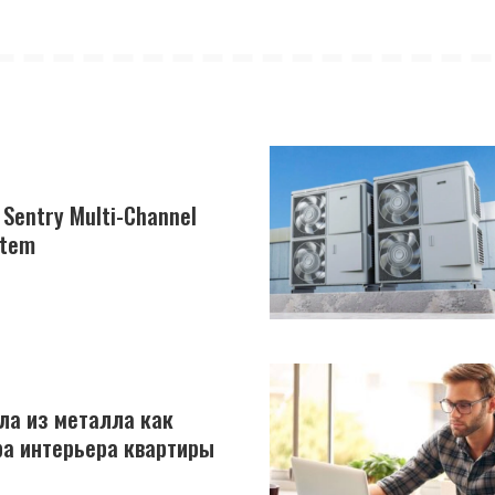
e Sentry Multi-Channel
stem
ла из металла как
а интерьера квартиры