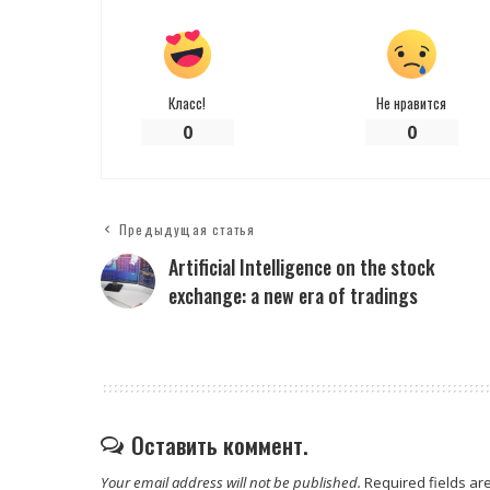
Класс!
Не нравится
0
0
Предыдущая статья
Artificial Intelligence on the stock
exchange: a new era of tradings
Оставить коммент.
Your email address will not be published.
Required fields a