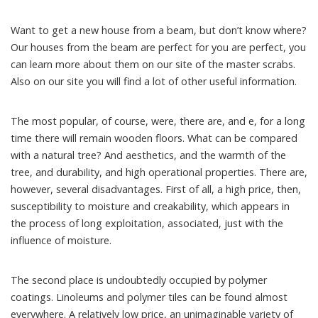
Want to get a new house from a beam, but don’t know where?
Our houses from the beam are perfect for you are perfect, you
can learn more about them on our site of the master scrabs.
Also on our site you will find a lot of other useful information.
The most popular, of course, were, there are, and e, for a long
time there will remain wooden floors. What can be compared
with a natural tree? And aesthetics, and the warmth of the
tree, and durability, and high operational properties. There are,
however, several disadvantages. First of all, a high price, then,
susceptibility to moisture and creakability, which appears in
the process of long exploitation, associated, just with the
influence of moisture.
The second place is undoubtedly occupied by polymer
coatings. Linoleums and polymer tiles can be found almost
everywhere. A relatively low price, an unimaginable variety of