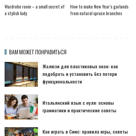
Wardrobe room – a small secret of
How to make New Year’s garlands
a stylish lady
from natural spruce branches
ВАМ МОЖЕТ ПОНРАВИТЬСЯ
Жалюзи для пластиковых окон: как
подобрать и установить без потери
функциональности
Итальянский язык с нуля: основы
грамматики и практические советы
Как играть в Симс: правила игры, советы