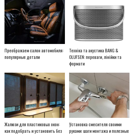
Преображаем салон автомобиля:
Техніка та акустика BANG &
популярные детали
OLUFSEN: переваги, лінійки та
формати
Жалюзи для пластиковых окон:
Установка смесителя своими
как подобрать и установить без
руками: шаги монтажа и полезные