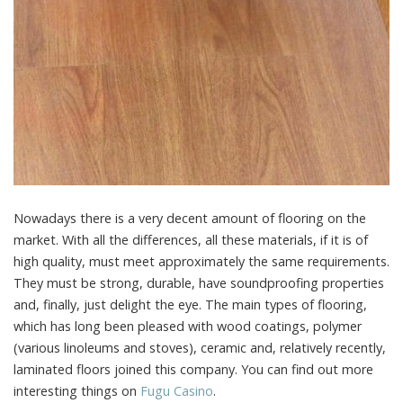
Nowadays there is a very decent amount of flooring on the
market.
With all the differences, all these materials, if it is of
high quality, must meet approximately the same requirements.
They must be strong, durable, have soundproofing properties
and, finally, just delight the eye. The main types of flooring,
which has long been pleased with wood coatings, polymer
(various linoleums and stoves), ceramic and, relatively recently,
laminated floors joined this company. You can find out more
interesting things on
Fugu Сasino
.