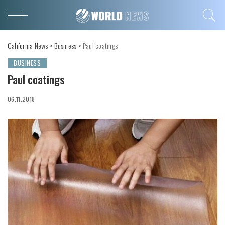
California News
>
Business
>
Paul coatings
BUSINESS
Paul coatings
06.11.2018