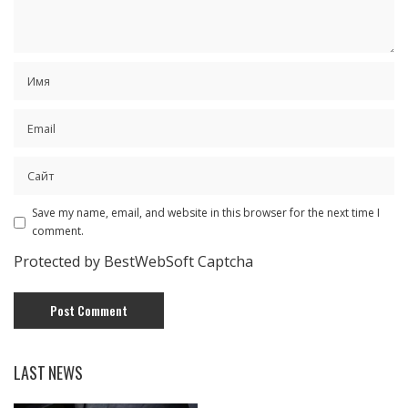
Save my name, email, and website in this browser for the next time I
comment.
Protected by BestWebSoft Captcha
LAST NEWS