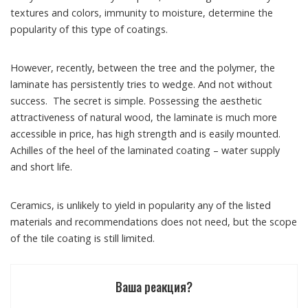
textures and colors, immunity to moisture, determine the
popularity of this type of coatings.
However, recently, between the tree and the polymer, the
laminate has persistently tries to wedge. And not without
success. The secret is simple. Possessing the aesthetic
attractiveness of natural wood, the laminate is much more
accessible in price, has high strength and is easily mounted.
Achilles of the heel of the laminated coating – water supply
and short life.
Ceramics, is unlikely to yield in popularity any of the listed
materials and recommendations does not need, but the scope
of the tile coating is still limited.
Ваша реакция?