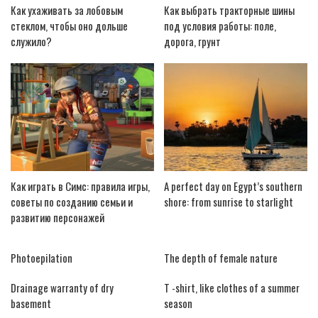
Как ухаживать за лобовым
Как выбрать тракторные шины
стеклом, чтобы оно дольше
под условия работы: поле,
служило?
дорога, грунт
Как играть в Симс: правила игры,
A perfect day on Egypt’s southern
советы по созданию семьи и
shore: from sunrise to starlight
развитию персонажей
Photoepilation
The depth of female nature
Drainage warranty of dry
T -shirt, like clothes of a summer
basement
season