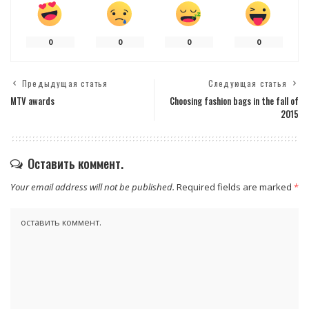
0
0
0
0
Предыдущая статья
Следующая статья
MTV awards
Choosing fashion bags in the fall of
2015
Оставить коммент.
Your email address will not be published.
Required fields are marked
*