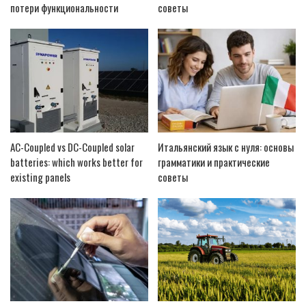
потери функциональности
советы
AC-Coupled vs DC-Coupled solar
Итальянский язык с нуля: основы
batteries: which works better for
грамматики и практические
existing panels
советы