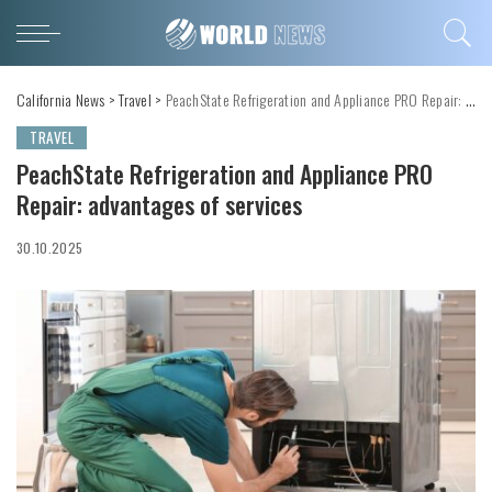
California News
>
Travel
>
PeachState Refrigeration and Appliance PRO Repair: advantages of services
TRAVEL
PeachState Refrigeration and Appliance PRO
Repair: advantages of services
30.10.2025