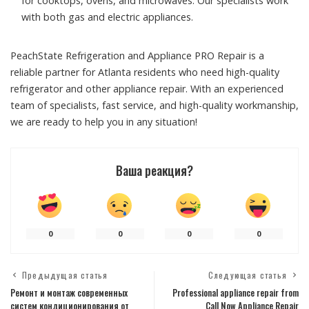
for cooktops, ovens, and microwaves. Our specialists work
with both gas and electric appliances.
PeachState Refrigeration and Appliance PRO Repair is a
reliable partner for Atlanta residents who need high-quality
refrigerator and other appliance repair. With an experienced
team of specialists, fast service, and high-quality workmanship,
we are ready to help you in any situation!
Ваша реакция?
0
0
0
0
Предыдущая статья
Следующая статья
Ремонт и монтаж современных
Professional appliance repair from
систем кондиционирования от
Call Now Appliance Repair