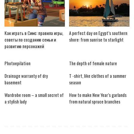
Как играть в Симс: правила игры,
A perfect day on Egypt’s southern
советы по созданию семьи и
shore: from sunrise to starlight
развитию персонажей
Photoepilation
The depth of female nature
Drainage warranty of dry
T -shirt, like clothes of a summer
basement
season
Wardrobe room – a small secret of
How to make New Year’s garlands
a stylish lady
from natural spruce branches