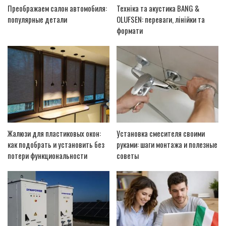
Преображаем салон автомобиля:
Техніка та акустика BANG &
популярные детали
OLUFSEN: переваги, лінійки та
формати
Жалюзи для пластиковых окон:
Установка смесителя своими
как подобрать и установить без
руками: шаги монтажа и полезные
потери функциональности
советы