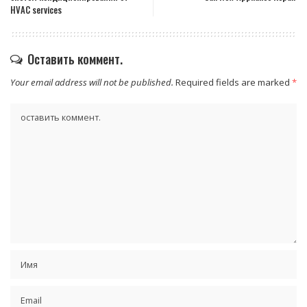
HVAC services
Оставить коммент.
Your email address will not be published.
Required fields are marked
*