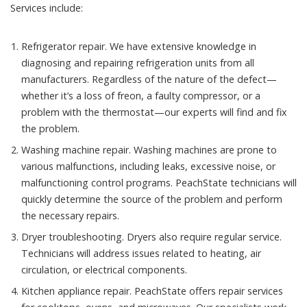
Services include:
Refrigerator repair. We have extensive knowledge in
diagnosing and repairing refrigeration units from all
manufacturers. Regardless of the nature of the defect—
whether it’s a loss of freon, a faulty compressor, or a
problem with the thermostat—our experts will find and fix
the problem.
Washing machine repair. Washing machines are prone to
various malfunctions, including leaks, excessive noise, or
malfunctioning control programs. PeachState technicians will
quickly determine the source of the problem and perform
the necessary repairs.
Dryer troubleshooting. Dryers also require regular service.
Technicians will address issues related to heating, air
circulation, or electrical components.
Kitchen appliance repair. PeachState offers repair services