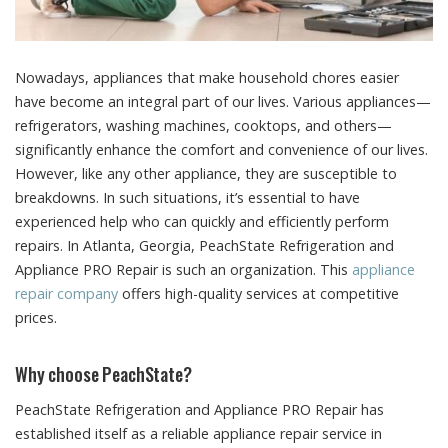
Nowadays, appliances that make household chores easier
have become an integral part of our lives.
Various appliances—
refrigerators, washing machines, cooktops, and others—
significantly enhance the comfort and convenience of our lives.
However, like any other appliance, they are susceptible to
breakdowns. In such situations, it’s essential to have
experienced help who can quickly and efficiently perform
repairs. In Atlanta, Georgia, PeachState Refrigeration and
Appliance PRO Repair is such an organization. This
appliance
repair company
offers high-quality services at competitive
prices.
Why choose PeachState?
PeachState Refrigeration and Appliance PRO Repair has
established itself as a reliable appliance repair service in