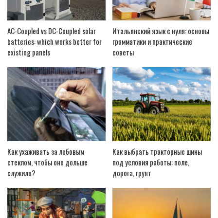
AC-Coupled vs DC-Coupled solar
Итальянский язык с нуля: основы
batteries: which works better for
грамматики и практические
existing panels
советы
Как ухаживать за лобовым
Как выбрать тракторные шины
стеклом, чтобы оно дольше
под условия работы: поле,
служило?
дорога, грунт