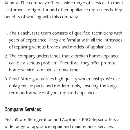
Atlanta. The company offers a wide range of services to meet
customers’ refrigerator and other appliance repair needs. Key
benefits of working with this company:
The PeachState team consists of qualified technicians with
years of experience. They are familiar with all the intricacies
of repairing various brands and models of appliances.
The company understands that a broken home appliance
can be a serious problem. Therefore, they offer prompt
home service to minimize downtime.
PeachState guarantees high quality workmanship. We use
only genuine parts and modern tools, ensuring the long-
term performance of your repaired appliances.
Company Services
PeachState Refrigeration and Appliance PRO Repair offers a
wide range of appliance repair and maintenance services.