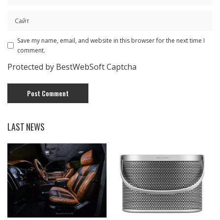
Save my name, email, and website in this browser for the next time I
comment.
Protected by BestWebSoft Captcha
LAST NEWS