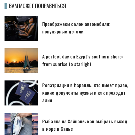
ВАМ МОЖЕТ ПОНРАВИТЬСЯ
Преображаем салон автомобиля:
популярные детали
A perfect day on Egypt’s southern shore:
from sunrise to starlight
Репатриация в Израиль: кто имеет право,
какие документы нужны и как проходит
алия
Рыбалка на Хайнане: как выбрать выход
в море в Санье