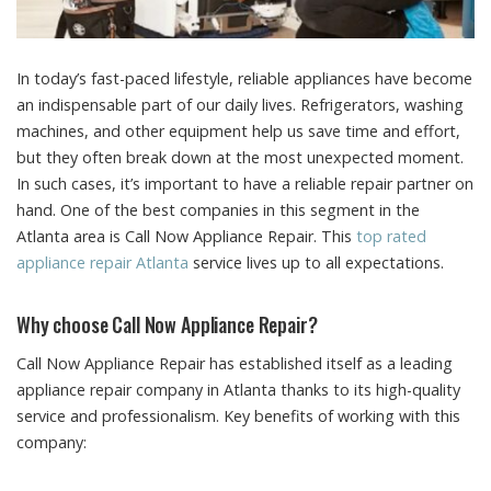
In today’s fast-paced lifestyle, reliable appliances have become
an indispensable part of our daily lives.
Refrigerators, washing
machines, and other equipment help us save time and effort,
but they often break down at the most unexpected moment.
In such cases, it’s important to have a reliable repair partner on
hand. One of the best companies in this segment in the
Atlanta area is Call Now Appliance Repair. This
top rated
appliance repair Atlanta
service lives up to all expectations.
Why choose Call Now Appliance Repair?
Call Now Appliance Repair has established itself as a leading
appliance repair company in Atlanta thanks to its high-quality
service and professionalism. Key benefits of working with this
company: