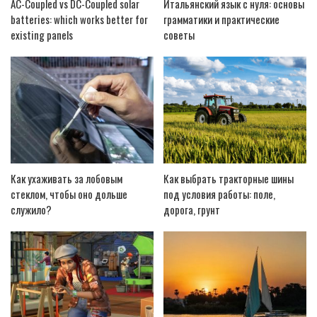
AC-Coupled vs DC-Coupled solar
Итальянский язык с нуля: основы
batteries: which works better for
грамматики и практические
existing panels
советы
Как ухаживать за лобовым
Как выбрать тракторные шины
стеклом, чтобы оно дольше
под условия работы: поле,
служило?
дорога, грунт