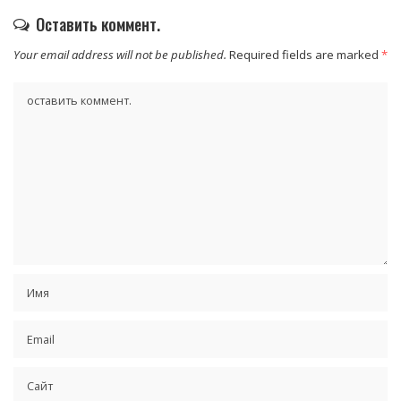
Оставить коммент.
Your email address will not be published.
Required fields are marked
*