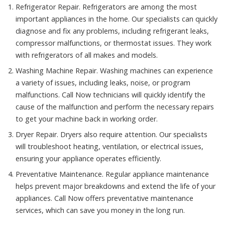
Refrigerator Repair. Refrigerators are among the most
important appliances in the home. Our specialists can quickly
diagnose and fix any problems, including refrigerant leaks,
compressor malfunctions, or thermostat issues. They work
with refrigerators of all makes and models.
Washing Machine Repair. Washing machines can experience
a variety of issues, including leaks, noise, or program
malfunctions. Call Now technicians will quickly identify the
cause of the malfunction and perform the necessary repairs
to get your machine back in working order.
Dryer Repair. Dryers also require attention. Our specialists
will troubleshoot heating, ventilation, or electrical issues,
ensuring your appliance operates efficiently.
Preventative Maintenance. Regular appliance maintenance
helps prevent major breakdowns and extend the life of your
appliances. Call Now offers preventative maintenance
services, which can save you money in the long run.