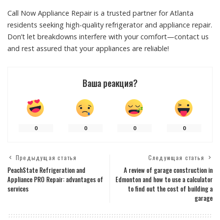
Call Now Appliance Repair is a trusted partner for Atlanta
residents seeking high-quality refrigerator and appliance repair.
Don’t let breakdowns interfere with your comfort—contact us
and rest assured that your appliances are reliable!
Ваша реакция?
0
0
0
0
Предыдущая статья
Следующая статья
PeachState Refrigeration and
A review of garage construction in
Appliance PRO Repair: advantages of
Edmonton and how to use a calculator
services
to find out the cost of building a
garage