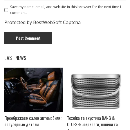
Save my name, email, and website in this browser for the next time I
comment.
Protected by BestWebSoft Captcha
LAST NEWS
Преображаем салон автомобиля:
Техніка та акустика BANG &
популярные детали
OLUFSEN: переваги, лінійки та