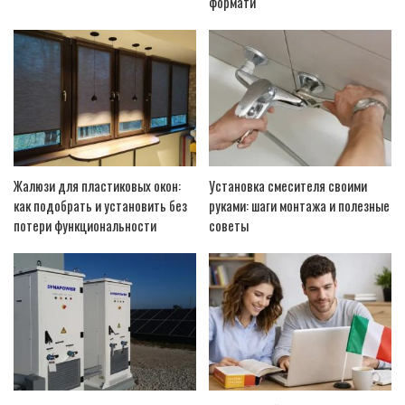
формати
Жалюзи для пластиковых окон:
Установка смесителя своими
как подобрать и установить без
руками: шаги монтажа и полезные
потери функциональности
советы