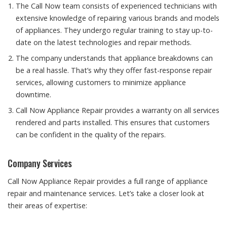
The Call Now team consists of experienced technicians with
extensive knowledge of repairing various brands and models
of appliances. They undergo regular training to stay up-to-
date on the latest technologies and repair methods.
The company understands that appliance breakdowns can
be a real hassle. That’s why they offer fast-response repair
services, allowing customers to minimize appliance
downtime.
Call Now Appliance Repair provides a warranty on all services
rendered and parts installed. This ensures that customers
can be confident in the quality of the repairs.
Company Services
Call Now Appliance Repair provides a full range of appliance
repair and maintenance services. Let’s take a closer look at
their areas of expertise: