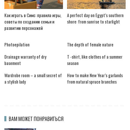
Как играть в Симс: правила игры,
A perfect day on Egypt’s southern
советы по созданию семьи и
shore: from sunrise to starlight
развитию персонажей
Photoepilation
The depth of female nature
Drainage warranty of dry
T -shirt, like clothes of a summer
basement
season
Wardrobe room – a small secret of
How to make New Year’s garlands
a stylish lady
from natural spruce branches
ВАМ МОЖЕТ ПОНРАВИТЬСЯ