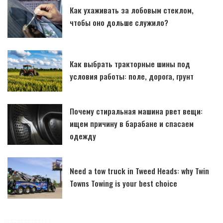
Как ухаживать за лобовым стеклом,
чтобы оно дольше служило?
Как выбрать тракторные шины под
условия работы: поле, дорога, грунт
Почему стиральная машина рвет вещи:
ищем причину в барабане и спасаем
одежду
Need a tow truck in Tweed Heads: why Twin
Towns Towing is your best choice