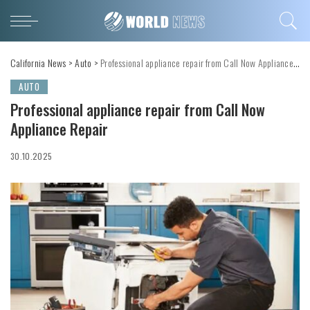
California News
>
Auto
>
Professional appliance repair from Call Now Appliance Repair
AUTO
Professional appliance repair from Call Now
Appliance Repair
30.10.2025