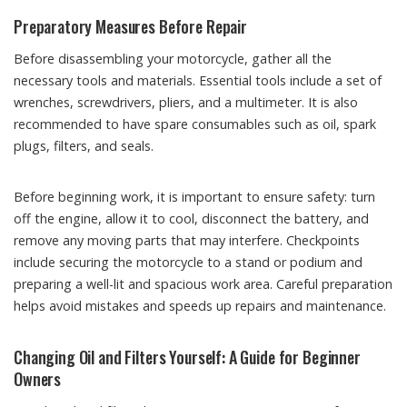
Preparatory Measures Before Repair
Before disassembling your motorcycle, gather all the
necessary tools and materials. Essential tools include a set of
wrenches, screwdrivers, pliers, and a multimeter. It is also
recommended to have spare consumables such as oil, spark
plugs, filters, and seals.
Before beginning work, it is important to ensure safety: turn
off the engine, allow it to cool, disconnect the battery, and
remove any moving parts that may interfere. Checkpoints
include securing the motorcycle to a stand or podium and
preparing a well-lit and spacious work area. Careful preparation
helps avoid mistakes and speeds up repairs and maintenance.
Changing Oil and Filters Yourself: A Guide for Beginner
Owners