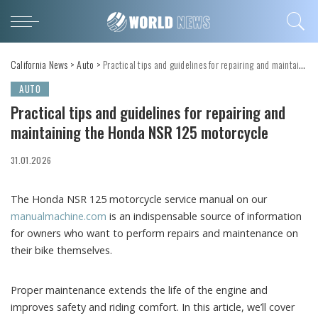
California News
>
Auto
>
Practical tips and guidelines for repairing and maintaining the Honda NSR 125 motorcycle
AUTO
Practical tips and guidelines for repairing and
maintaining the Honda NSR 125 motorcycle
31.01.2026
The Honda NSR 125 motorcycle service manual on our
manualmachine.com
is an indispensable source of information
for owners who want to perform repairs and maintenance on
their bike themselves.
Proper maintenance extends the life of the engine and
improves safety and riding comfort. In this article, we’ll cover