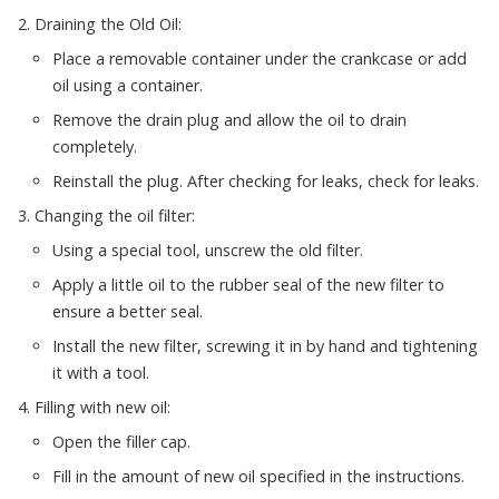
Draining the Old Oil:
Place a removable container under the crankcase or add
oil using a container.
Remove the drain plug and allow the oil to drain
completely.
Reinstall the plug. After checking for leaks, check for leaks.
Changing the oil filter:
Using a special tool, unscrew the old filter.
Apply a little oil to the rubber seal of the new filter to
ensure a better seal.
Install the new filter, screwing it in by hand and tightening
it with a tool.
Filling with new oil:
Open the filler cap.
Fill in the amount of new oil specified in the instructions.