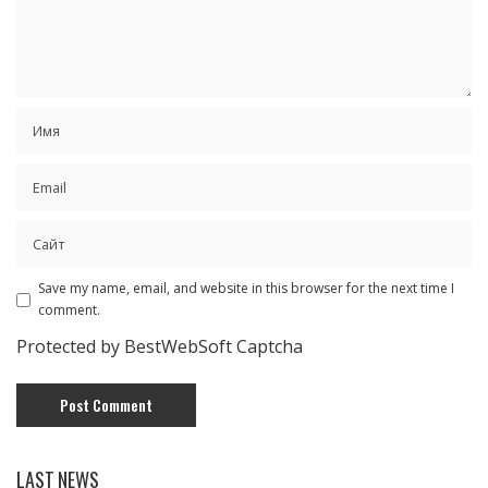
Save my name, email, and website in this browser for the next time I
comment.
Protected by BestWebSoft Captcha
LAST NEWS