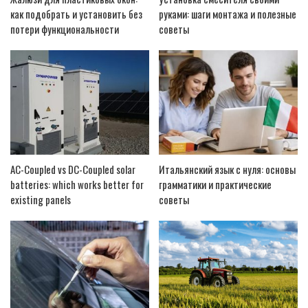
как подобрать и установить без
руками: шаги монтажа и полезные
потери функциональности
советы
AC-Coupled vs DC-Coupled solar
Итальянский язык с нуля: основы
batteries: which works better for
грамматики и практические
existing panels
советы