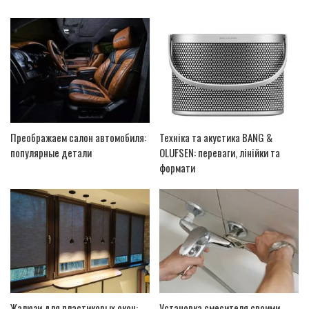
Преображаем салон автомобиля:
Техніка та акустика BANG &
популярные детали
OLUFSEN: переваги, лінійки та
формати
Жалюзи для пластиковых окон:
Установка смесителя своими