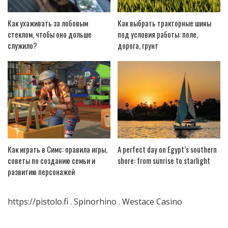
Как ухаживать за лобовым
Как выбрать тракторные шины
стеклом, чтобы оно дольше
под условия работы: поле,
служило?
дорога, грунт
Как играть в Симс: правила игры,
A perfect day on Egypt’s southern
советы по созданию семьи и
shore: from sunrise to starlight
развитию персонажей
https://pistolo.fi
.
Spinorhino
.
Westace Casino