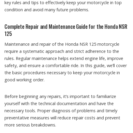
key rules and tips to effectively keep your motorcycle in top
condition and avoid many future problems.
Complete Repair and Maintenance Guide for the Honda NSR
125
Maintenance and repair of the Honda NSR 125 motorcycle
require a systematic approach and strict adherence to the
rules. Regular maintenance helps extend engine life, improve
safety, and ensure a comfortable ride. In this guide, we’ll cover
the basic procedures necessary to keep your motorcycle in
good working order.
Before beginning any repairs, it’s important to familiarize
yourself with the technical documentation and have the
necessary tools. Proper diagnosis of problems and timely
preventative measures will reduce repair costs and prevent
more serious breakdowns.