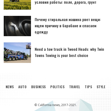
условия работы: поле, дорога, грунт
Почему стиральная машина рвет вещи:
ищем причину в барабане и спасаем
одежду
Need a tow truck in Tweed Heads: why Twin
Towns Towing is your best choice
NEWS
AUTO
BUSINESS
POLITICS
TRAVEL
TIPS
STYLE
© California news, 2017-2021.