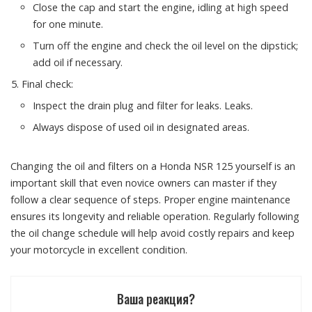
Close the cap and start the engine, idling at high speed
for one minute.
Turn off the engine and check the oil level on the dipstick;
add oil if necessary.
Final check:
Inspect the drain plug and filter for leaks. Leaks.
Always dispose of used oil in designated areas.
Changing the oil and filters on a Honda NSR 125 yourself is an
important skill that even novice owners can master if they
follow a clear sequence of steps. Proper engine maintenance
ensures its longevity and reliable operation. Regularly following
the oil change schedule will help avoid costly repairs and keep
your motorcycle in excellent condition.
Ваша реакция?