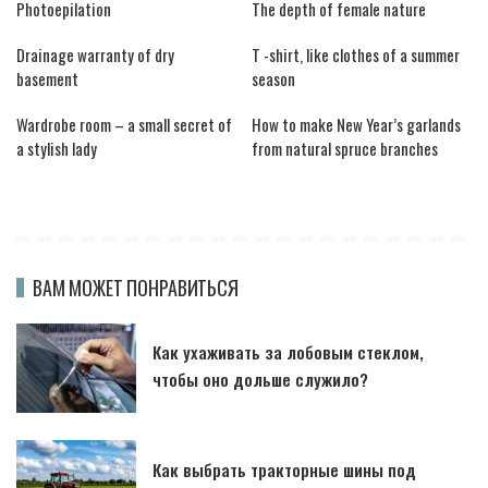
Photoepilation
The depth of female nature
Drainage warranty of dry
T -shirt, like clothes of a summer
basement
season
Wardrobe room – a small secret of
How to make New Year’s garlands
a stylish lady
from natural spruce branches
ВАМ МОЖЕТ ПОНРАВИТЬСЯ
Как ухаживать за лобовым стеклом,
чтобы оно дольше служило?
Как выбрать тракторные шины под