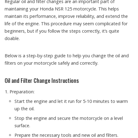
Regular oil and filter changes are an important part of
maintaining your Honda NSR 125 motorcycle. This helps
maintain its performance, improve reliability, and extend the
life of the engine. This procedure may seem complicated for
beginners, but if you follow the steps correctly, it’s quite
doable.
Below is a step-by-step guide to help you change the oil and
filters on your motorcycle safely and correctly.
Oil and Filter Change Instructions
Preparation:
Start the engine and let it run for 5-10 minutes to warm
up the oil.
Stop the engine and secure the motorcycle on a level
surface.
Prepare the necessary tools and new oil and filters.