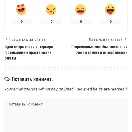
0
0
0
0
Предыдущая статья
Следующая статья
Идеи оформления интерьера
Современные способы пополнения
гортензиями и практические
счета в казино и их особенности
советы
Оставить коммент.
Your email address will not be published.
Required fields are marked
*