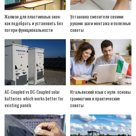
Жалюзи для пластиковых окон:
Установка смесителя своими
как подобрать и установить без
руками: шаги монтажа и полезные
потери функциональности
советы
AC-Coupled vs DC-Coupled solar
Итальянский язык с нуля: основы
batteries: which works better for
грамматики и практические
existing panels
советы