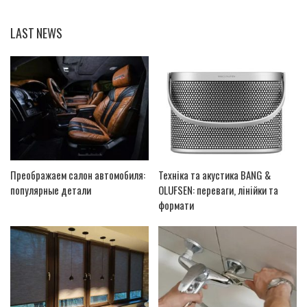
LAST NEWS
Преображаем салон автомобиля:
Техніка та акустика BANG &
популярные детали
OLUFSEN: переваги, лінійки та
формати