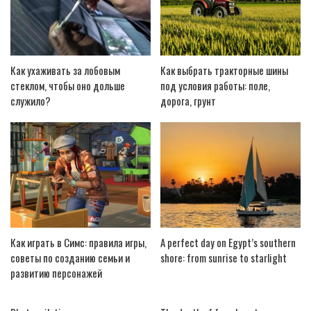
Как ухаживать за лобовым
Как выбрать тракторные шины
стеклом, чтобы оно дольше
под условия работы: поле,
служило?
дорога, грунт
Как играть в Симс: правила игры,
A perfect day on Egypt’s southern
советы по созданию семьи и
shore: from sunrise to starlight
развитию персонажей