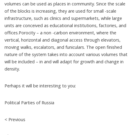
volumes can be used as places in community. Since the scale
of the blocks is increasing, they are used for small -scale
infrastructure, such as clinics and supermarkets, while large
units are conceived as educational institutions, factories, and
offices.Porocity – a non -carbon environment, where the
vertical, horizontal and diagonal access through elevators,
moving walks, escalators, and funiculars. The open finished
nature of the system takes into account various volumes that
will be included – in and will adapt for growth and change in
density.
Perhaps it will be interesting to you:
Political Parties of Russia
< Previous