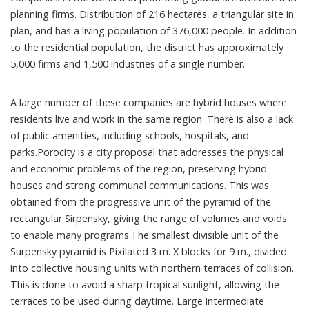
planning firms. Distribution of 216 hectares, a triangular site in
plan, and has a living population of 376,000 people. In addition
to the residential population, the district has approximately
5,000 firms and 1,500 industries of a single number.
A large number of these companies are hybrid houses where
residents live and work in the same region. There is also a lack
of public amenities, including schools, hospitals, and
parks.Porocity is a city proposal that addresses the physical
and economic problems of the region, preserving hybrid
houses and strong communal communications. This was
obtained from the progressive unit of the pyramid of the
rectangular Sirpensky, giving the range of volumes and voids
to enable many programs.The smallest divisible unit of the
Surpensky pyramid is Pixilated 3 m. X blocks for 9 m., divided
into collective housing units with northern terraces of collision.
This is done to avoid a sharp tropical sunlight, allowing the
terraces to be used during daytime. Large intermediate