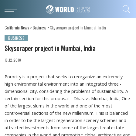
California News
>
Business
>
Skyscraper project in Mumbai, India
BUSINESS
Skyscraper project in Mumbai, India
19.12.2018
Porocity is a project that seeks to reorganize an extremely
high environmental environment into an integrated three -
dimensional city, considering the problems of sustainability.
A
certain section for this proposal – Dharavi, Mumbai, India; One
of the largest slums in the world and one of the most
controversial sections of the new millennium. This is balanced
in order to be the largest regeneration scenery schemes and
attracted investments from some of the largest real estate
companies in the world and promoting global architecture and