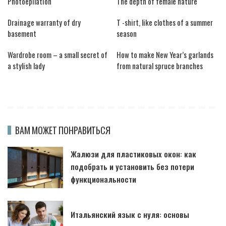
Photoepilation
The depth of female nature
Drainage warranty of dry
T -shirt, like clothes of a summer
basement
season
Wardrobe room – a small secret of
How to make New Year’s garlands
a stylish lady
from natural spruce branches
ВАМ МОЖЕТ ПОНРАВИТЬСЯ
Жалюзи для пластиковых окон: как
подобрать и установить без потери
функциональности
Итальянский язык с нуля: основы