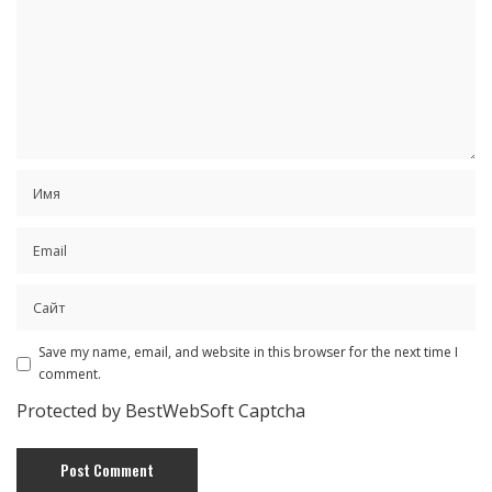
Save my name, email, and website in this browser for the next time I
comment.
Protected by BestWebSoft Captcha