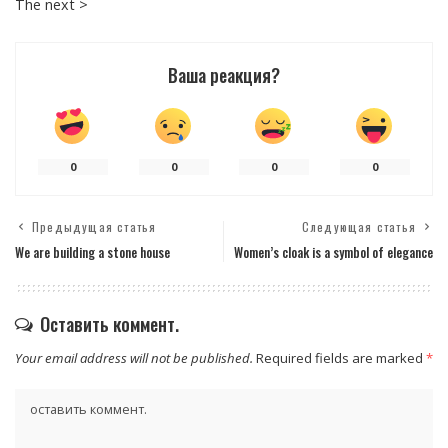
The next >
Ваша реакция?
0
0
0
0
Предыдущая статья
Следующая статья
We are building a stone house
Women’s cloak is a symbol of elegance
Оставить коммент.
Your email address will not be published.
Required fields are marked
*