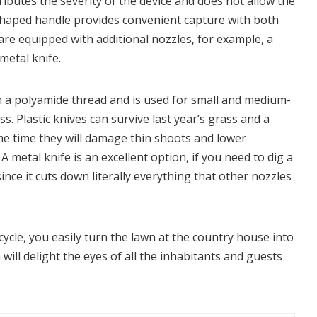
tributes the severity of the device and does not allow the
-shaped handle provides convenient capture with both
re equipped with additional nozzles, for example, a
metal knife.
ith a polyamide thread and is used for small and medium-
s. Plastic knives can survive last year’s grass and a
me time they will damage thin shoots and lower
A metal knife is an excellent option, if you need to dig a
nce it cuts down literally everything that other nozzles
ycle, you easily turn the lawn at the country house into
will delight the eyes of all the inhabitants and guests