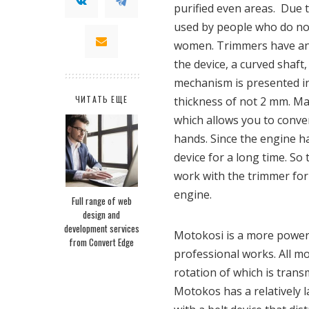
purified even areas. Due t
used by people who do not 
women. Trimmers have an e
the device, a curved shaft
mechanism is presented in 
ЧИТАТЬ ЕЩЕ
thickness of not 2 mm. Ma
which allows you to conven
hands. Since the engine h
device for a long time. So
work with the trimmer for
engine.
Full range of web
design and
development services
Motokosi is a more powerf
from Convert Edge
professional works. All m
rotation of which is trans
Motokos has a relatively 