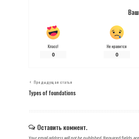
Ваш
Класс!
Не нравится
0
0
Предыдущая статья
Types of foundations
Оставить коммент.
Your email address will not be published.
Required fields a