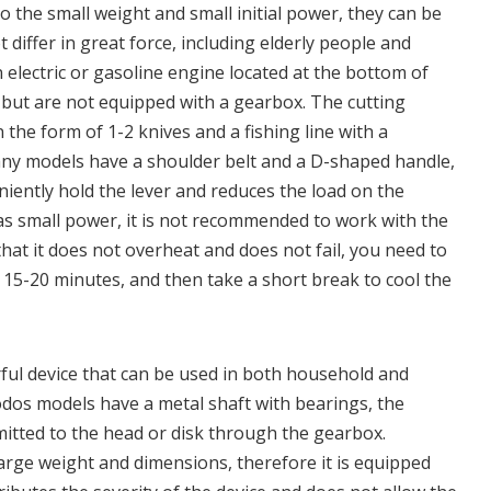
o the small weight and small initial power, they can be
differ in great force, including elderly people and
lectric or gasoline engine located at the bottom of
, but are not equipped with a gearbox. The cutting
the form of 1-2 knives and a fishing line with a
ny models have a shoulder belt and a D-shaped handle,
iently hold the lever and reduces the load on the
as small power, it is not recommended to work with the
 that it does not overheat and does not fail, you need to
 15-20 minutes, and then take a short break to cool the
ul device that can be used in both household and
odos models have a metal shaft with bearings, the
mitted to the head or disk through the gearbox.
large weight and dimensions, therefore it is equipped