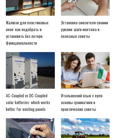
Жалюзи для пластиковых
Установка смесителя своими
окон: как подобрать и
руками: шаги монтажа и
установить без потери
полезные советы
функциональности
AC-Coupled vs DC-Coupled
Итальянский язык с нуля:
solar batteries: which works
основы грамматики и
better for existing panels
практические советы