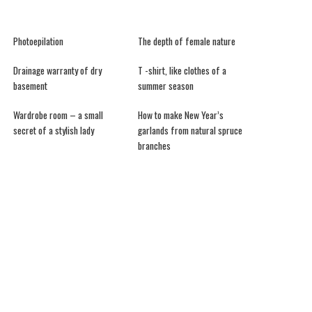
Photoepilation
The depth of female nature
Drainage warranty of dry
T -shirt, like clothes of a
basement
summer season
Wardrobe room – a small
How to make New Year’s
secret of a stylish lady
garlands from natural spruce
branches