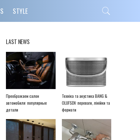
PS
STYLE
LAST NEWS
Преображаем салон
Техніка та акустика BANG &
автомобиля: популярные
OLUFSEN: переваги, лінійки та
детали
формати