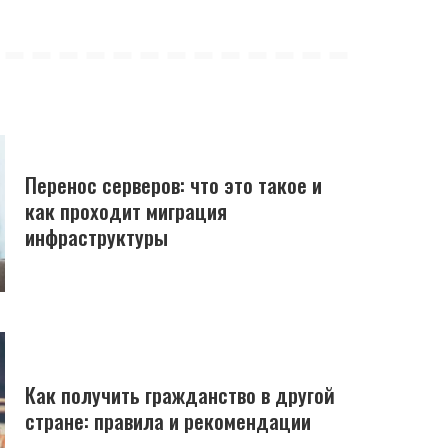
Перенос серверов: что это такое и
как проходит миграция
инфраструктуры
Как получить гражданство в другой
стране: правила и рекомендации