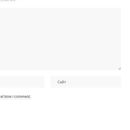
ext time I comment.