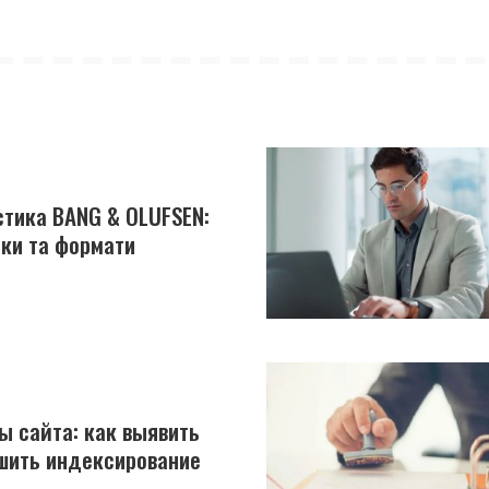
устика BANG & OLUFSEN:
йки та формати
ы сайта: как выявить
шить индексирование