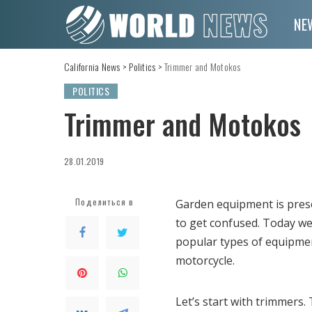
NE
California News
>
Politics
>
Trimmer and Motokos
POLITICS
Trimmer and Motokos
28.01.2019
Поделиться в
Garden equipment is presen
to get confused.
Today we 
popular types of equipmen
motorcycle.
Let’s start with trimmers.