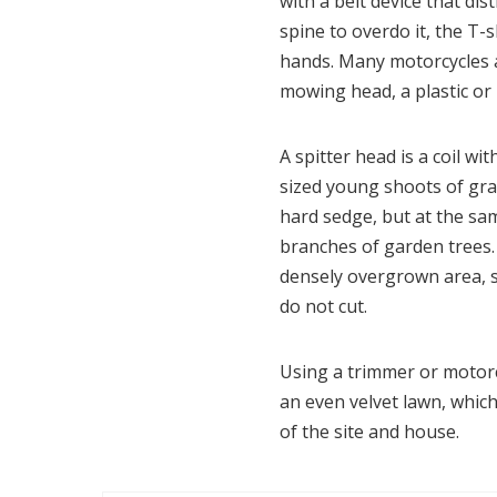
with a belt device that dis
spine to overdo it, the T
hands. Many motorcycles a
mowing head, a plastic or 
A spitter head is a coil w
sized young shoots of gras
hard sedge, but at the sa
branches of garden trees. 
densely overgrown area, si
do not cut.
Using a trimmer or motorc
an even velvet lawn, which 
of the site and house.