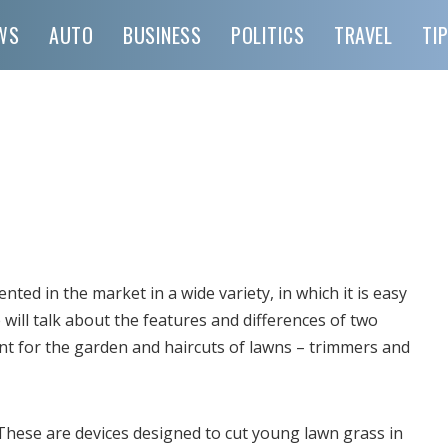
WS
AUTO
BUSINESS
POLITICS
TRAVEL
TI
ted in the market in a wide variety, in which it is easy
will talk about the features and differences of two
t for the garden and haircuts of lawns – trimmers and
 These are devices designed to cut young lawn grass in