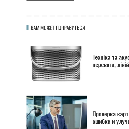
ВАМ МОЖЕТ ПОНРАВИТЬСЯ
Техніка та ак
переваги, ліні
Проверка карт
ошибки и улуч