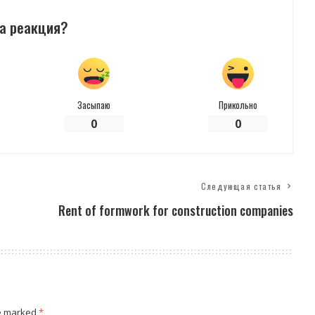
а реакция?
Засыпаю
Прикольно
0
0
Следующая статья
Rent of formwork for construction companies
re marked
*