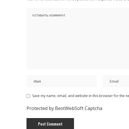
Save my name, email, and website in this browser for the n
Protected by BestWebSoft Captcha