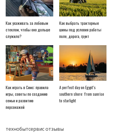
Как ухаживать за лобовым
Как выбрать тракторные
стеклом, чтобы оно дольше
шины под условия работы:
служило?
поле, дорога, грунт
Как играть в Симс: правила
A perfect day on Egypt’s
игры, советы по созданию
southern shore: from sunrise
семьи и развитию
to starlight
персонажей
технобытсервис отзывы