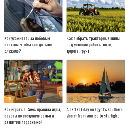
Как ухаживать за лобовым
Как выбрать тракторные шины
стеклом, чтобы оно дольше
под условия работы: поле,
служило?
дорога, грунт
Как играть в Симс: правила игры,
A perfect day on Egypt’s southern
советы по созданию семьи и
shore: from sunrise to starlight
развитию персонажей