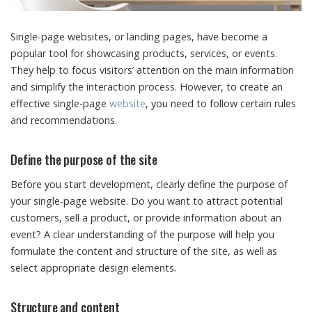
Single-page websites, or landing pages, have become a
popular tool for showcasing products, services, or events.
They help to focus visitors’ attention on the main information
and simplify the interaction process. However, to create an
effective single-page
website
, you need to follow certain rules
and recommendations.
Define the purpose of the site
Before you start development, clearly define the purpose of
your single-page website. Do you want to attract potential
customers, sell a product, or provide information about an
event? A clear understanding of the purpose will help you
formulate the content and structure of the site, as well as
select appropriate design elements.
Structure and content