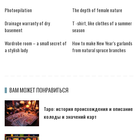
Photoepilation
The depth of female nature
Drainage warranty of dry
T -shirt, like clothes of a summer
basement
season
Wardrobe room – a small secret of
How to make New Year’s garlands
a stylish lady
from natural spruce branches
ВАМ МОЖЕТ ПОНРАВИТЬСЯ
Таро: история происхождения и описание
колоды и значений карт