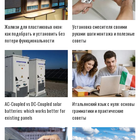
Жалюзи для пластиковых окон:
Установка смесителя своими
как подобрать и установить без
руками: шаги монтажа и полезные
потери функциональности
советы
AC-Coupled vs DC-Coupled solar
Итальянский язык с нуля: основы
batteries: which works better for
грамматики и практические
existing panels
советы