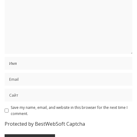
Save my name, email, and website in this browser for the next time I
comment.
Protected by BestWebSoft Captcha