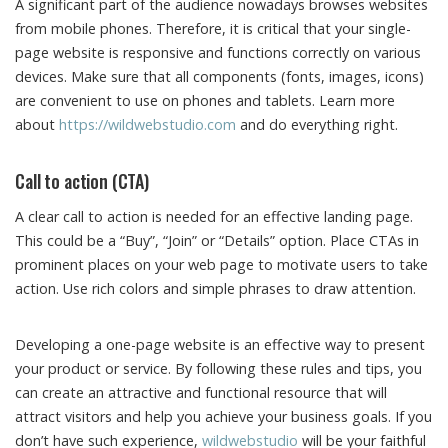
A significant part of the audience nowadays browses websites
from mobile phones. Therefore, it is critical that your single-
page website is responsive and functions correctly on various
devices. Make sure that all components (fonts, images, icons)
are convenient to use on phones and tablets. Learn more
about
https://wildwebstudio.com
and do everything right.
Call to action (CTA)
A clear call to action is needed for an effective landing page.
This could be a “Buy”, “Join” or “Details” option. Place CTAs in
prominent places on your web page to motivate users to take
action. Use rich colors and simple phrases to draw attention.
Developing a one-page website is an effective way to present
your product or service. By following these rules and tips, you
can create an attractive and functional resource that will
attract visitors and help you achieve your business goals. If you
don’t have such experience,
wildwebstudio
will be your faithful