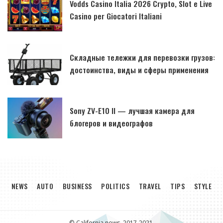
Vodds Casino Italia 2026 Crypto, Slot e Live
Casino per Giocatori Italiani
Складные тележки для перевозки грузов:
достоинства, виды и сферы применения
Sony ZV-E10 II — лучшая камера для
блогеров и видеографов
NEWS
AUTO
BUSINESS
POLITICS
TRAVEL
TIPS
STYLE
© California news, 2017-2021.