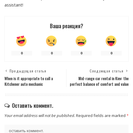
assistant!
Ваша реакция?
0
0
0
0
Предыдущая статья
Следующая статья
When is it appropriate to call a
Mid-range car rental in Kiev: the
Kitchener auto mechanic
perfect balance of comfort and value
Оставить коммент.
Your email address will not be published.
Required fields are marked
*