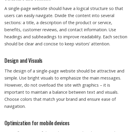
A single-page website should have a logical structure so that
users can easily navigate. Divide the content into several
sections: a title, a description of the product or service,
benefits, customer reviews, and contact information. Use
headings and subheadings to improve readability. Each section
should be clear and concise to keep visitors’ attention.
Design and Visuals
The design of a single-page website should be attractive and
simple. Use bright visuals to emphasize the main messages.
However, do not overload the site with graphics – it is
important to maintain a balance between text and visuals.
Choose colors that match your brand and ensure ease of
navigation.
Optimization for mobile devices