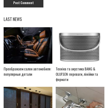
LAST NEWS
Преображаем салон автомобиля:
Техніка та акустика BANG &
популярные детали
OLUFSEN: переваги, лінійки та
формати