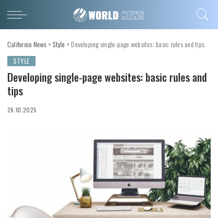
California News
>
Style
>
Developing single-page websites: basic rules and tips
STYLE
Developing single-page websites: basic rules and
tips
26.10.2025