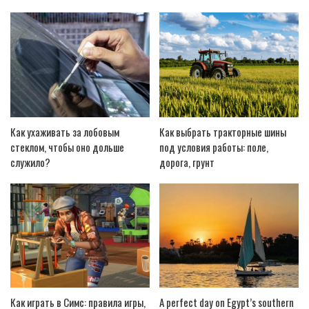
Как ухаживать за лобовым
Как выбрать тракторные шины
стеклом, чтобы оно дольше
под условия работы: поле,
служило?
дорога, грунт
Как играть в Симс: правила игры,
A perfect day on Egypt’s southern