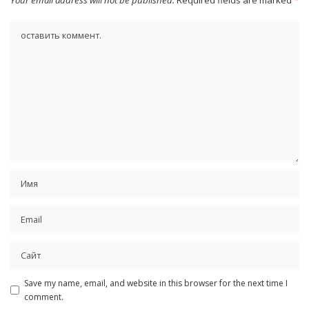
Save my name, email, and website in this browser for the next time I
comment.