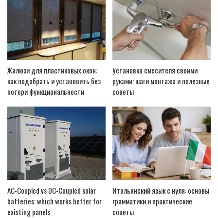
Жалюзи для пластиковых окон:
Установка смесителя своими
как подобрать и установить без
руками: шаги монтажа и полезные
потери функциональности
советы
AC-Coupled vs DC-Coupled solar
Итальянский язык с нуля: основы
batteries: which works better for
грамматики и практические
existing panels
советы