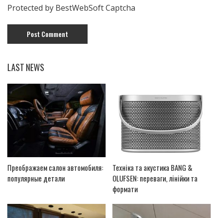
Protected by BestWebSoft Captcha
LAST NEWS
Преображаем салон автомобиля:
Техніка та акустика BANG &
популярные детали
OLUFSEN: переваги, лінійки та
формати