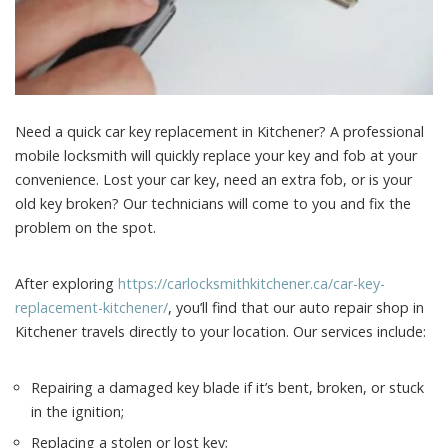
Need a quick car key replacement in Kitchener? A professional
mobile locksmith will quickly replace your key and fob at your
convenience.
Lost your car key, need an extra fob, or is your
old key broken? Our technicians will come to you and fix the
problem on the spot.
After exploring
https://carlocksmithkitchener.ca/car-key-
replacement-kitchener/
, you’ll find that our auto repair shop in
Kitchener travels directly to your location. Our services include:
Repairing a damaged key blade if it’s bent, broken, or stuck
in the ignition;
Replacing a stolen or lost key;