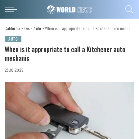
California News
>
Auto
>
When is it appropriate to call a Kitchener auto mechanic
AUTO
When is it appropriate to call a Kitchener auto
mechanic
25.10.2025