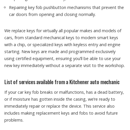
Repairing key fob pushbutton mechanisms that prevent the
car doors from opening and closing normally.
We replace keys for virtually all popular makes and models of
cars, from standard mechanical keys to modern smart keys
with a chip, or specialized keys with keyless entry and engine
starting. New keys are made and programmed exclusively
using certified equipment, ensuring you’ll be able to use your
new key immediately without a separate visit to the workshop.
List of services available from a Kitchener auto mechanic
If your car key fob breaks or malfunctions, has a dead battery,
or if moisture has gotten inside the casing, we’re ready to
immediately repair or replace the device. This service also
includes making replacement keys and fobs to avoid future
problems.