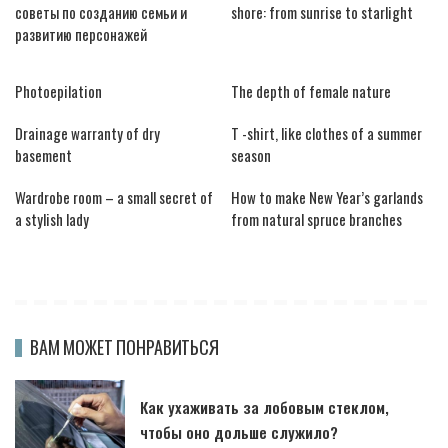
советы по созданию семьи и
shore: from sunrise to starlight
развитию персонажей
Photoepilation
The depth of female nature
Drainage warranty of dry
T -shirt, like clothes of a summer
basement
season
Wardrobe room – a small secret of
How to make New Year’s garlands
a stylish lady
from natural spruce branches
ВАМ МОЖЕТ ПОНРАВИТЬСЯ
Как ухаживать за лобовым стеклом,
чтобы оно дольше служило?