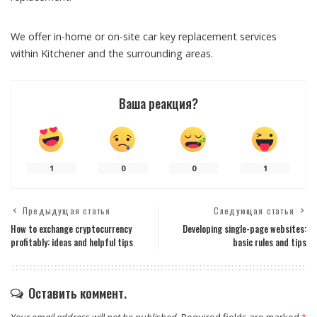
We offer in-home or on-site car key replacement services
within Kitchener and the surrounding areas.
Ваша реакция?
1
0
0
1
Предыдущая статья
Следующая статья
How to exchange cryptocurrency
Developing single-page websites:
profitably: ideas and helpful tips
basic rules and tips
Оставить коммент.
Your email address will not be published.
Required fields are marked
*