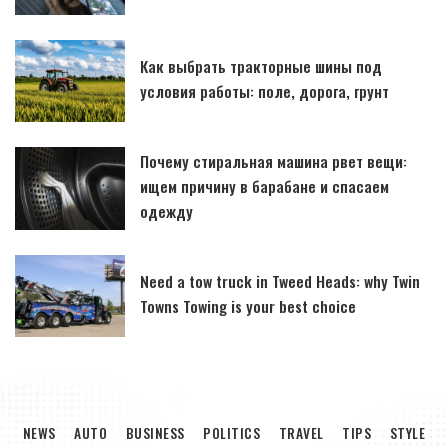
Как выбрать тракторные шины под
условия работы: поле, дорога, грунт
Почему стиральная машина рвет вещи:
ищем причину в барабане и спасаем
одежду
Need a tow truck in Tweed Heads: why Twin
Towns Towing is your best choice
NEWS
AUTO
BUSINESS
POLITICS
TRAVEL
TIPS
STYLE