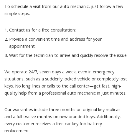
To schedule a visit from our auto mechanic, just follow a few
simple steps:
Contact us for a free consultation;
Provide a convenient time and address for your
appointment;
Wait for the technician to arrive and quickly resolve the issue.
We operate 24/7, seven days a week, even in emergency
situations, such as a suddenly locked vehicle or completely lost
keys. No long lines or calls to the call center—get fast, high-
quality help from a professional auto mechanic in just minutes.
Our warranties include three months on original key replicas
and a full twelve months on new branded keys. Additionally,
every customer receives a free car key fob battery
replacement.