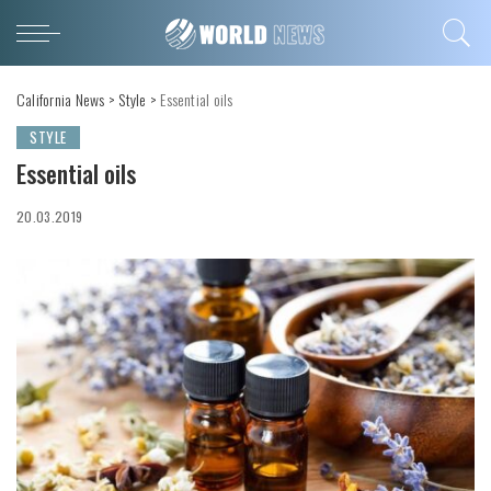
California News
>
Style
>
Essential oils
STYLE
Essential oils
20.03.2019