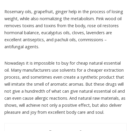
Rosemary oils, grapefruit, ginger help in the process of losing
weight, while also normalizing the metabolism. Pink wood oil
removes toxins and toxins from the body, rose oil restores
hormonal balance, eucalyptus oils, cloves, lavenders are
excellent antiseptics, and pachuli oils, commissions –
antifungal agents.
Nowadays it is impossible to buy for cheap natural essential
oil. Many manufacturers use solvents for a cheaper extraction
process, and sometimes even create a synthetic product that
will imitate the smell of aromatic aromas. But these drugs will
not give a hundredth of what can give natural essential oil and
can even cause allergic reactions. And natural raw materials, as
shows, will achieve not only a positive effect, but also deliver
pleasure and joy from excellent body care and soul.