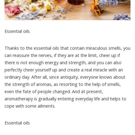
Essential oils
Thanks to the essential oils that contain miraculous smells, you
can reassure the nerves, if they are at the limit, cheer up if
there is not enough energy and strength, and you can also
perfectly cheer yourself up and create a real miracle with an
ordinary day.
After all, since antiquity, everyone knows about
the strength of aromas, as resorting to the help of smells,
even the fate of people changed. And at present,
aromatherapy is gradually entering everyday life and helps to
cope with some ailments.
Essential oils