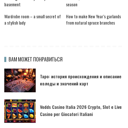
basement
season
Wardrobe room – a small secret of
How to make New Year’s garlands
a stylish lady
from natural spruce branches
ВАМ МОЖЕТ ПОНРАВИТЬСЯ
Таро: история происхождения и описание
колоды и значений карт
Vodds Casino Italia 2026 Crypto, Slot e Live
Casino per Giocatori Italiani