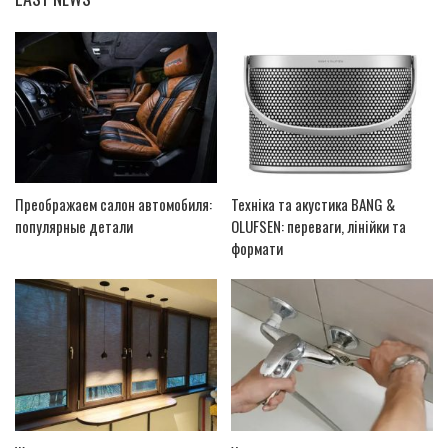
Преображаем салон автомобиля:
Техніка та акустика BANG &
популярные детали
OLUFSEN: переваги, лінійки та
формати