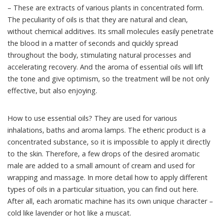
– These are extracts of various plants in concentrated form.
The peculiarity of oils is that they are natural and clean,
without chemical additives. Its small molecules easily penetrate
the blood in a matter of seconds and quickly spread
throughout the body, stimulating natural processes and
accelerating recovery. And the aroma of essential oils will lift
the tone and give optimism, so the treatment will be not only
effective, but also enjoying.
How to use essential oils? They are used for various
inhalations, baths and aroma lamps. The etheric product is a
concentrated substance, so it is impossible to apply it directly
to the skin. Therefore, a few drops of the desired aromatic
male are added to a small amount of cream and used for
wrapping and massage. In more detail how to apply different
types of oils in a particular situation, you can find out here.
After all, each aromatic machine has its own unique character –
cold like lavender or hot like a muscat.