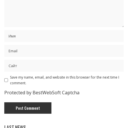
Save my name, email, and website in this browser for the next time I
comment.
Protected by BestWebSoft Captcha
LAST NEWS