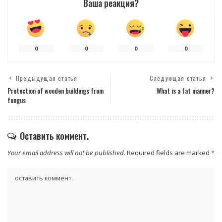
Ваша реакция?
0
0
0
0
Предыдущая статья
Следующая статья
Protection of wooden buildings from
What is a fat manner?
fungus
Оставить коммент.
Your email address will not be published.
Required fields are marked
*