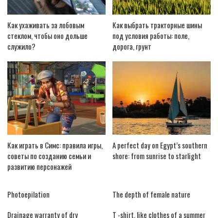
Как ухаживать за лобовым
Как выбрать тракторные шины
стеклом, чтобы оно дольше
под условия работы: поле,
служило?
дорога, грунт
Как играть в Симс: правила игры,
A perfect day on Egypt’s southern
советы по созданию семьи и
shore: from sunrise to starlight
развитию персонажей
Photoepilation
The depth of female nature
Drainage warranty of dry
T -shirt, like clothes of a summer