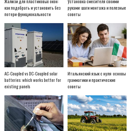
Жалюзи для пластиковых окон:
Установка смесителя своими
как подобрать и установить без
руками: шаги монтажа и полезные
потери функциональности
советы
AC-Coupled vs DC-Coupled solar
Итальянский язык с нуля: основы
batteries: which works better for
грамматики и практические
existing panels
советы